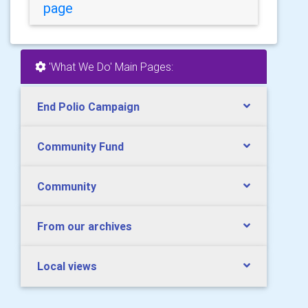
page
'What We Do' Main Pages:
End Polio Campaign
Community Fund
Community
From our archives
Local views