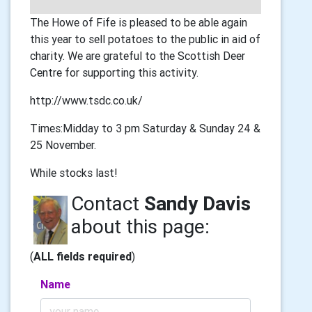
The Howe of Fife is pleased to be able again
this year to sell potatoes to the public in aid of
charity. We are grateful to the Scottish Deer
Centre for supporting this activity.
http://www.tsdc.co.uk/
Times:Midday to 3 pm Saturday & Sunday 24 &
25 November.
While stocks last!
Contact
Sandy Davis
about this page:
(
ALL fields required
)
Name