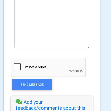
SEND MESSAGE
Add your
feedback/comments about this