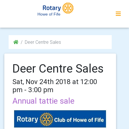
Howe of Fife
Deer Centre Sales
Deer Centre Sales
Sat, Nov 24th 2018 at 12:00
pm - 3:00 pm
Annual tattie sale