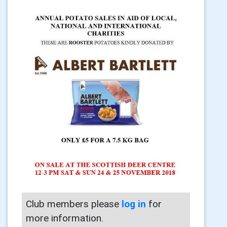
Club members please
log in
for
more information.