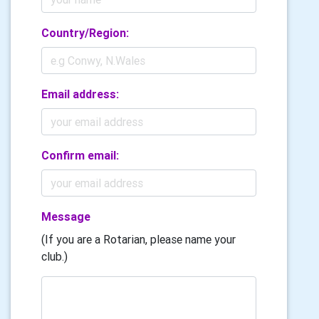
Country/Region:
Email address:
Confirm email:
Message
(If you are a Rotarian, please name your
club.)