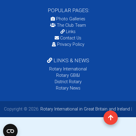
POPULAR PAGES:
Photo Galleries
The Club Team
Links
Contact Us
Privacy Policy
LINKS & NEWS
Rotary International
Rotary GB&I
District Rotary
Rotary News
Copyright © 2026:
Rotary International in Great Britain and Ireland
|