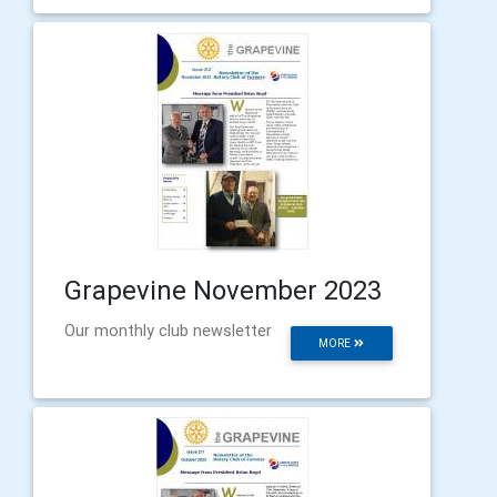
Grapevine November 2023
Our monthly club newsletter
MORE