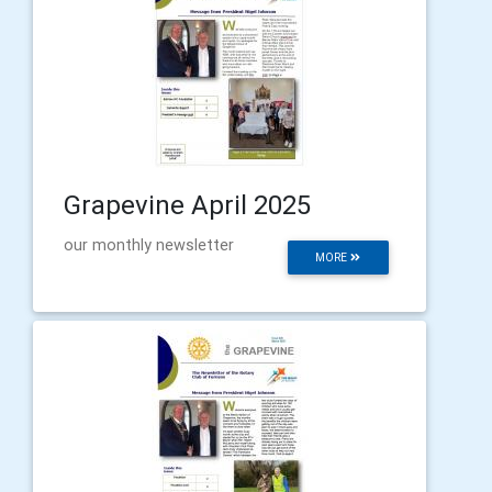
Grapevine April 2025
our monthly newsletter
MORE