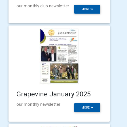
our monthly club newsletter
MORE
Grapevine January 2025
our monthly newsletter
MORE