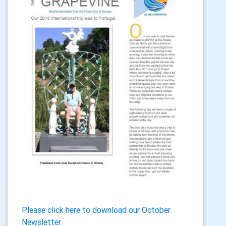
Please click here to download our October
Newsletter