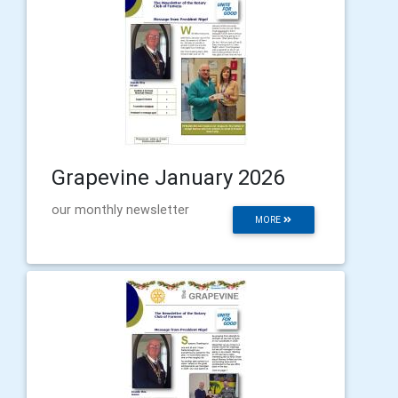
Grapevine January 2026
our monthly newsletter
MORE