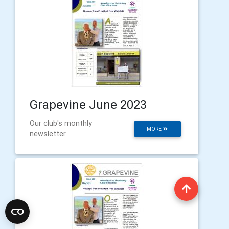
Grapevine June 2023
Our club's monthly
MORE
newsletter.