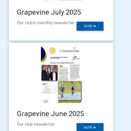
Grapevine July 2025
Our club's monthly newsletter
MORE
Grapevine June 2025
Our club newsletter
MORE