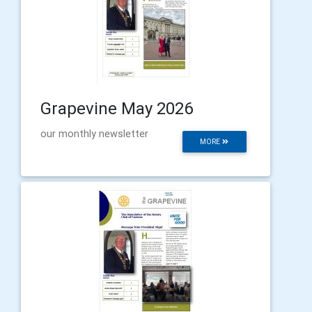
Grapevine May 2026
our monthly newsletter
MORE