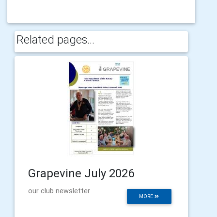
Related pages...
Grapevine July 2026
our club newsletter
MORE