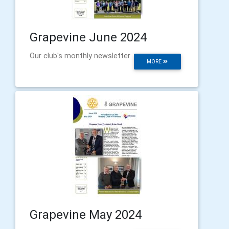
Grapevine June 2024
Our club's monthly newsletter
MORE
Grapevine May 2024