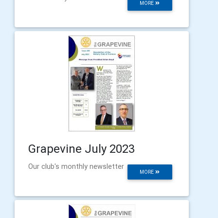
MORE
Grapevine July 2023
Our club's monthly newsletter
MORE