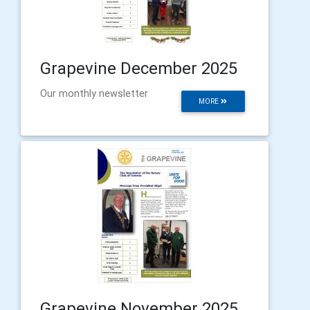
Grapevine December 2025
Our monthly newsletter
MORE
Grapevine November 2025