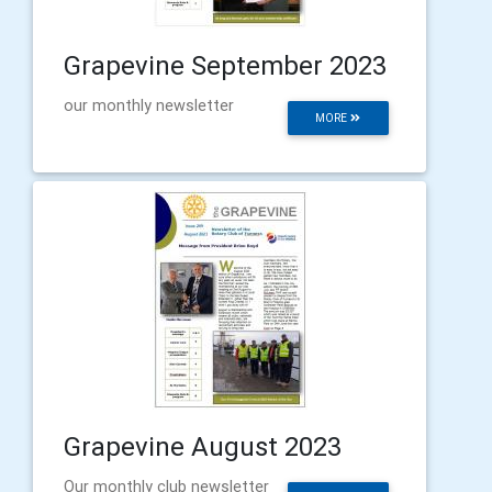
Grapevine September 2023
our monthly newsletter
MORE
Grapevine August 2023
Our monthly club newsletter