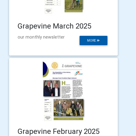
Grapevine March 2025
our monthly newsletter
MORE
Grapevine February 2025