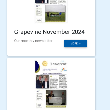
Grapevine November 2024
Our monthly newsletter
MORE