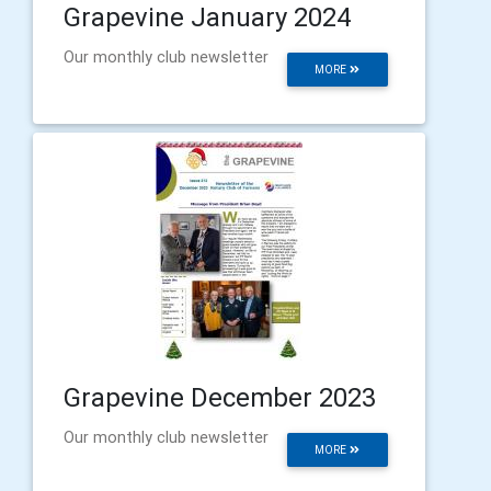
Grapevine January 2024
Our monthly club newsletter
MORE
Grapevine December 2023
Our monthly club newsletter
MORE