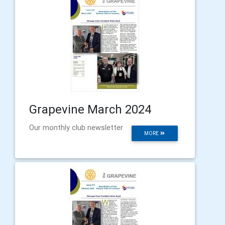
Grapevine March 2024
Our monthly club newsletter
MORE