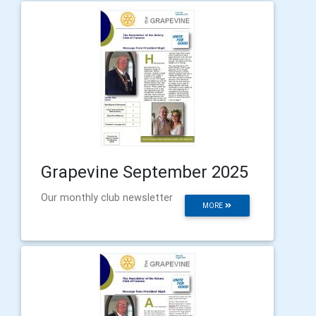
Grapevine September 2025
Our monthly club newsletter
MORE