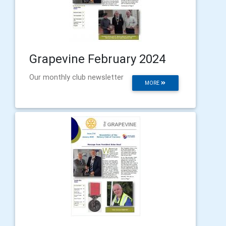
Grapevine February 2024
Our monthly club newsletter
MORE