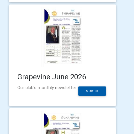
Grapevine June 2026
Our club's monthly newsletter
MORE