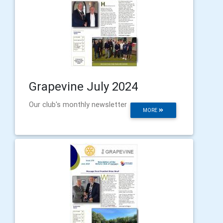
Grapevine July 2024
Our club's monthly newsletter
MORE