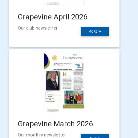
Grapevine April 2026
Our club newsletter
MORE
Grapevine March 2026
Our monthly newsletter