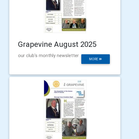
Grapevine August 2025
our club's monthly newsletter
MORE