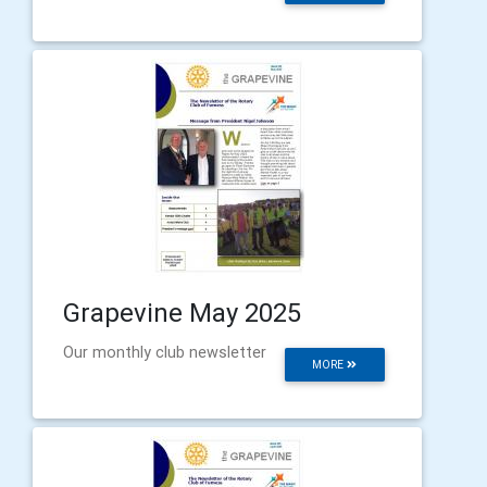
Grapevine May 2025
Our monthly club newsletter
MORE