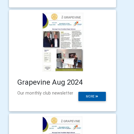
Grapevine Aug 2024
Our monthly club newsletter
MORE