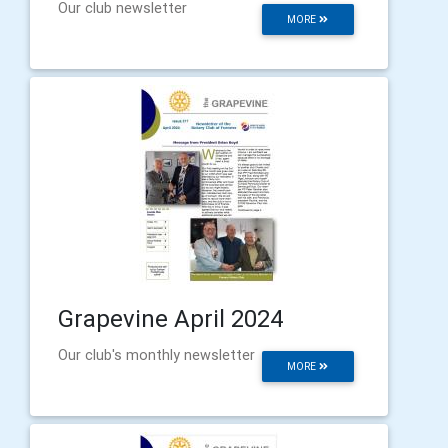
Our club newsletter
MORE
Grapevine April 2024
Our club's monthly newsletter
MORE