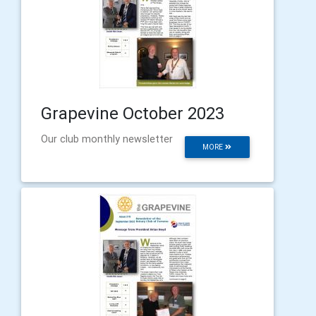
Grapevine October 2023
Our club monthly newsletter
MORE