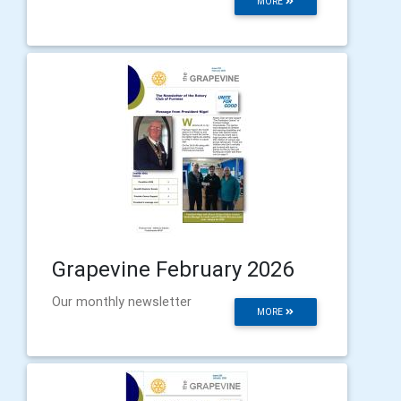
MORE
Grapevine February 2026
Our monthly newsletter
MORE