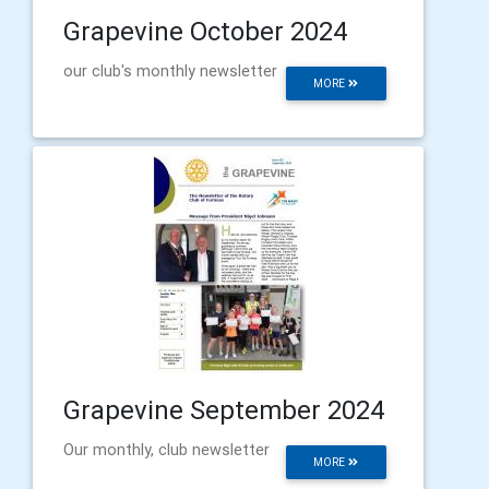
Grapevine October 2024
our club's monthly newsletter
MORE
Grapevine September 2024
Our monthly, club newsletter
MORE