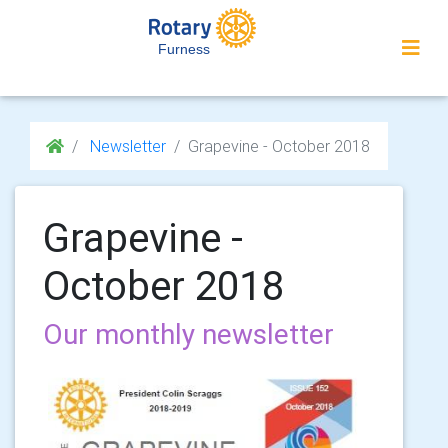
Furness
Newsletter
Grapevine - October 2018
Grapevine -
October 2018
Our monthly newsletter