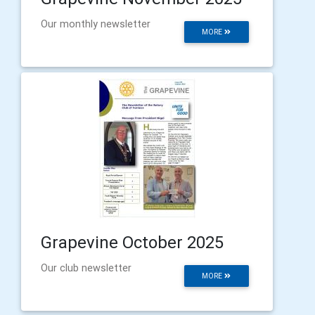
Our monthly newsletter
MORE
Grapevine October 2025
Our club newsletter
MORE