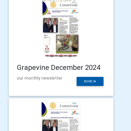
Grapevine December 2024
our monthly newsletter
MORE