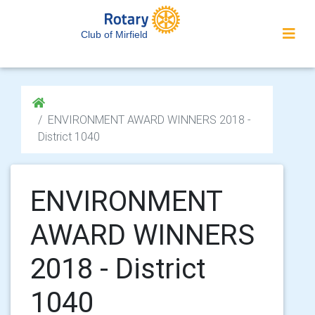
Club of Mirfield
ENVIRONMENT AWARD WINNERS 2018 -
District 1040
ENVIRONMENT
AWARD WINNERS
2018 - District
1040