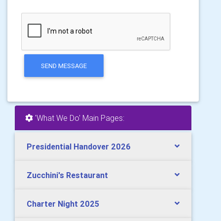
SEND MESSAGE
'What We Do' Main Pages:
Presidential Handover 2026
Zucchini's Restaurant
Charter Night 2025