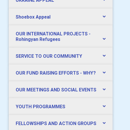
UKRAINE APPEAL
Shoebox Appeal
OUR INTERNATIONAL PROJECTS -
Rohingyan Refugees
SERVICE TO OUR COMMUNITY
OUR FUND RAISING EFFORTS - WHY?
OUR MEETINGS AND SOCIAL EVENTS
YOUTH PROGRAMMES
FELLOWSHIPS AND ACTION GROUPS