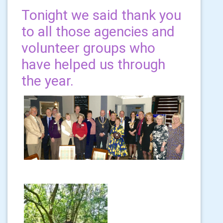
Tonight we said thank you
to all those agencies and
volunteer groups who
have helped us through
the year.