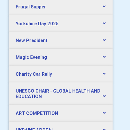
Frugal Supper
Yorkshire Day 2025
New President
Magic Evening
Charity Car Rally
UNESCO CHAIR - GLOBAL HEALTH AND
EDUCATION
ART COMPETITION