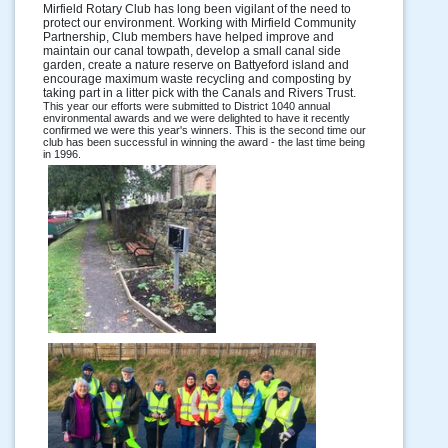
Mirfield Rotary Club has long been vigilant of the need to
protect our environment. Working with Mirfield Community
Partnership, Club members have helped improve and
maintain our canal towpath, develop a small canal side
garden, create a nature reserve on Battyeford island and
encourage maximum waste recycling and composting by
taking part in a litter pick with the Canals and Rivers Trust.
This year our efforts were submitted to District 1040 annual
environmental awards and we were delighted to have it recently
confirmed we were this year's winners. This is the second time our
club has been successful in winning the award - the last time being
in 1996.