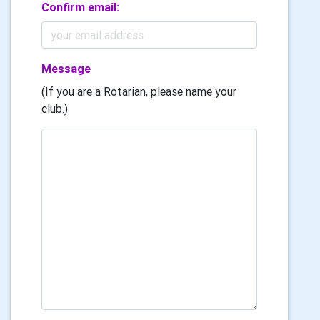
Confirm email:
Message
(If you are a Rotarian, please name your
club.)