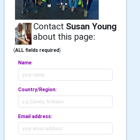
Contact
Susan Young
about this page:
(
ALL fields required
)
Name
Country/Region:
Email address: