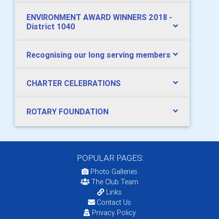
ENVIRONMENT AWARD WINNERS 2018 -
District 1040
Recognising our long serving members
CHARTER CELEBRATIONS
ROTARY FOUNDATION
POPULAR PAGES:
Photo Galleries
The Club Team
Links
Contact Us
Privacy Policy