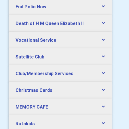
End Polio Now
Death of H M Queen Elizabeth II
Vocational Service
Satellite Club
Club/Membership Services
Christmas Cards
MEMORY CAFE
Rotakids