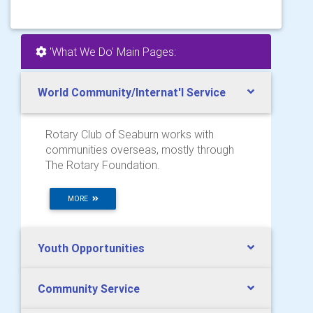
'What We Do' Main Pages:
World Community/Internat'l Service
Rotary Club of Seaburn works with
communities overseas, mostly through
The Rotary Foundation.
MORE
Youth Opportunities
Community Service