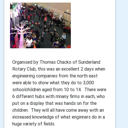
Organised by Thomas Chacko of Sunderland
Rotary Club, this was an excellent 2 days when
engineering companies from the north east
were able to show what they do to 3,000
schoolchildren aged from 10 to 14. There were
6 different hubs with mnany firms in each, who
put on a display that was hands on for the
children. They will all have come away with an
increased knowledge of what enginners do in a
huge variety of fields.