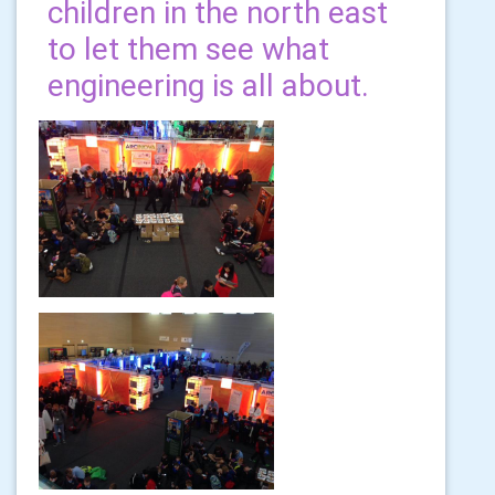
children in the north east
to let them see what
engineering is all about.