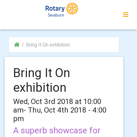
Seaburn
Bring It On exhibition
Bring It On
exhibition
Wed, Oct 3rd 2018 at 10:00
am- Thu, Oct 4th 2018 - 4:00
pm
A superb showcase for