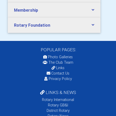
Membership
Rotary Foundation
POPULAR PAGES:
Photo Galleries
The Club Team
Links
Contact Us
Privacy Policy
LINKS & NEWS
Rotary International
Rotary GB&I
District Rotary