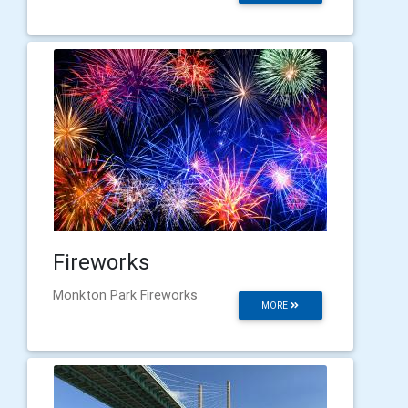
Fireworks
Monkton Park Fireworks
MORE