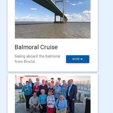
Balmoral Cruise
Sailing aboard the Balmoral
MORE
from Bristol.