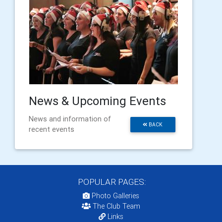
News & Upcoming Events
News and information of
BACK
recent events
POPULAR PAGES:
Photo Galleries
The Club Team
Links