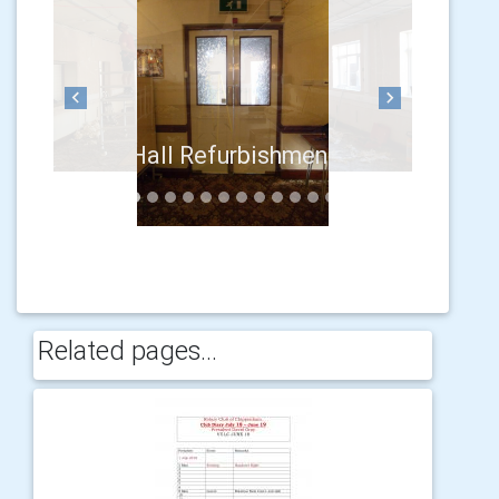
Previous
Next
Related pages...