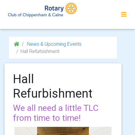
Club of Chippenham & Calne
News & Upcoming Events
Hall Refurbishment
Hall
Refurbishment
We all need a little TLC
from time to time!