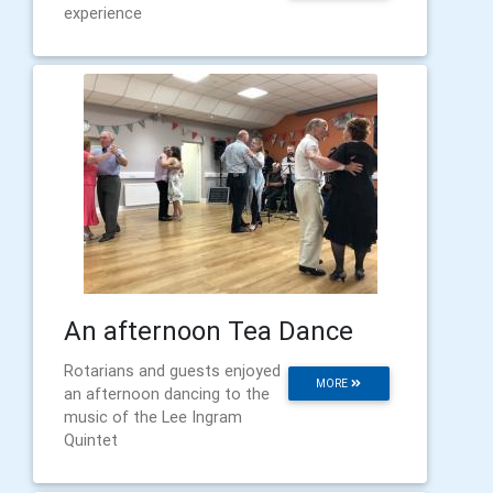
experience
An afternoon Tea Dance
Rotarians and guests enjoyed
MORE
an afternoon dancing to the
music of the Lee Ingram
Quintet