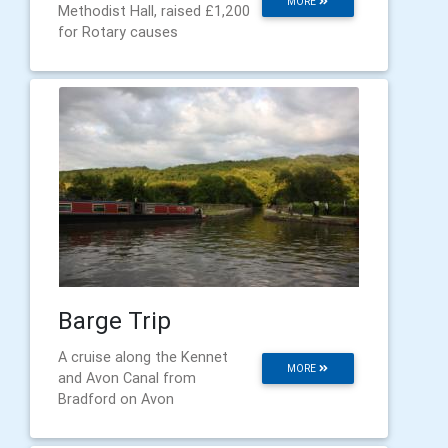
MORE
Methodist Hall, raised £1,200
for Rotary causes
Barge Trip
A cruise along the Kennet
MORE
and Avon Canal from
Bradford on Avon