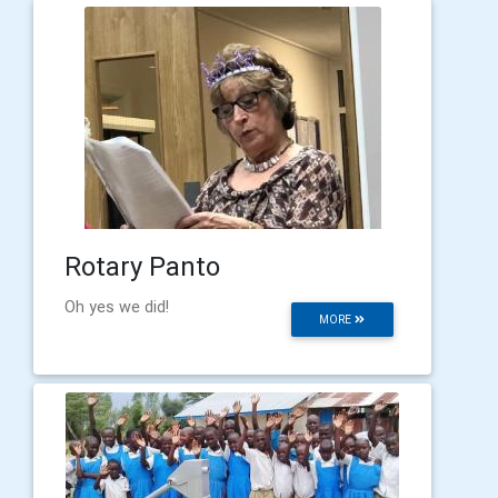
Rotary Panto
Oh yes we did!
MORE