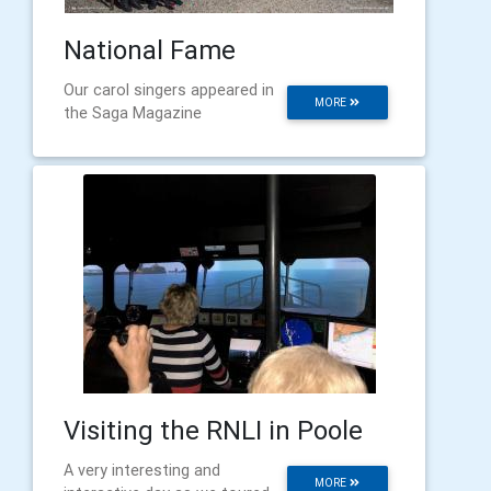
National Fame
Our carol singers appeared in
MORE
the Saga Magazine
Visiting the RNLI in Poole
A very interesting and
MORE