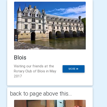
Blois
Visiting our friends at the
MORE
Rotary Club of Blois in May
2017
back to page above this...