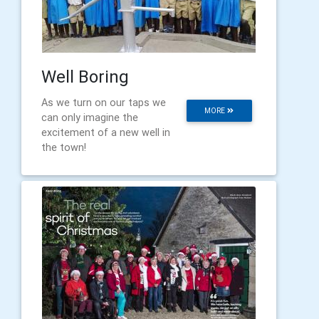
Well Boring
As we turn on our taps we
MORE
can only imagine the
excitement of a new well in
the town!