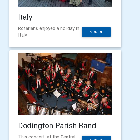
Italy
Rotarians enjoyed a holiday in
MORE
Italy
Dodington Parish Band
This concert, at the Central