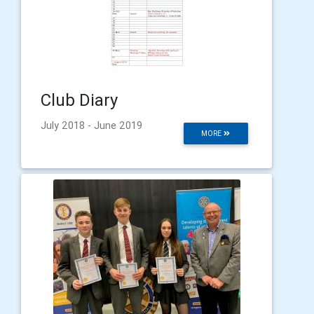
Club Diary
July 2018 - June 2019
MORE