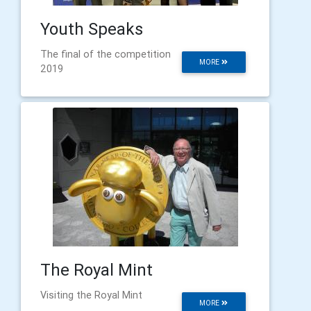
Youth Speaks
The final of the competition
MORE
2019
The Royal Mint
Visiting the Royal Mint
MORE