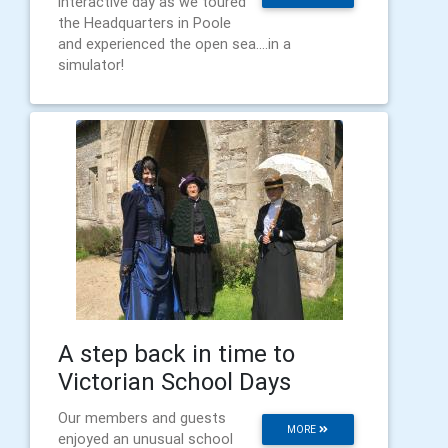
interactive day as we toured
the Headquarters in Poole
and experienced the open sea....in a
simulator!
A step back in time to
Victorian School Days
Our members and guests
MORE
enjoyed an unusual school