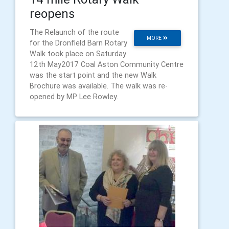
reopens
The Relaunch of the route
MORE
for the Dronfield Barn Rotary
Walk took place on Saturday
12th May2017 Coal Aston Community Centre
was the start point and the new Walk
Brochure was available. The walk was re-
opened by MP Lee Rowley.