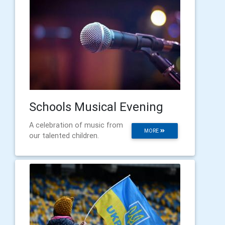
Schools Musical Evening
A celebration of music from
MORE
our talented children.