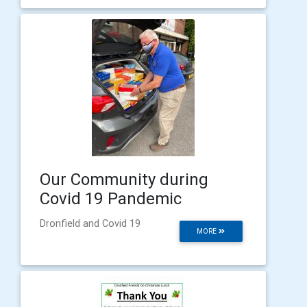
Our Community during
Covid 19 Pandemic
Dronfield and Covid 19
MORE