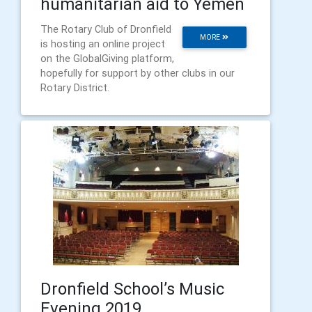
humanitarian aid to Yemen
​The Rotary Club of Dronfield
MORE
is hosting an online project
on the GlobalGiving platform,
hopefully for support by other clubs in our
Rotary District.
Dronfield School’s Music
Evening 2019