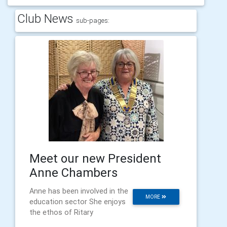
Club News
sub-pages:
Meet our new President
Anne Chambers
Anne has been involved in the
MORE
education sector She enjoys
the ethos of Ritary