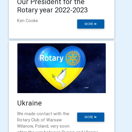
Our President for the
Rotary year 2022-2023
Ken Cooke
MORE
Ukraine
We made contact with the
MORE
Rotary Club of Warsaw
Wilanow, Poland, very soon