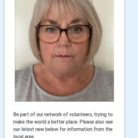
Be part of our network of volunteers, trying to
make the world a better place. Please also see
our latest new below for information from the
local area.