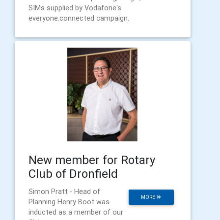
SIMs supplied by Vodafone's
everyone.connected campaign.
New member for Rotary
Club of Dronfield
Simon Pratt - Head of
MORE
Planning Henry Boot was
inducted as a member of our