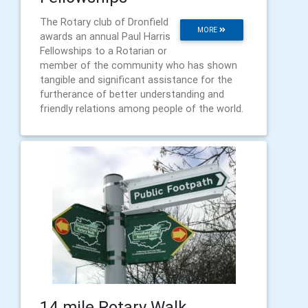
The Rotary club of Dronfield
MORE
awards an annual Paul Harris
Fellowships to a Rotarian or
member of the community who has shown
tangible and significant assistance for the
furtherance of better understanding and
friendly relations among people of the world.
​14 mile Rotary Walk