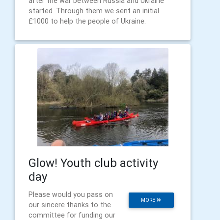
after the war between Russia and Ukraine
started. Through them we sent an initial
£1000 to help the people of Ukraine.
Glow! Youth club activity
day
Please would you pass on
MORE
our sincere thanks to the
committee for funding our