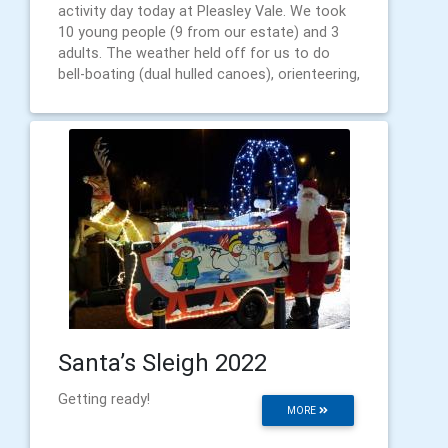
activity day today at Pleasley Vale. We took
10 young people (9 from our estate) and 3
adults. The weather held off for us to do
bell-boating (dual hulled canoes), orienteering,
Santa’s Sleigh 2022
Getting ready!
MORE