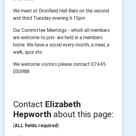
We meet at Dronfield Hall Barn on the second
and third Tuesday evening 6.15pm
Our Committee Meetings - which all members
are welcome to join- are held in a members
home. We have a social every month, a meal, a
walk, quiz etc
We welcome visitors please contact 07445
050988
Contact
Elizabeth
Hepworth
about this page:
(
ALL fields required
)