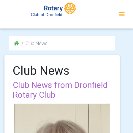
Club of Dronfield
Club News
Club News
Club News from Dronfield
Rotary Club