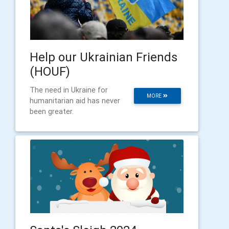
Help our Ukrainian Friends
(HOUF)
The need in Ukraine for
MORE
humanitarian aid has never
been greater.