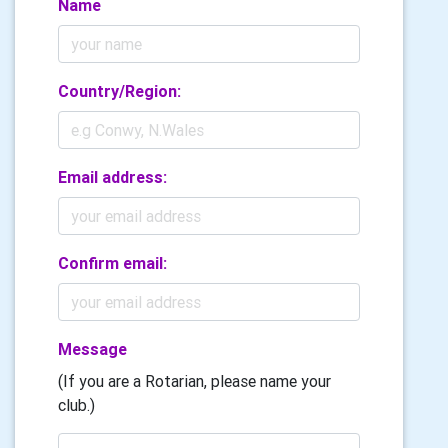
Name
Country/Region:
Email address:
Confirm email:
Message
(If you are a Rotarian, please name your
club.)