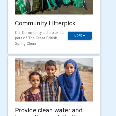
Community Litterpick
Our Community Litterpick as
MORE
part of The Great British
Spring Clean
Provide clean water and