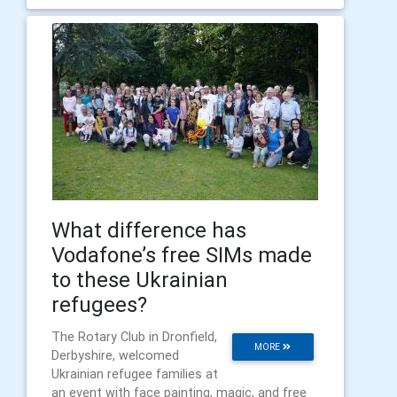
What difference has
Vodafone’s free SIMs made
to these Ukrainian
refugees?
The Rotary Club in Dronfield,
MORE
Derbyshire, welcomed
Ukrainian refugee families at
an event with face painting, magic, and free