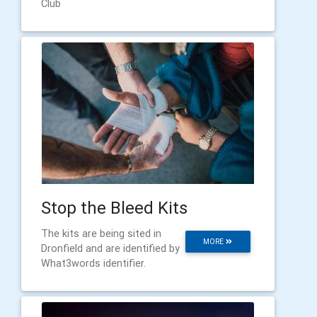
Club
Stop the Bleed Kits
The kits are being sited in
MORE
Dronfield and are identified by
What3words identifier.