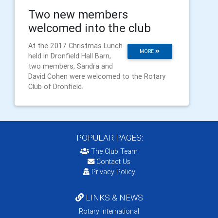
​Two new members
welcomed into the club
At the 2017 Christmas Lunch
MORE
held in Dronfield Hall Barn,
two members, Sandra and
David Cohen were welcomed to the Rotary
Club of Dronfield.
POPULAR PAGES:
The Club Team
Contact Us
Privacy Policy
LINKS & NEWS
Rotary International