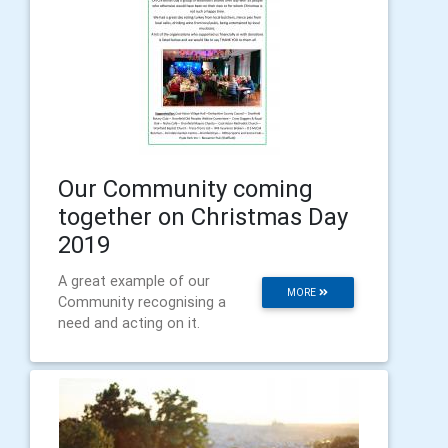
Our Community coming
together on Christmas Day
2019
A great example of our
MORE
Community recognising a
need and acting on it.