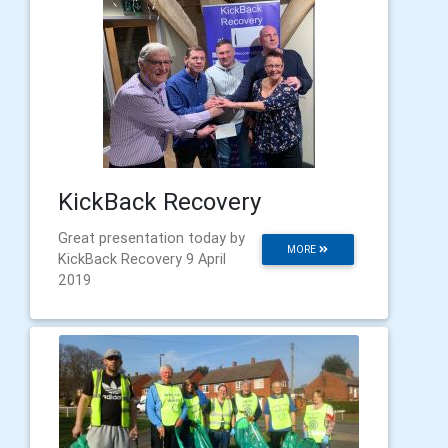
KickBack Recovery
Great presentation today by
MORE
KickBack Recovery 9 April
2019