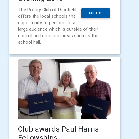
The Rotary Club of Dronfield
MORE
offers the local schools the
opportunity to perform to a
large audience which is outside of their
normal performance areas such as the
school hall.
​Club awards Paul Harris
Fellowships