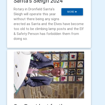
Santa's Sleigh 2024
Rotary in Dronfield Santa’s
MORE
Sleigh will operate this year
without there being any signs
erected as Santa and the Elves have become
too old to be climbing lamp posts and the Elf
& Safety Person has forbidden them from
doing so.