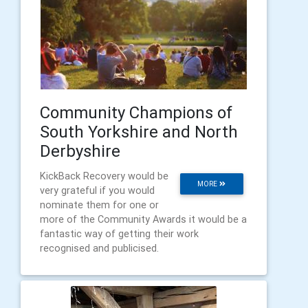
Community Champions of
South Yorkshire and North
Derbyshire
​KickBack Recovery would be
MORE
very grateful if you would
nominate them for one or
more of the Community Awards it would be a
fantastic way of getting their work
recognised and publicised.