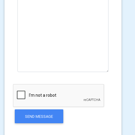
SEND MESSAGE