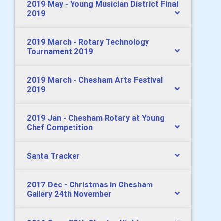
2019 May - Young Musician District Final
2019
2019 March - Rotary Technology
Tournament 2019
2019 March - Chesham Arts Festival
2019
2019 Jan - Chesham Rotary at Young
Chef Competition
Santa Tracker
2017 Dec - Christmas in Chesham
Gallery 24th November