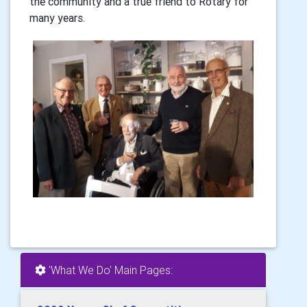
the community and a true friend to Rotary for
many years.
'What We Do' Main Pages: