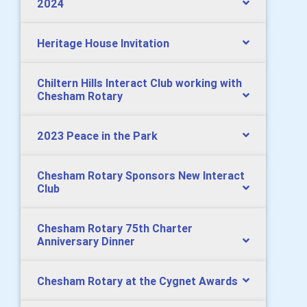
2024
Heritage House Invitation
Chiltern Hills Interact Club working with
Chesham Rotary
2023 Peace in the Park
Chesham Rotary Sponsors New Interact
Club
Chesham Rotary 75th Charter
Anniversary Dinner
Chesham Rotary at the Cygnet Awards