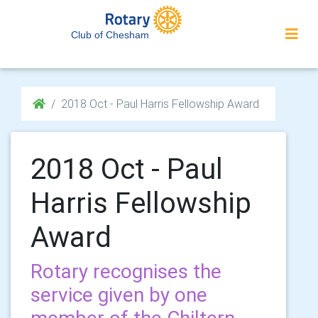
Club of Chesham
2018 Oct - Paul Harris Fellowship Award
2018 Oct - Paul
Harris Fellowship
Award
Rotary recognises the
service given by one