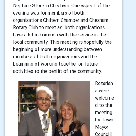
Neptune Store in Chesham. One aspect of the
evening was for members of both
organisations Chiltern Chamber and Chesham
Rotary Club to meet as both organisations
have a lot in common with the service in the
local community. This meeting is hopefully the
beginning of more understanding between
members of both organisations and the
beginning of working together on future
activities to the benifit of the community.
Rotarian
s were
welcome
d to the
meeting
by Town
Mayor
Councill