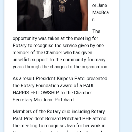
or Jane
MacBea
n.
The
opportunity was taken at the meeting for
Rotary to recognise the service given by one
member of the Chamber who has given
unselfish support to the community for many
years through the changes to the organisation.
As a result President Kalpesh Patel presented
the Rotary Foundation award of a PAUL
HARRIS FELLOWSHIP to the Chamber
Secretary Mrs Jean Pritchard.
Members of the Rotary club including Rotary
Past President Bernard Pritchard PHF attend
the meeting to recognise Jean for her work in