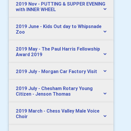
2019 Nov - PUTTING & SUPPER EVENING
with INNER WHEEL
2019 June - Kids Out day to Whipsnade
Zoo
2019 May - The Paul Harris Fellowship
Award 2019
2019 July - Morgan Car Factory Visit
2019 July - Chesham Rotary Young
Citizen - Jenson Thomas
2019 March - Chess Valley Male Voice
Choir