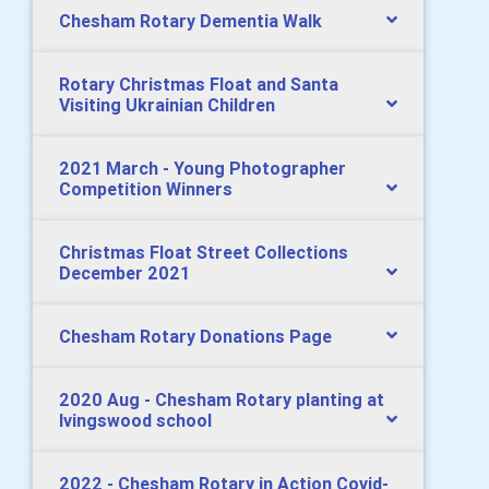
Chesham Rotary Dementia Walk
Rotary Christmas Float and Santa
Visiting Ukrainian Children
2021 March - Young Photographer
Competition Winners
Christmas Float Street Collections
December 2021
Chesham Rotary Donations Page
2020 Aug - Chesham Rotary planting at
Ivingswood school
2022 - Chesham Rotary in Action Covid-