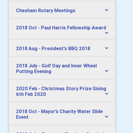
Chesham Rotary Meetings
2018 Oct - Paul Harris Fellowship Award
2018 Aug - President's BBQ 2018
2018 July - Golf Day and Inner Wheel
Putting Evening
2020 Feb - Christmas Story Prize Giving
6th Feb 2020
2018 Oct - Mayor’s Charity Water Slide
Event