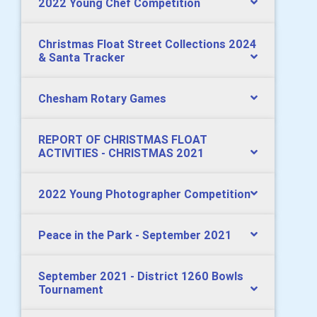
2022 Young Chef Competition
Christmas Float Street Collections 2024
& Santa Tracker
Chesham Rotary Games
REPORT OF CHRISTMAS FLOAT
ACTIVITIES - CHRISTMAS 2021
2022 Young Photographer Competition
Peace in the Park - September 2021
September 2021 - District 1260 Bowls
Tournament