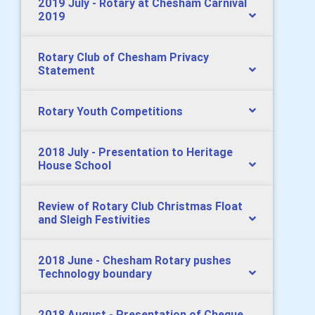
2019 July - Rotary at Chesham Carnival
2019
Rotary Club of Chesham Privacy
Statement
Rotary Youth Competitions
2018 July - Presentation to Heritage
House School
Review of Rotary Club Christmas Float
and Sleigh Festivities
2018 June - Chesham Rotary pushes
Technology boundary
2018 August - Presentation of Cheque