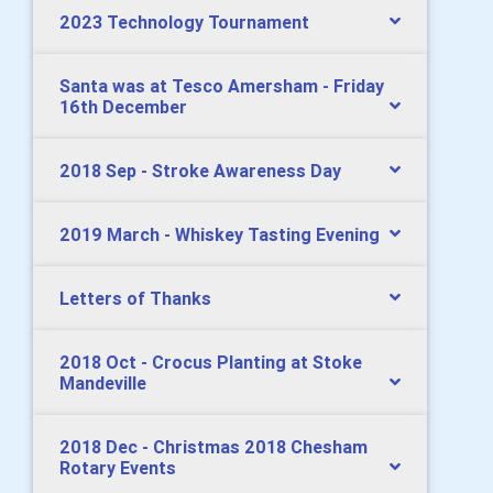
2023 Technology Tournament
Santa was at Tesco Amersham - Friday
16th December
2018 Sep - Stroke Awareness Day
2019 March - Whiskey Tasting Evening
Letters of Thanks
2018 Oct - Crocus Planting at Stoke
Mandeville
2018 Dec - Christmas 2018 Chesham
Rotary Events