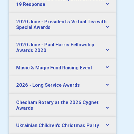
19 Response
2020 June - President's Virtual Tea with
Special Awards
2020 June - Paul Harris Fellowship
Awards 2020
Music & Magic Fund Raising Event
2026 - Long Service Awards
Chesham Rotary at the 2026 Cygnet
Awards
Ukrainian Children's Christmas Party