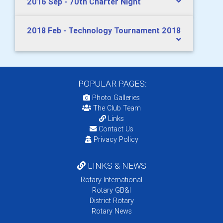
2016 Sep - 70th Charter Night
2018 Feb - Technology Tournament 2018
POPULAR PAGES:
Photo Galleries
The Club Team
Links
Contact Us
Privacy Policy
LINKS & NEWS
Rotary International
Rotary GB&I
District Rotary
Rotary News