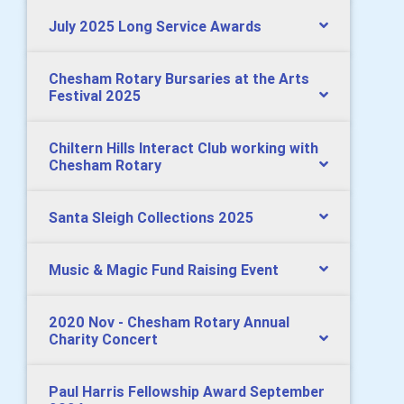
July 2025 Long Service Awards
Chesham Rotary Bursaries at the Arts
Festival 2025
Chiltern Hills Interact Club working with
Chesham Rotary
Santa Sleigh Collections 2025
Music & Magic Fund Raising Event
2020 Nov - Chesham Rotary Annual
Charity Concert
Paul Harris Fellowship Award September