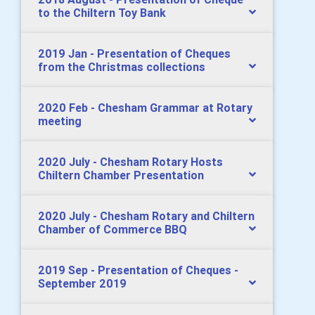
to the Chiltern Toy Bank
2019 Jan - Presentation of Cheques
from the Christmas collections
2020 Feb - Chesham Grammar at Rotary
meeting
2020 July - Chesham Rotary Hosts
Chiltern Chamber Presentation
2020 July - Chesham Rotary and Chiltern
Chamber of Commerce BBQ
2019 Sep - Presentation of Cheques -
September 2019