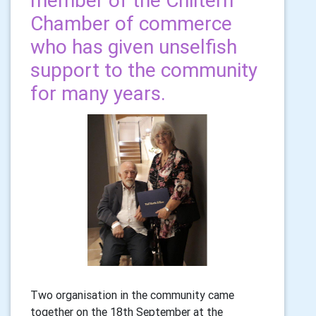
member of the Chiltern
Chamber of commerce
who has given unselfish
support to the community
for many years.
Two organisation in the community came
together on the 18th September at the