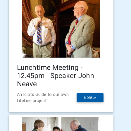
Lunchtime Meeting -
12.45pm - Speaker John
Neave
An Idiots Guide to our own
MORE
LifeLine project!