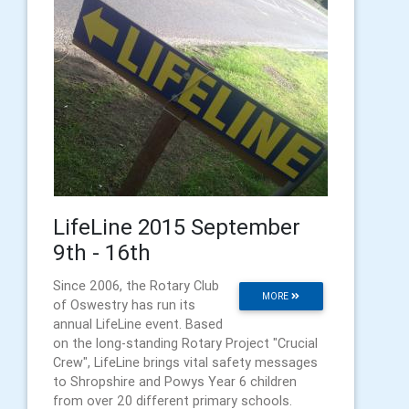
LifeLine 2015 September
9th - 16th
Since 2006, the Rotary Club
MORE
of Oswestry has run its
annual LifeLine event. Based
on the long-standing Rotary Project "Crucial
Crew", LifeLine brings vital safety messages
to Shropshire and Powys Year 6 children
from over 20 different primary schools.