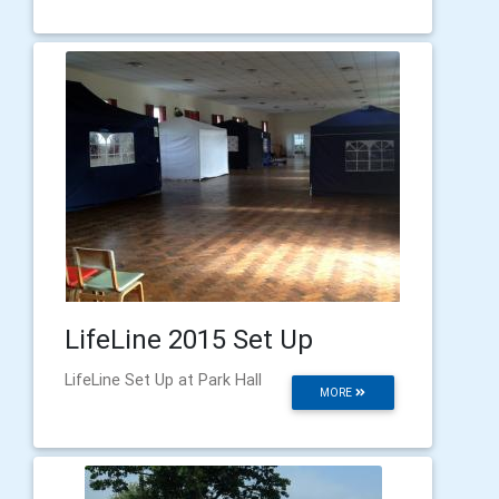
LifeLine 2015 Set Up
LifeLine Set Up at Park Hall
MORE