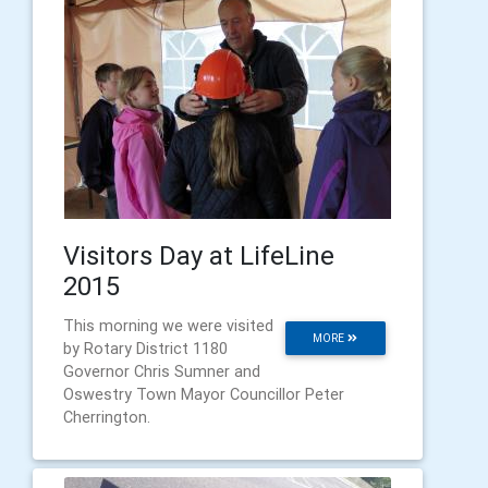
Visitors Day at LifeLine
2015
This morning we were visited
MORE
by Rotary District 1180
Governor Chris Sumner and
Oswestry Town Mayor Councillor Peter
Cherrington.