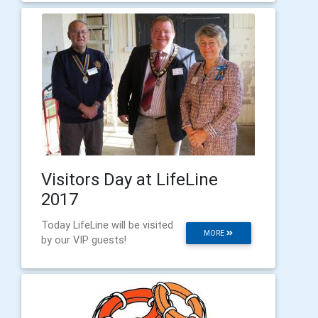
Visitors Day at LifeLine
2017
Today LifeLine will be visited
MORE
by our VIP guests!