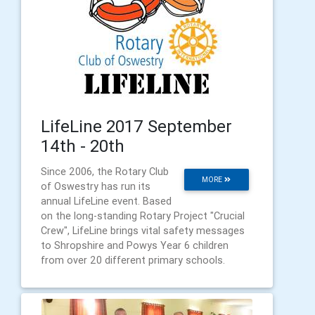
LifeLine 2017 September
14th - 20th
Since 2006, the Rotary Club
MORE
of Oswestry has run its
annual LifeLine event. Based
on the long-standing Rotary Project "Crucial
Crew", LifeLine brings vital safety messages
to Shropshire and Powys Year 6 children
from over 20 different primary schools.