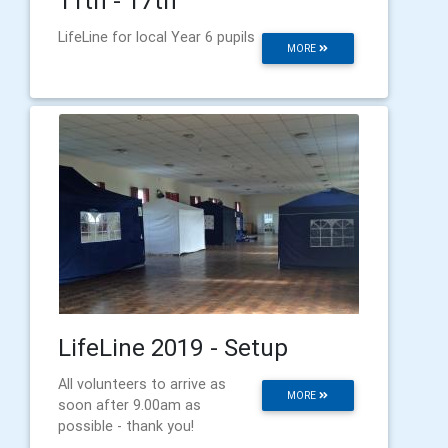
11th - 17th
LifeLine for local Year 6 pupils
MORE
LifeLine 2019 - Setup
All volunteers to arrive as
MORE
soon after 9.00am as
possible - thank you!