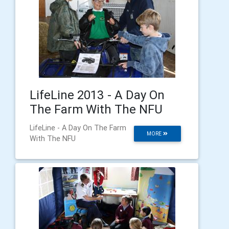
LifeLine 2013 - A Day On
The Farm With The NFU
LifeLine - A Day On The Farm
MORE
With The NFU