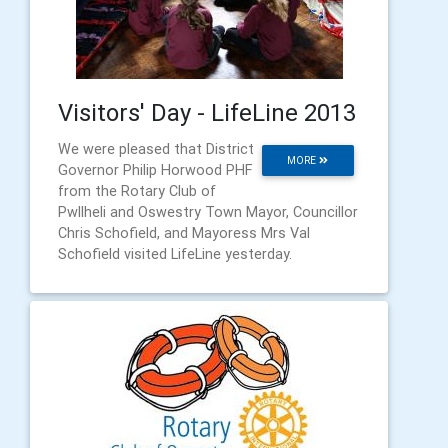
Visitors' Day - LifeLine 2013
We were pleased that District
MORE
Governor Philip Horwood PHF
from the Rotary Club of
Pwllheli and Oswestry Town Mayor, Councillor
Chris Schofield, and Mayoress Mrs Val
Schofield visited LifeLine yesterday.