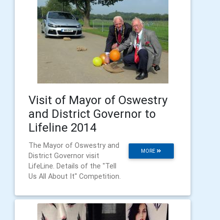
Visit of Mayor of Oswestry
and District Governor to
Lifeline 2014
The Mayor of Oswestry and
MORE
District Governor visit
LifeLine. Details of the "Tell
Us All About It" Competition.