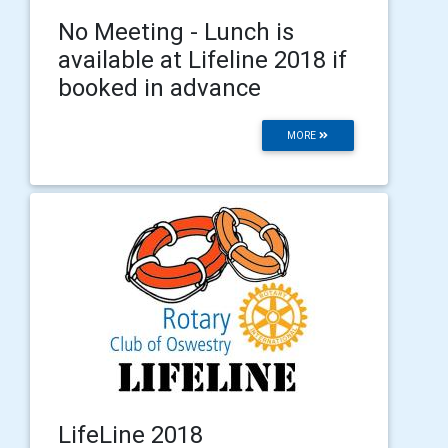
No Meeting - Lunch is
available at Lifeline 2018 if
booked in advance
MORE
LifeLine 2018