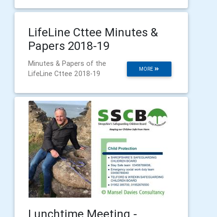
LifeLine Cttee Minutes &
Papers 2018-19
Minutes & Papers of the
MORE
LifeLine Cttee 2018-19
Lunchtime Meeting -