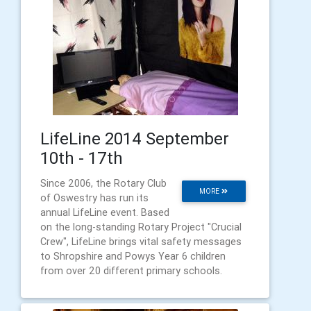
LifeLine 2014 September
10th - 17th
Since 2006, the Rotary Club
MORE
of Oswestry has run its
annual LifeLine event. Based
on the long-standing Rotary Project "Crucial
Crew", LifeLine brings vital safety messages
to Shropshire and Powys Year 6 children
from over 20 different primary schools.