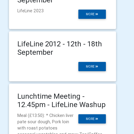
LifeLine 2023
MORE
LifeLine 2012 - 12th - 18th
September
MORE
Lunchtime Meeting -
12.45pm - LifeLine Washup
Meal (£13:50): * Chicken liver
MORE
pate sour dough, Pork loin
with roast potatoes