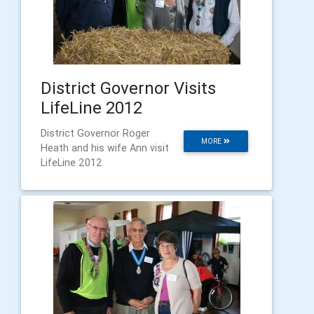
District Governor Visits
LifeLine 2012
District Governor Roger
MORE
Heath and his wife Ann visit
LifeLine 2012