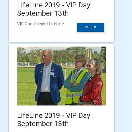
LifeLine 2019 - VIP Day
September 13th
VIP Guests visit LifeLine
MORE
LifeLine 2019 - VIP Day
September 13th