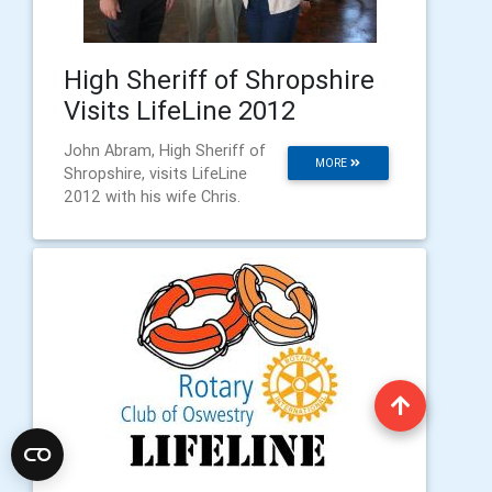
High Sheriff of Shropshire
Visits LifeLine 2012
John Abram, High Sheriff of
MORE
Shropshire, visits LifeLine
2012 with his wife Chris.