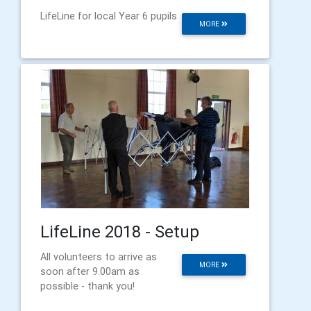
LifeLine for local Year 6 pupils
MORE
LifeLine 2018 - Setup
All volunteers to arrive as
MORE
soon after 9.00am as
possible - thank you!