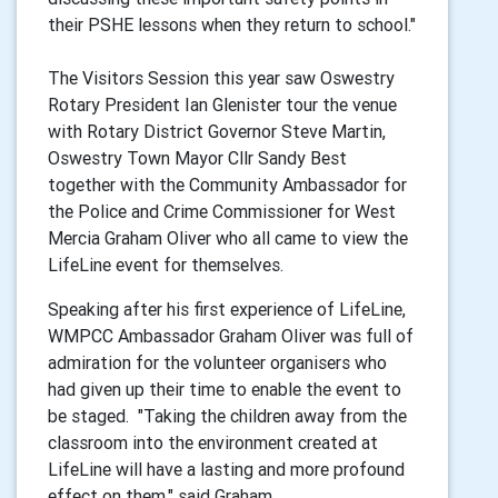
their PSHE lessons when they return to school."
The Visitors Session this year saw Oswestry
Rotary President Ian Glenister tour the venue
with Rotary District Governor Steve Martin,
Oswestry Town Mayor Cllr Sandy Best
together with the Community Ambassador for
the Police and Crime Commissioner for West
Mercia Graham Oliver who all came to view the
LifeLine event for themselves.
Speaking after his first experience of LifeLine,
WMPCC Ambassador Graham Oliver was full of
admiration for the volunteer organisers who
had given up their time to enable the event to
be staged. "Taking the children away from the
classroom into the environment created at
LifeLine will have a lasting and more profound
effect on them." said Graham.