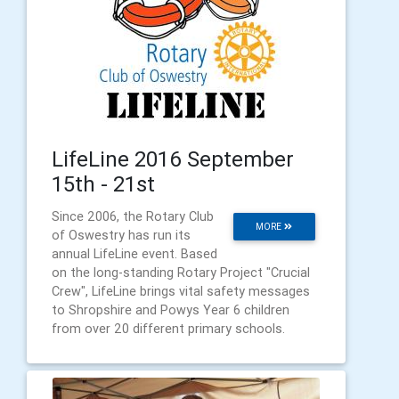
LifeLine 2016 September
15th - 21st
Since 2006, the Rotary Club
MORE
of Oswestry has run its
annual LifeLine event. Based
on the long-standing Rotary Project "Crucial
Crew", LifeLine brings vital safety messages
to Shropshire and Powys Year 6 children
from over 20 different primary schools.