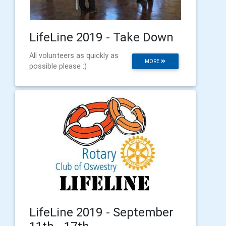
LifeLine 2019 - Take Down
All volunteers as quickly as
MORE
possible please :)
LifeLine 2019 - September