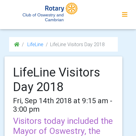
Club of Oswestry and
Cambrian
LifeLine
LifeLine Visitors Day 2018
LifeLine Visitors
Day 2018
Fri, Sep 14th 2018 at 9:15 am -
3:00 pm
Visitors today included the
Mayor of Oswestry, the