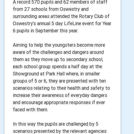
A record 570 pupils and 62 members of staff
from 27 schools from Oswestry and
surrounding areas attended the Rotary Club of
Oswestry's annual 5 day LifeLine event for Year
6 pupils in September this year.
Aiming to help the youngsters become more
aware of the challenges and dangers around
them as they move up to secondary school,
each school group spends a half day at the
Showground at Park Hall where, in smaller
groups of 5 or 6, they are presented with ten
scenarios relating to their health and safety to
increase their awareness of everyday dangers
and encourage appropriate responses if ever
faced with them.
In this way the pupils are challenged by 5
scenarios presented by the relevant agencies