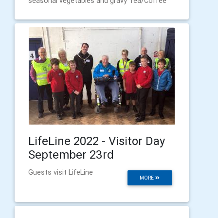
seasonal vegetables and gravy Tea/Coffee
LifeLine 2022 - Visitor Day
September 23rd
Guests visit LifeLine
MORE