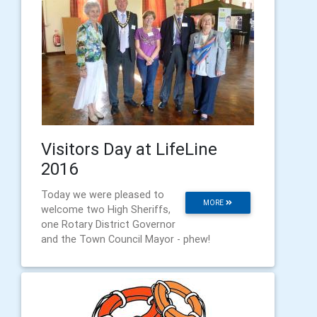
Visitors Day at LifeLine
2016
Today we were pleased to
MORE
welcome two High Sheriffs,
one Rotary District Governor
and the Town Council Mayor - phew!