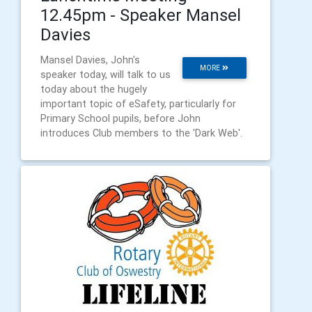
12.45pm - Speaker Mansel
Davies
Mansel Davies, John's
MORE
speaker today, will talk to us
today about the hugely
important topic of eSafety, particularly for
Primary School pupils, before John
introduces Club members to the 'Dark Web'.