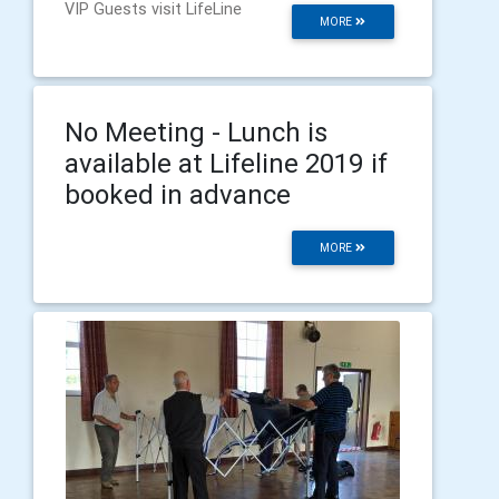
VIP Guests visit LifeLine
MORE
No Meeting - Lunch is
available at Lifeline 2019 if
booked in advance
MORE