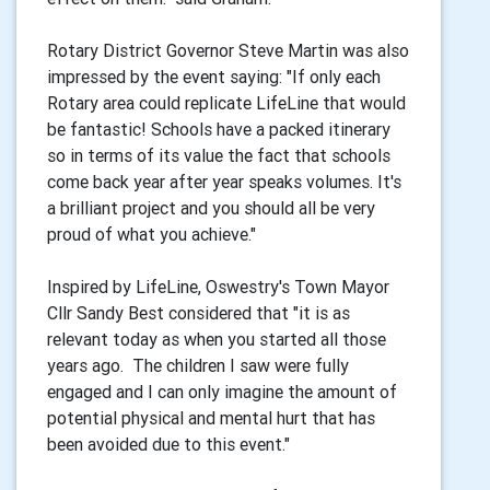
Rotary District Governor Steve Martin was also
impressed by the event saying: "If only each
Rotary area could replicate LifeLine that would
be fantastic! Schools have a packed itinerary
so in terms of its value the fact that schools
come back year after year speaks volumes. It's
a brilliant project and you should all be very
proud of what you achieve."
Inspired by LifeLine, Oswestry's Town Mayor
Cllr Sandy Best considered that "it is as
relevant today as when you started all those
years ago. The children I saw were fully
engaged and I can only imagine the amount of
potential physical and mental hurt that has
been avoided due to this event."