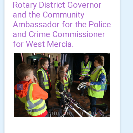
Rotary District Governor
and the Community
Ambassador for the Police
and Crime Commissioner
for West Mercia.
Previous
Next