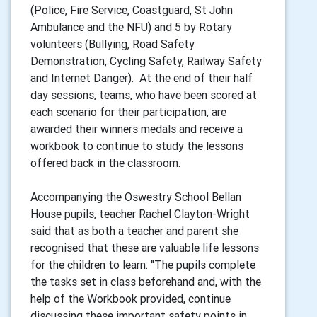
(Police, Fire Service, Coastguard, St John
Ambulance and the NFU) and 5 by Rotary
volunteers (Bullying, Road Safety
Demonstration, Cycling Safety, Railway Safety
and Internet Danger). At the end of their half
day sessions, teams, who have been scored at
each scenario for their participation, are
awarded their winners medals and receive a
workbook to continue to study the lessons
offered back in the classroom.
Accompanying the Oswestry School Bellan
House pupils, teacher Rachel Clayton-Wright
said that as both a teacher and parent she
recognised that these are valuable life lessons
for the children to learn. "The pupils complete
the tasks set in class beforehand and, with the
help of the Workbook provided, continue
discussing these important safety points in