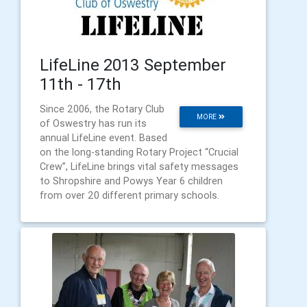
LifeLine 2013 September
11th - 17th
Since 2006, the Rotary Club
MORE
of Oswestry has run its
annual LifeLine event. Based
on the long-standing Rotary Project “Crucial
Crew”, LifeLine brings vital safety messages
to Shropshire and Powys Year 6 children
from over 20 different primary schools.