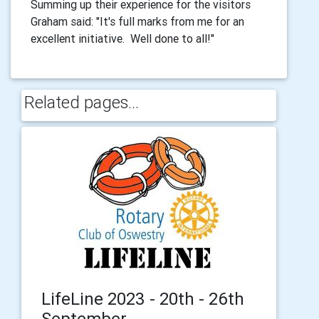
Summing up their experience for the visitors
Graham said: "It's full marks from me for an
excellent initiative. Well done to all!"
Related pages...
LifeLine 2023 - 20th - 26th
September