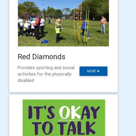
Red Diamonds
Provides sporting and social
MORE
activities for the physically
disabled