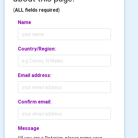
(
ALL fields required
)
Name
Country/Region:
Email address:
Confirm email:
Message