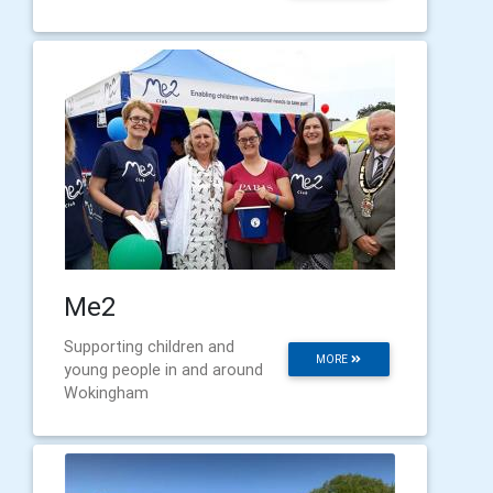
Me2
Supporting children and
MORE
young people in and around
Wokingham