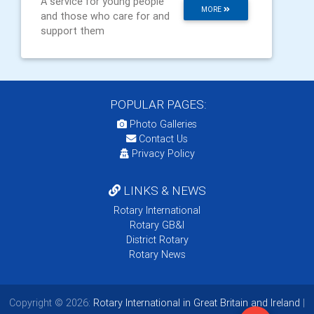
A service for young people
MORE
and those who care for and
support them
POPULAR PAGES:
Photo Galleries
Contact Us
Privacy Policy
LINKS & NEWS
Rotary International
Rotary GB&I
District Rotary
Rotary News
Copyright © 2026:
Rotary International in Great Britain and Ireland
|