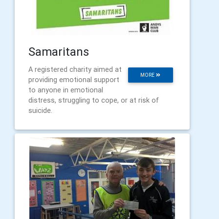
Samaritans
A registered charity aimed at
MORE
providing emotional support
to anyone in emotional
distress, struggling to cope, or at risk of
suicide.