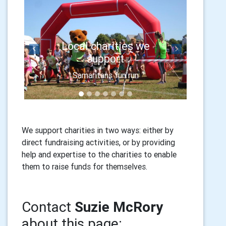
Local charities we
Previous
Next
support
Samaritans fun run
We support charities in two ways: either by
direct fundraising activities, or by providing
help and expertise to the charities to enable
them to raise funds for themselves.
Contact
Suzie McRory
about this page: