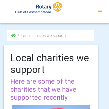
Club of Easthampstead
Local charities we support
Local charities we
support
Here are some of the
charities that we have
supported recently