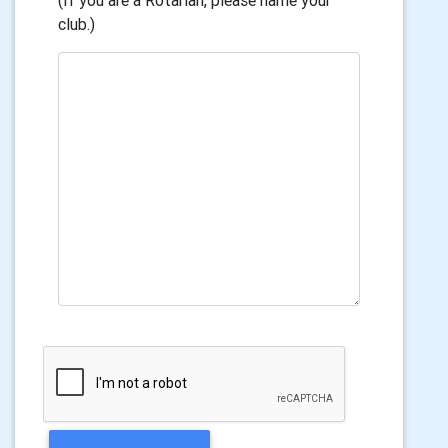
(If you are a Rotarian, please name your
club.)