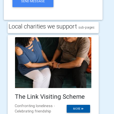
SEND MESSAGE
Local charities we support
sub-pages:
The Link Visiting Scheme
Confronting loneliness -
MORE
Celebrating friendship