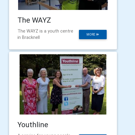
The WAYZ
The WAYZ is a youth centre
MORE
in Bracknell
Youthline