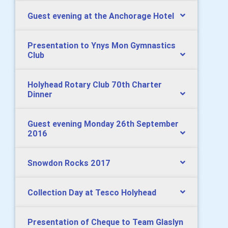
Guest evening at the Anchorage Hotel
Presentation to Ynys Mon Gymnastics
Club
Holyhead Rotary Club 70th Charter
Dinner
Guest evening Monday 26th September
2016
Snowdon Rocks 2017
Collection Day at Tesco Holyhead
Presentation of Cheque to Team Glaslyn