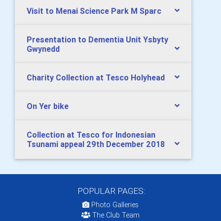
Visit to Menai Science Park M Sparc
Presentation to Dementia Unit Ysbyty
Gwynedd
Charity Collection at Tesco Holyhead
On Yer bike
Collection at Tesco for Indonesian
Tsunami appeal 29th December 2018
POPULAR PAGES:
Photo Galleries
The Club Team