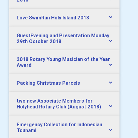
Love SwimRun Holy Island 2018
GuestEvening and Presentation Monday
29th October 2018
2018 Rotary Young Musician of the Year
Award
Packing Christmas Parcels
two new Associate Members for
Holyhead Rotary Club (August 2018)
Emergency Collection for Indonesian
Tsunami