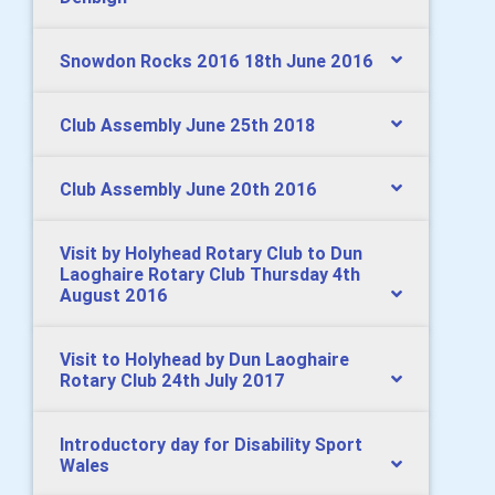
Snowdon Rocks 2016 18th June 2016
Club Assembly June 25th 2018
Club Assembly June 20th 2016
Visit by Holyhead Rotary Club to Dun
Laoghaire Rotary Club Thursday 4th
August 2016
Visit to Holyhead by Dun Laoghaire
Rotary Club 24th July 2017
Introductory day for Disability Sport
Wales