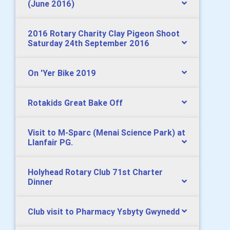
(June 2016)
2016 Rotary Charity Clay Pigeon Shoot
Saturday 24th September 2016
On 'Yer Bike 2019
Rotakids Great Bake Off
Visit to M-Sparc (Menai Science Park) at
Llanfair PG.
Holyhead Rotary Club 71st Charter
Dinner
Club visit to Pharmacy Ysbyty Gwynedd