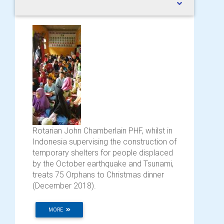
Rotarian John Chamberlain PHF, whilst in
Indonesia supervising the construction of
temporary shelters for people displaced
by the October earthquake and Tsunami,
treats 75 Orphans to Christmas dinner
(December 2018).
MORE