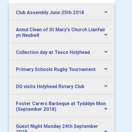
Club Assembly June 25th 2018
Annul Clean of St Mary's Church Llanfair
yn Neubwll
Collection day at Tesco Holyhead
Primary Schools Rugby Tournament
DG visits Holyhead Rotary Club
Foster Carers Barbeque at Tydddyn Mon
(September 2018)
Guest Night Monday 24th September
2018