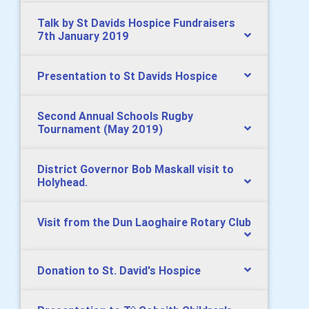
Talk by St Davids Hospice Fundraisers
7th January 2019
Presentation to St Davids Hospice
Second Annual Schools Rugby
Tournament (May 2019)
District Governor Bob Maskall visit to
Holyhead.
Visit from the Dun Laoghaire Rotary Club
Donation to St. David's Hospice