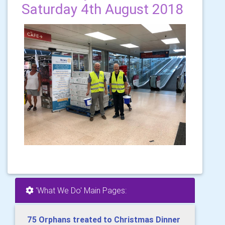
Saturday 4th August 2018
'What We Do' Main Pages:
75 Orphans treated to Christmas Dinner