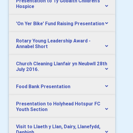
Presentation to Tŷ Gobaith Children's
Hospice
'On Yer Bike' Fund Raising Presentation
Rotary Young Leadership Award -
Annabel Short
Church Cleaning Llanfair yn Neubwll 28th
July 2016.
Food Bank Presentation
Presentation to Holyhead Hotspur FC
Youth Section
Visit to Llaeth y Llan, Dairy, Llanefydd,
Denbigh