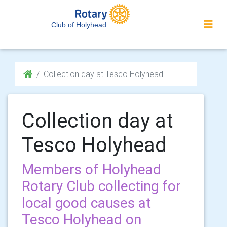
Club of Holyhead
Collection day at Tesco Holyhead
Collection day at
Tesco Holyhead
Members of Holyhead
Rotary Club collecting for
local good causes at
Tesco Holyhead on