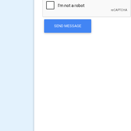
SEND MESSAGE