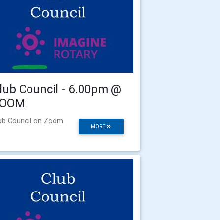
lub Council - 6.00pm @
ZOOM
ub Council on Zoom
MORE