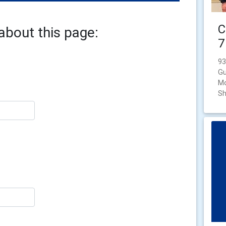
C
about this page:
7
93
Gu
Mo
Sh