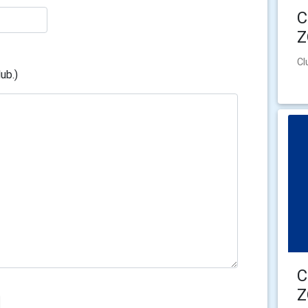
C
Cl
ub.)
C