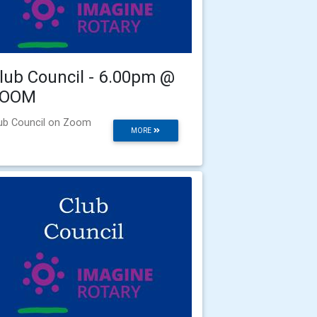
lub Council - 6.00pm @
ZOOM
ub Council on Zoom
MORE