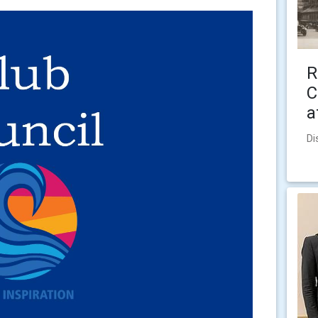
R
C
a
Di