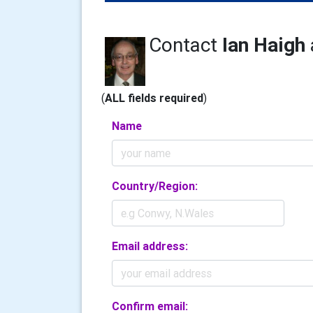
Contact
Ian Haigh
(
ALL fields required
)
Name
Country/Region:
Email address:
Confirm email: