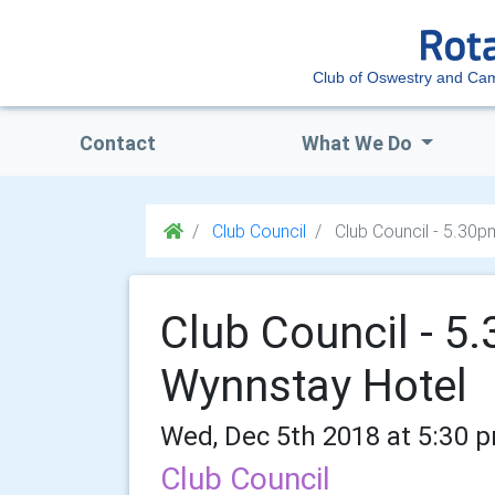
Club of Oswestry and Ca
Contact
What We Do
Club Council
Club Council - 5.30
Club Council - 
Wynnstay Hotel
Wed, Dec 5th 2018 at 5:30 
Club Council