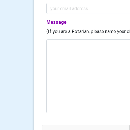
Message
(If you are a Rotarian, please name your cl