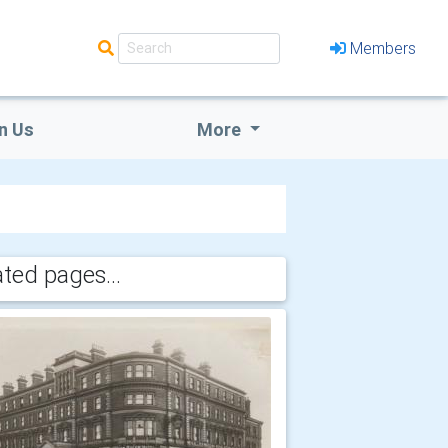
Members
n Us
More
ated pages...