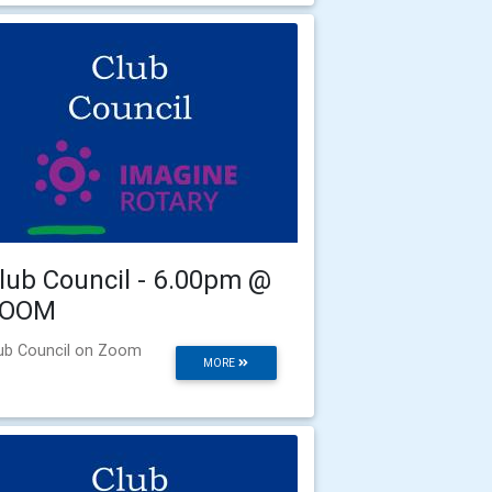
lub Council - 6.00pm @
ZOOM
ub Council on Zoom
MORE