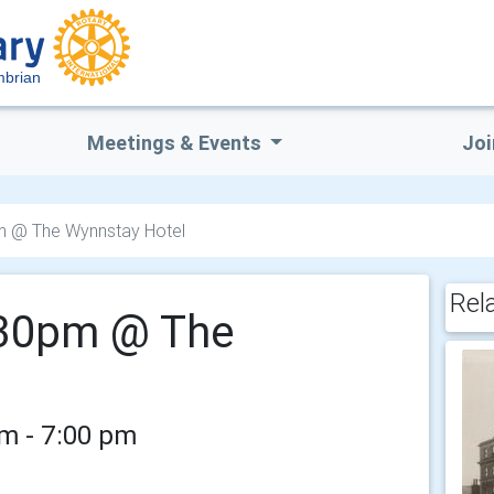
mbrian
Meetings & Events
Joi
pm @ The Wynnstay Hotel
Rel
5.30pm @ The
pm - 7:00 pm