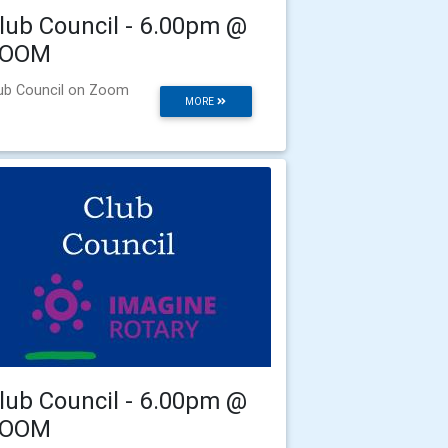
lub Council - 6.00pm @
ZOOM
ub Council on Zoom
MORE
lub Council - 6.00pm @
ZOOM