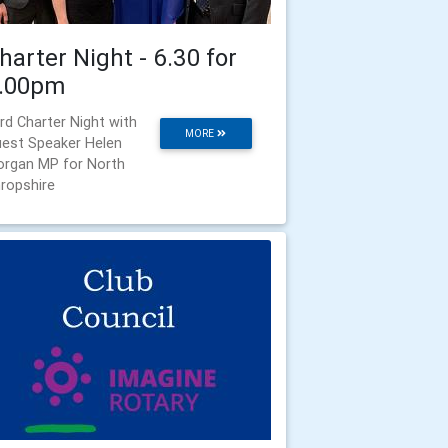
harter Night - 6.30 for
.00pm
rd Charter Night with
MORE
est Speaker Helen
rgan MP for North
ropshire