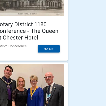
otary District 1180
onference - The Queen
t Chester Hotel
strict Conference
MORE