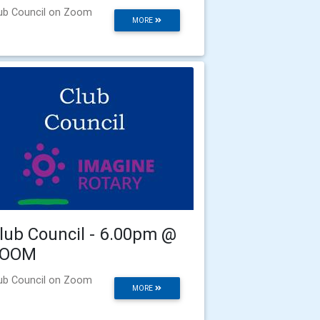
ub Council on Zoom
MORE
lub Council - 6.00pm @
ZOOM
ub Council on Zoom
MORE