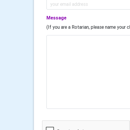
Message
(If you are a Rotarian, please name your cl