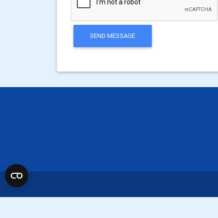
SEND MESSAGE