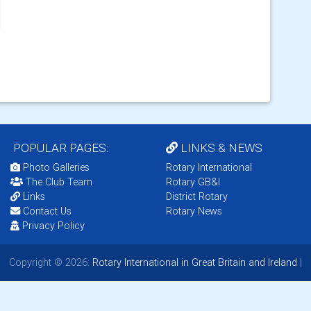
POPULAR PAGES:
LINKS & NEWS
Photo Galleries
Rotary International
The Club Team
Rotary GB&I
Links
District Rotary
Contact Us
Rotary News
Privacy Policy
Copyright © 2026:
Rotary International in Great Britain and Ireland
|