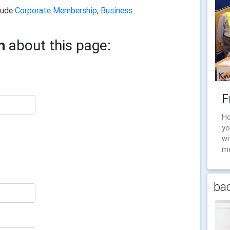
clude
Corporate Membership
,
Business
n
about this page:
F
Ho
yo
wi
me
bac