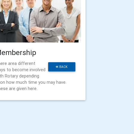
embership
ere area different
BACK
ys to become involved
th Rotary depending
on how much time you may have.
ese are given here.