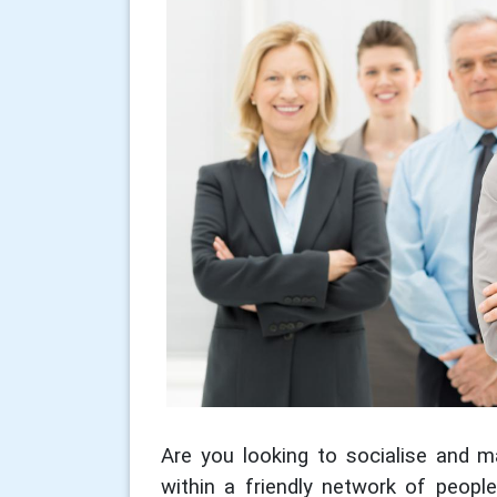
Are you looking to socialise and ma
within a friendly network of peopl