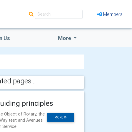
Members
n Us
More
ated pages...
uiding principles
e Object of Rotary, the
MORE
Way test and Avenues
r Service