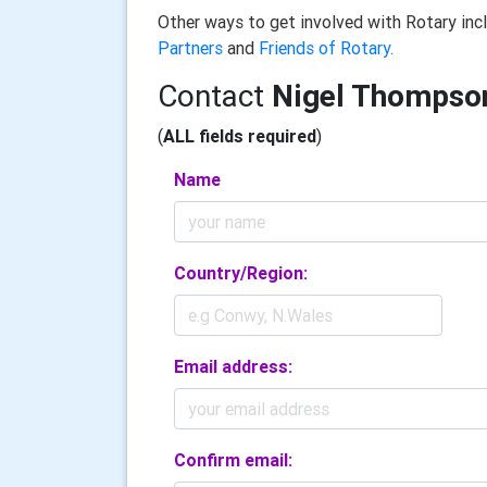
Other ways to get involved with Rotary in
Partners
and
Friends of Rotary.
Contact
Nigel Thompso
(
ALL fields required
)
Name
Country/Region:
Email address:
Confirm email: