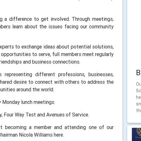
g a difference to get involved. Through meetings,
mbers learn about the issues facing our community
 experts to exchange ideas about potential solutions,
opportunities to serve, full members meet regularly
 friendships and business connections.
B
representing different professions, businesses,
shared desire to connect with others to address the
Ou
nities around the world.
Sc
he
y Monday lunch meetings.
sm
th
ry, Four Way Test and Avenues of Service.
out becoming a member and attending one of our
hairman Nicola Williams here.