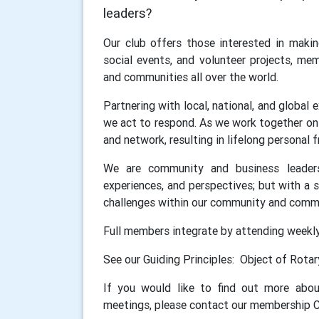
leaders?
Our club offers those interested in makin
social events, and volunteer projects, me
and communities all over the world.
Partnering with local, national, and global
we act to respond. As we work together on 
and network, resulting in lifelong personal
We are community and business leaders 
experiences, and perspectives; but with a 
challenges within our community and commu
Full members integrate by attending weekl
See our Guiding Principles: Object of Rota
If you would like to find out more ab
meetings, please contact our membership C