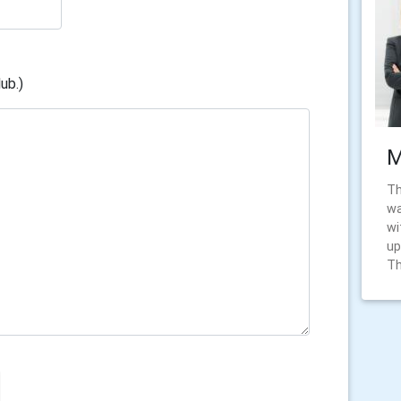
ub.)
M
Th
wa
wi
up
Th