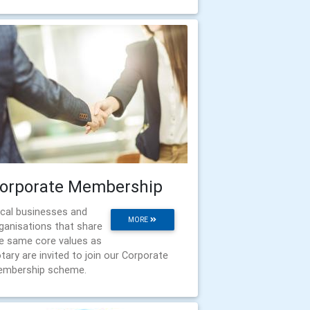
orporate Membership
cal businesses and
MORE
ganisations that share
e same core values as
tary are invited to join our Corporate
mbership scheme.