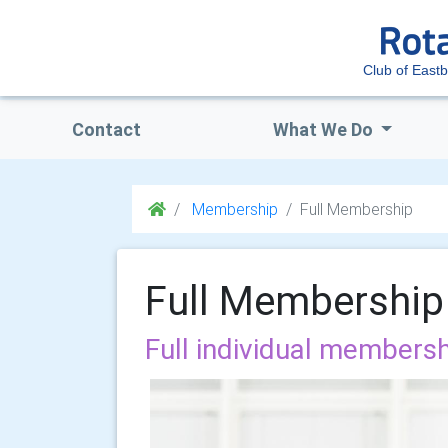
Club of East
Contact
What We Do
Membership
Full Membership
Full Membership
Full individual membersh