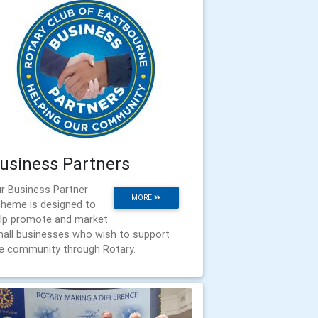
usiness Partners
r Business Partner
MORE
heme is designed to
lp promote and market
all businesses who wish to support
e community through Rotary.