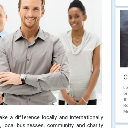
C
Lo
or
th
Ro
Me
ke a difference locally and internationally
e, local businesses, community and charity