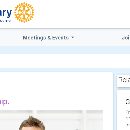
bourne
Meetings & Events
Joi
Rel
ip.
G
Th
4 
fo