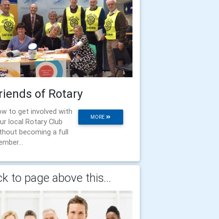
riends of Rotary
w to get involved with
MORE
ur local Rotary Club
thout becoming a full
mber...
k to page above this...