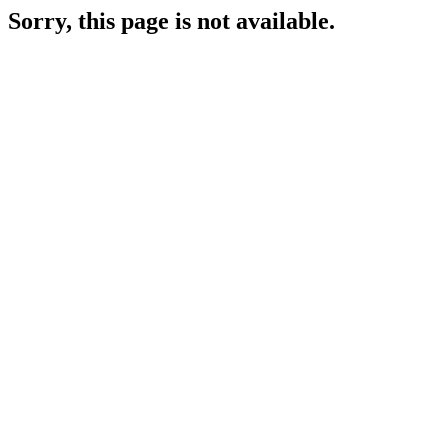
Sorry, this page is not available.