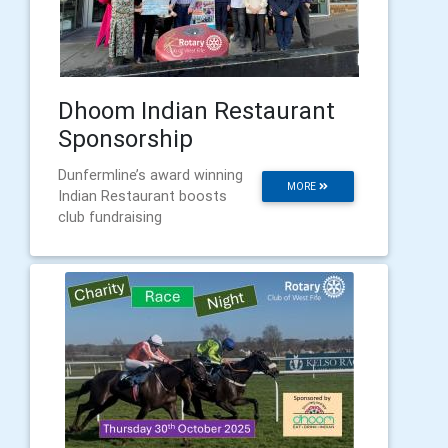
Dhoom Indian Restaurant
Sponsorship
Dunfermline’s award winning
MORE
Indian Restaurant boosts
club fundraising