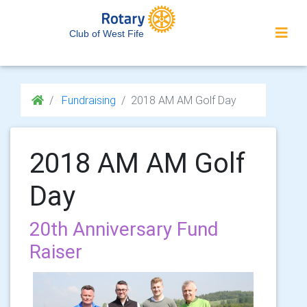
Club of West Fife
Fundraising
2018 AM AM Golf Day
2018 AM AM Golf
Day
20th Anniversary Fund
Raiser