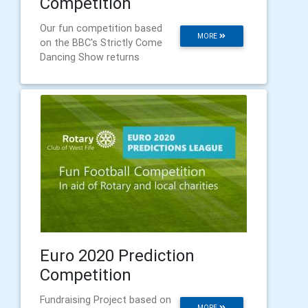
Competition
Our fun competition based
MORE
on the BBC's Strictly Come
Dancing Show returns
Euro 2020 Prediction
Competition
Fundraising Project based on
MORE