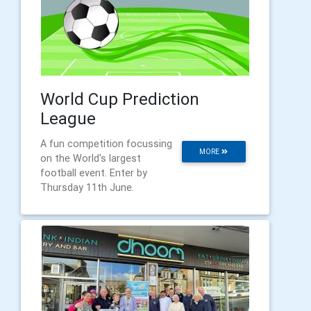
World Cup Prediction
League
A fun competition focussing
MORE
on the World's largest
football event. Enter by
Thursday 11th June.