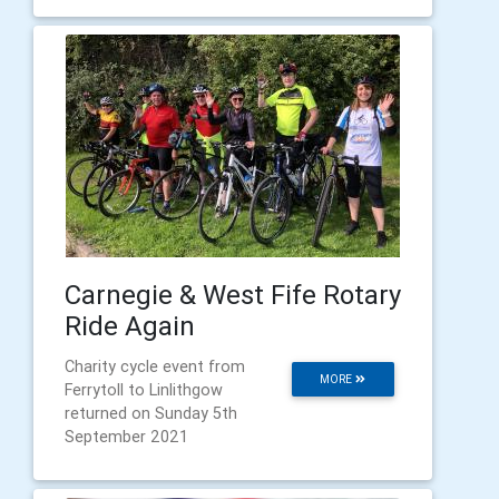
Carnegie & West Fife Rotary
Ride Again
Charity cycle event from
MORE
Ferrytoll to Linlithgow
returned on Sunday 5th
September 2021