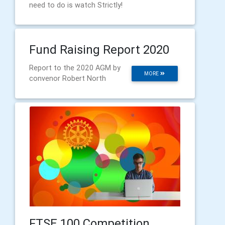
need to do is watch Strictly!
Fund Raising Report 2020
Report to the 2020 AGM by
MORE
convenor Robert North
FTSE 100 Competition