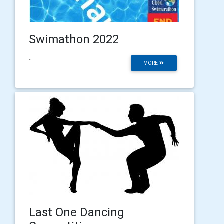
Swimathon 2022
..
MORE
Last One Dancing