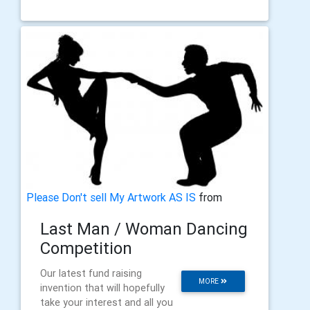
Please Don't sell My Artwork AS IS
from
Last Man / Woman Dancing
Competition
Our latest fund raising
MORE
invention that will hopefully
take your interest and all you