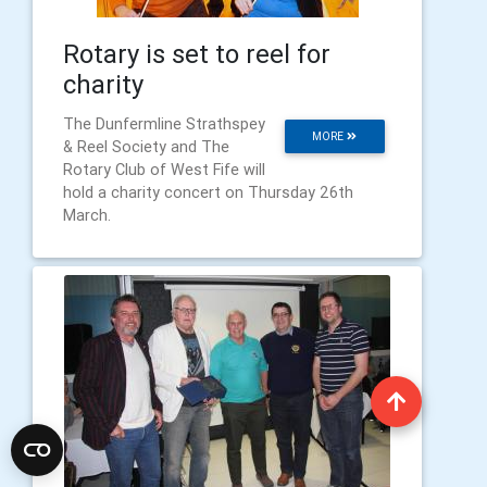
Rotary is set to reel for
charity
The Dunfermline Strathspey
MORE
& Reel Society and The
Rotary Club of West Fife will
hold a charity concert on Thursday 26th
March.