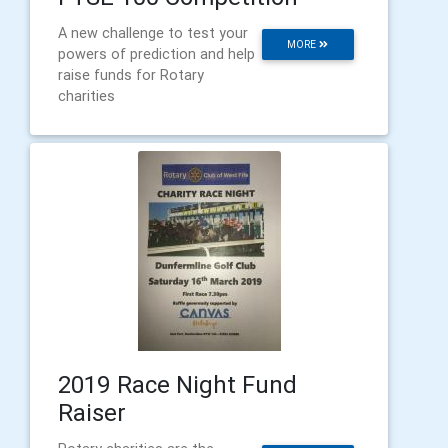
A new challenge to test your
MORE
powers of prediction and help
raise funds for Rotary
charities
2019 Race Night Fund
Raiser