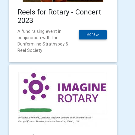
Reels for Rotary - Concert
2023
A fund raising event in
MORE
conjunction with the
Dunfermline Strathspey &
Reel Society