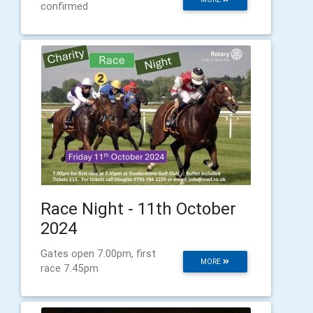
confirmed
Race Night - 11th October
2024
Gates open 7.00pm, first
MORE
race 7.45pm