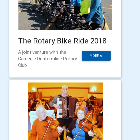
The Rotary Bike Ride 2018
A joint venture with the
MORE
Carnegie Dunfermline Rotary
Club