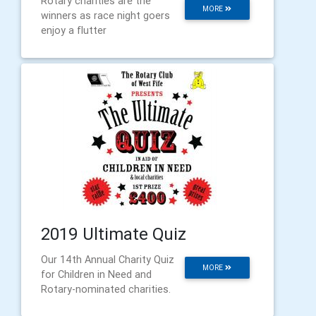
Rotary charities are the
MORE
winners as race night goers
enjoy a flutter
2019 Ultimate Quiz
Our 14th Annual Charity Quiz
MORE
for Children in Need and
Rotary-nominated charities.