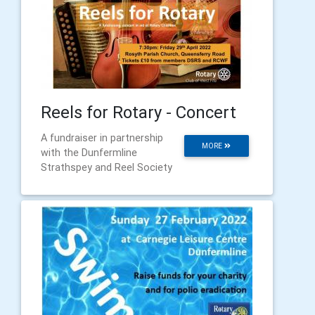
Reels for Rotary - Concert
A fundraiser in partnership
MORE
with the Dunfermline
Strathspey and Reel Society