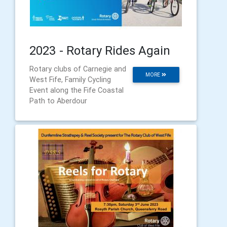
2023 - Rotary Rides Again
Rotary clubs of Carnegie and
MORE
West Fife, Family Cycling
Event along the Fife Coastal
Path to Aberdour