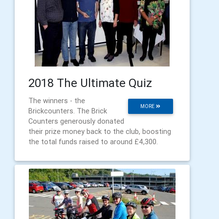
2018 The Ultimate Quiz
The winners - the
MORE
Brickcounters. The Brick
Counters generously donated
their prize money back to the club, boosting
the total funds raised to around £4,300.