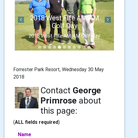
2018 West Fife AM-AM
Previous
Next
Golf Day
2018 West Fife AM-AM Golf Day
Forrester Park Resort, Wednesday 30 May
2018
Contact
George
Primrose
about
this page:
(
ALL fields required
)
Name