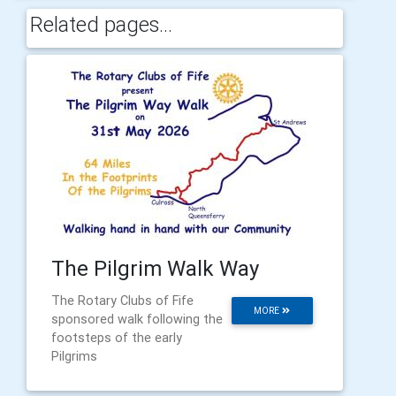
Related pages...
The Pilgrim Walk Way
The Rotary Clubs of Fife
MORE
sponsored walk following the
footsteps of the early
Pilgrims