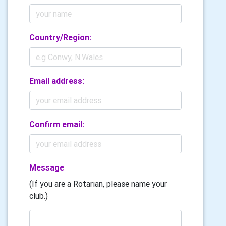
Country/Region:
Email address:
Confirm email:
Message
(If you are a Rotarian, please name your
club.)