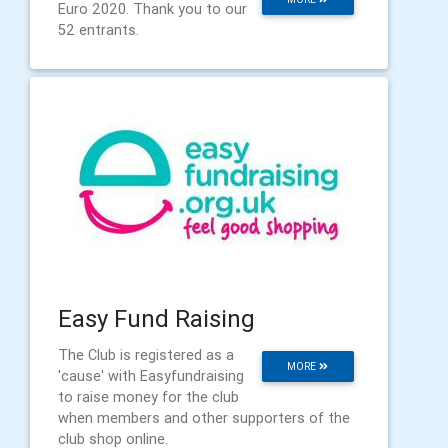
Euro 2020. Thank you to our
52 entrants.
Easy Fund Raising
The Club is registered as a
MORE
'cause' with Easyfundraising
to raise money for the club
when members and other supporters of the
club shop online.