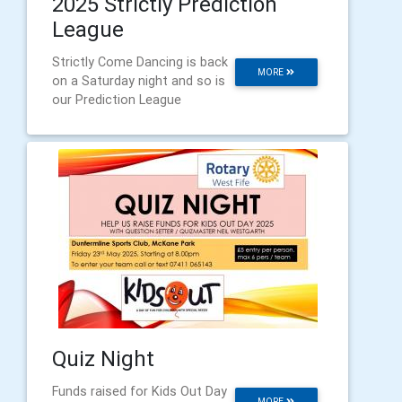
2025 Strictly Prediction
League
Strictly Come Dancing is back
MORE
on a Saturday night and so is
our Prediction League
Quiz Night
Funds raised for Kids Out Day
MORE