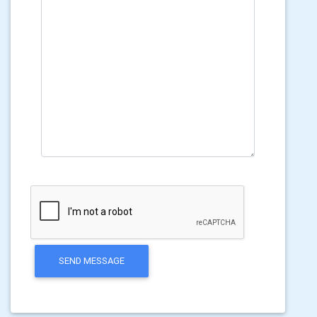
SEND MESSAGE