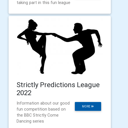
taking part in this fun league
Strictly Predictions League
2022
Information about our good
MORE
fun competition based on
the BBC Strictly Come
Dancing series