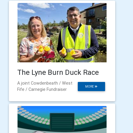
The Lyne Burn Duck Race
A joint Cowdenbeath / West
MORE
Fife / Carnegie Fundraiser