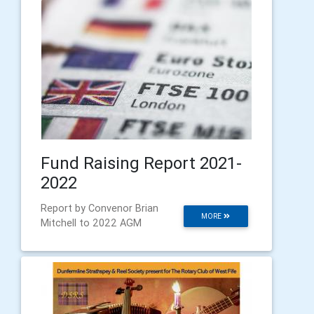
Fund Raising Report 2021-
2022
Report by Convenor Brian
MORE
Mitchell to 2022 AGM