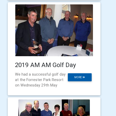
2019 AM AM Golf Day
We had a successful golf day
MORE
at the Forrester Park Resort
on Wednesday 29th May