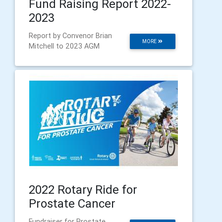
Fund Raising Report 2022-
2023
Report by Convenor Brian
MORE
Mitchell to 2023 AGM
2022 Rotary Ride for
Prostate Cancer
Fundraiser for Prostate