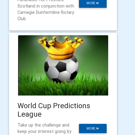
MORE
Scotland in conjunction with
Carnegie Dunfermline Rotary
Club
World Cup Predictions
League
Take up the challenge and
MORE
keep your interest going by