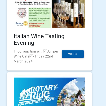
Italian Wine Tasting
Evening
In conjunction with Juniper
MORE
Wine Café - Friday 22nd
March 2024