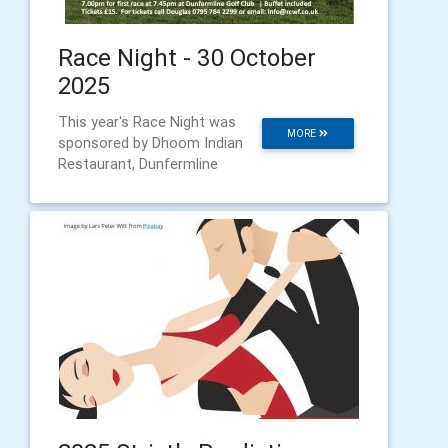
Race Night - 30 October
2025
This year's Race Night was
MORE
sponsored by Dhoom Indian
Restaurant, Dunfermline