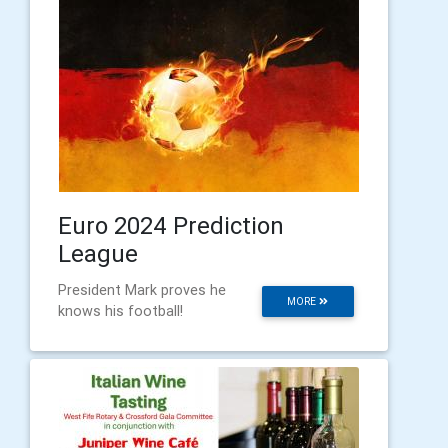
Euro 2024 Prediction
League
President Mark proves he
MORE
knows his football!