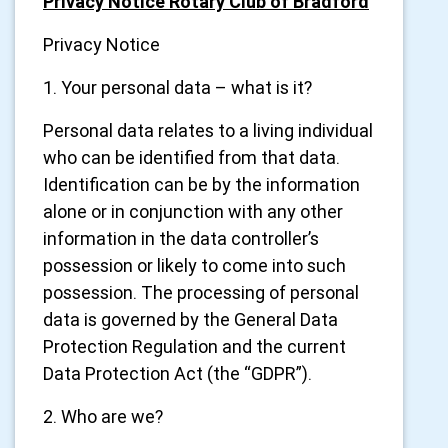
Privacy Notice Rotary Club of Bradford
Privacy Notice
1. Your personal data – what is it?
Personal data relates to a living individual
who can be identified from that data.
Identification can be by the information
alone or in conjunction with any other
information in the data controller’s
possession or likely to come into such
possession. The processing of personal
data is governed by the General Data
Protection Regulation and the current
Data Protection Act (the “GDPR”).
2. Who are we?