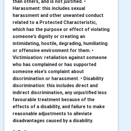
than others, and is not justified. •
Harassment: this includes sexual
harassment and other unwanted conduct
related to a Protected Characteristic,
which has the purpose or effect of violating
someone's dignity or creating an
intimidating, hostile, degrading, humiliating
or offensive environment for them. •
Victimisation: retaliation against someone
who has complained or has supported
someone else's complaint about
discrimination or harassment. • Disability
discrimination: this includes direct and
indirect discrimination, any unjustified less
favourable treatment because of the
effects of a disability, and failure to make
reasonable adjustments to alleviate
disadvantages caused by a disability.