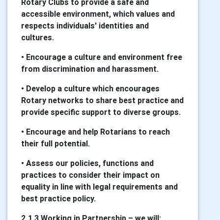
Rotary Clubs to provide a safe and
accessible environment, which values and
respects individuals' identities and
cultures.
• Encourage a culture and environment free
from discrimination and harassment.
• Develop a culture which encourages
Rotary networks to share best practice and
provide specific support to diverse groups.
• Encourage and help Rotarians to reach
their full potential.
• Assess our policies, functions and
practices to consider their impact on
equality in line with legal requirements and
best practice policy.
2.1.3 Working in Partnership – we will: