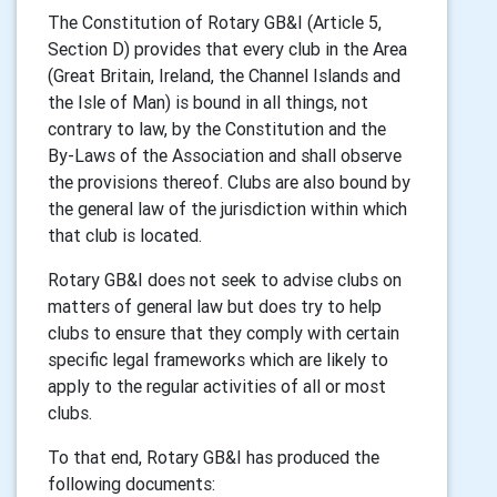
The Constitution of Rotary GB&I (Article 5,
Section D) provides that every club in the Area
(Great Britain, Ireland, the Channel Islands and
the Isle of Man) is bound in all things, not
contrary to law, by the Constitution and the
By-Laws of the Association and shall observe
the provisions thereof. Clubs are also bound by
the general law of the jurisdiction within which
that club is located.
Rotary GB&I does not seek to advise clubs on
matters of general law but does try to help
clubs to ensure that they comply with certain
specific legal frameworks which are likely to
apply to the regular activities of all or most
clubs.
To that end, Rotary GB&I has produced the
following documents: