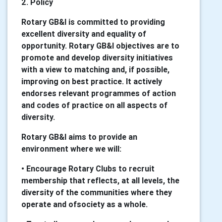
2. Policy
Rotary GB&I is committed to providing
excellent diversity and equality of
opportunity. Rotary GB&I objectives are to
promote and develop diversity initiatives
with a view to matching and, if possible,
improving on best practice. It actively
endorses relevant programmes of action
and codes of practice on all aspects of
diversity.
Rotary GB&I aims to provide an
environment where we will:
• Encourage Rotary Clubs to recruit
membership that reflects, at all levels, the
diversity of the communities where they
operate and ofsociety as a whole.