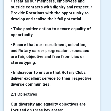
• Treat all our members, employees and
outside contacts with dignity and respect. •
Provide Rotarians with the opportunity to
develop and realise their full potential.
• Take positive action to secure equality of
opportunity.
• Ensure that our recruitment, selection,
and Rotary career progression processes
are fair, objective and free from bias or
stereotyping.
• Endeavour to ensure that Rotary Clubs
deliver excellent service to their respective
diverse communities.
2.1 Objectives
Our diversity and equality objectives are
focused on three key areas: