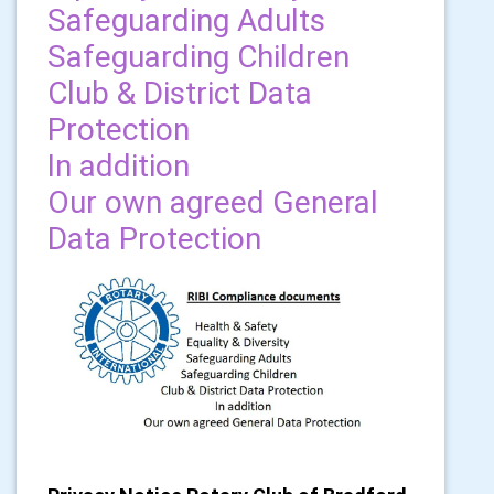
Safeguarding Adults
Safeguarding Children
Club & District Data
Protection
In addition
Our own agreed General
Data Protection