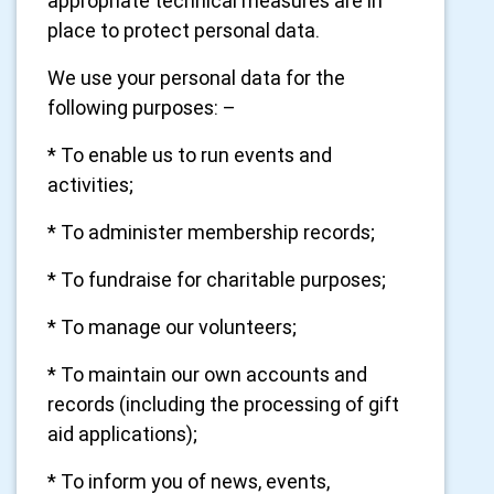
appropriate technical measures are in
place to protect personal data.
We use your personal data for the
following purposes: –
* To enable us to run events and
activities;
* To administer membership records;
* To fundraise for charitable purposes;
* To manage our volunteers;
* To maintain our own accounts and
records (including the processing of gift
aid applications);
* To inform you of news, events,