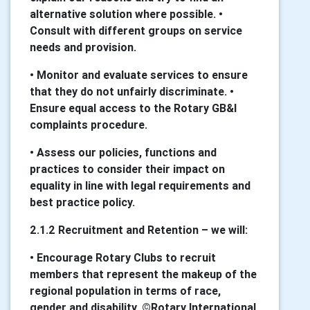
alternative solution where possible. •
Consult with different groups on service
needs and provision.
• Monitor and evaluate services to ensure
that they do not unfairly discriminate. •
Ensure equal access to the Rotary GB&I
complaints procedure.
• Assess our policies, functions and
practices to consider their impact on
equality in line with legal requirements and
best practice policy.
2.1.2 Recruitment and Retention – we will:
• Encourage Rotary Clubs to recruit
members that represent the makeup of the
regional population in terms of race,
gender and disability. ©Rotary International