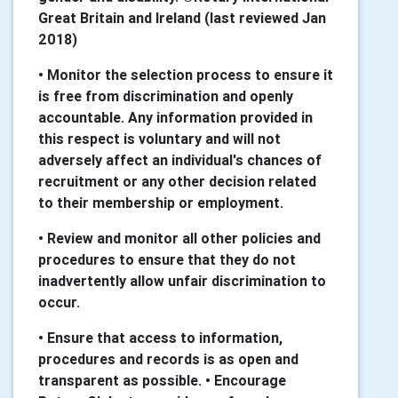
Great Britain and Ireland (last reviewed Jan
2018)
• Monitor the selection process to ensure it
is free from discrimination and openly
accountable. Any information provided in
this respect is voluntary and will not
adversely affect an individual's chances of
recruitment or any other decision related
to their membership or employment.
• Review and monitor all other policies and
procedures to ensure that they do not
inadvertently allow unfair discrimination to
occur.
• Ensure that access to information,
procedures and records is as open and
transparent as possible. • Encourage