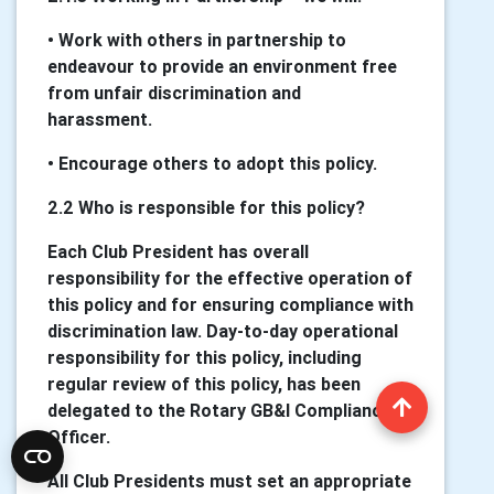
• Work with others in partnership to
endeavour to provide an environment free
from unfair discrimination and
harassment.
• Encourage others to adopt this policy.
2.2 Who is responsible for this policy?
Each Club President has overall
responsibility for the effective operation of
this policy and for ensuring compliance with
discrimination law. Day-to-day operational
responsibility for this policy, including
regular review of this policy, has been
delegated to the Rotary GB&I Compliance
Officer.
All Club Presidents must set an appropriate