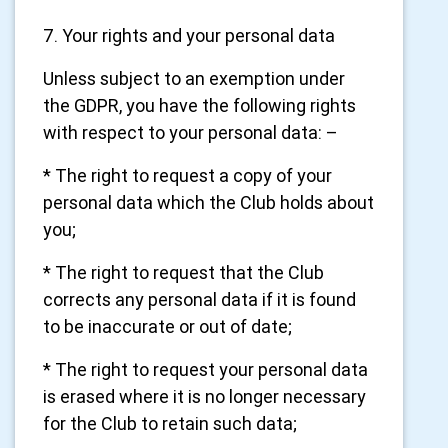
7. Your rights and your personal data
Unless subject to an exemption under
the GDPR, you have the following rights
with respect to your personal data: –
* The right to request a copy of your
personal data which the Club holds about
you;
* The right to request that the Club
corrects any personal data if it is found
to be inaccurate or out of date;
* The right to request your personal data
is erased where it is no longer necessary
for the Club to retain such data;