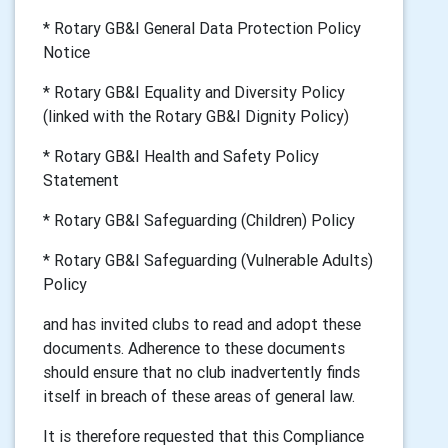
* Rotary GB&I General Data Protection Policy
Notice
* Rotary GB&I Equality and Diversity Policy
(linked with the Rotary GB&I Dignity Policy)
* Rotary GB&I Health and Safety Policy
Statement
* Rotary GB&I Safeguarding (Children) Policy
* Rotary GB&I Safeguarding (Vulnerable Adults)
Policy
and has invited clubs to read and adopt these
documents. Adherence to these documents
should ensure that no club inadvertently finds
itself in breach of these areas of general law.
It is therefore requested that this Compliance