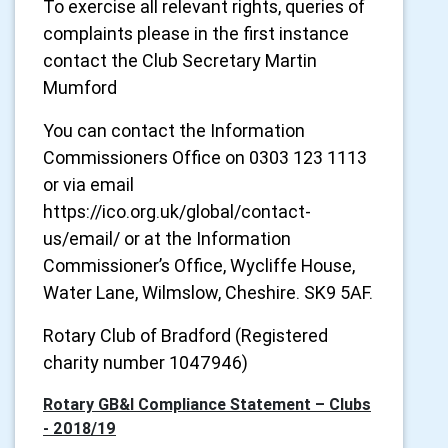
To exercise all relevant rights, queries of
complaints please in the first instance
contact the Club Secretary Martin
Mumford
You can contact the Information
Commissioners Office on 0303 123 1113
or via email
https://ico.org.uk/global/contact-
us/email/ or at the Information
Commissioner’s Office, Wycliffe House,
Water Lane, Wilmslow, Cheshire. SK9 5AF.
Rotary Club of Bradford (Registered
charity number 1047946)
Rotary GB&I Compliance Statement – Clubs
- 2018/19