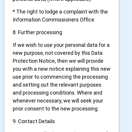
* The right to lodge a complaint with the
Information Commissioners Office.
8. Further processing
If we wish to use your personal data for a
new purpose, not covered by this Data
Protection Notice, then we will provide
you with a new notice explaining this new
use prior to commencing the processing
and setting out the relevant purposes
and processing conditions. Where and
whenever necessary, we will seek your
prior consent to the new processing.
9. Contact Details