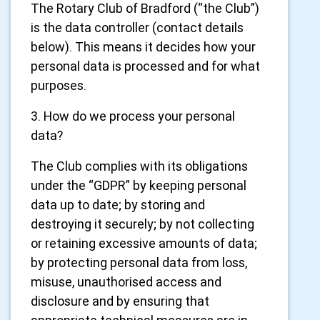
The Rotary Club of Bradford (“the Club”)
is the data controller (contact details
below). This means it decides how your
personal data is processed and for what
purposes.
3. How do we process your personal
data?
The Club complies with its obligations
under the “GDPR” by keeping personal
data up to date; by storing and
destroying it securely; by not collecting
or retaining excessive amounts of data;
by protecting personal data from loss,
misuse, unauthorised access and
disclosure and by ensuring that