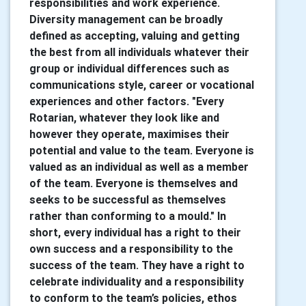
responsibilities and work experience.
Diversity management can be broadly
defined as accepting, valuing and getting
the best from all individuals whatever their
group or individual differences such as
communications style, career or vocational
experiences and other factors. "Every
Rotarian, whatever they look like and
however they operate, maximises their
potential and value to the team. Everyone is
valued as an individual as well as a member
of the team. Everyone is themselves and
seeks to be successful as themselves
rather than conforming to a mould." In
short, every individual has a right to their
own success and a responsibility to the
success of the team. They have a right to
celebrate individuality and a responsibility
to conform to the team’s policies, ethos