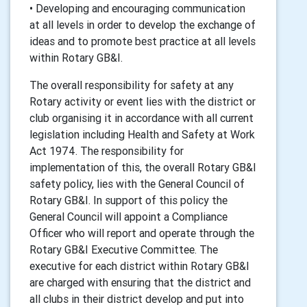
• Developing and encouraging communication
at all levels in order to develop the exchange of
ideas and to promote best practice at all levels
within Rotary GB&I.
The overall responsibility for safety at any
Rotary activity or event lies with the district or
club organising it in accordance with all current
legislation including Health and Safety at Work
Act 1974. The responsibility for
implementation of this, the overall Rotary GB&I
safety policy, lies with the General Council of
Rotary GB&I. In support of this policy the
General Council will appoint a Compliance
Officer who will report and operate through the
Rotary GB&I Executive Committee. The
executive for each district within Rotary GB&I
are charged with ensuring that the district and
all clubs in their district develop and put into