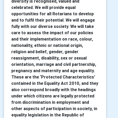
diversity is recognised, valued and
celebrated. We will provide equal
opportunities for all Rotarians to develop
and to fulfil their potential. We will engage
fully with our diverse society. We will take
care to assess the impact of our policies
and their implementation on race, colour,
nationality, ethnic or national origin,
religion and belief, gender, gender
reassignment, disability, sex or sexual
orientation, marriage and civil partnership,
pregnancy and maternity and age equality.
These are the ‘Protected Characteristics’
contained in the Equality Act 2010, and they
also correspond broadly with the headings
under which citizens are legally protected
from discrimination in employment and
other aspects of participation in society, in
equality legislation in the Republic of