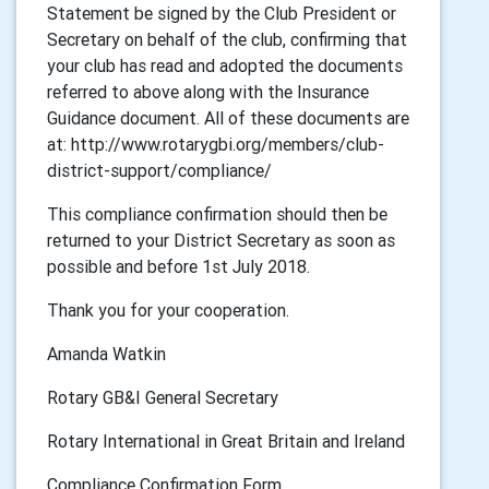
Statement be signed by the Club President or
Secretary on behalf of the club, confirming that
your club has read and adopted the documents
referred to above along with the Insurance
Guidance document. All of these documents are
at: http://www.rotarygbi.org/members/club-
district-support/compliance/
This compliance confirmation should then be
returned to your District Secretary as soon as
possible and before 1st July 2018.
Thank you for your cooperation.
Amanda Watkin
Rotary GB&I General Secretary
Rotary International in Great Britain and Ireland
Compliance Confirmation Form