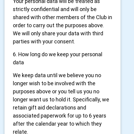
Your personal data will be treated as
strictly confidential and will only be
shared with other members of the Club in
order to carry out the purposes above.
We will only share your data with third
parties with your consent.
6. How long do we keep your personal
data
We keep data until we believe you no
longer wish to be involved with the
purposes above or you tell us you no
longer want us to hold it. Specifically, we
retain gift aid declarations and
associated paperwork for up to 6 years
after the calendar year to which they
relate.