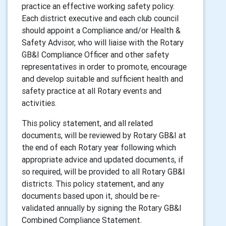
practice an effective working safety policy.
Each district executive and each club council
should appoint a Compliance and/or Health &
Safety Advisor, who will liaise with the Rotary
GB&I Compliance Officer and other safety
representatives in order to promote, encourage
and develop suitable and sufficient health and
safety practice at all Rotary events and
activities.
This policy statement, and all related
documents, will be reviewed by Rotary GB&I at
the end of each Rotary year following which
appropriate advice and updated documents, if
so required, will be provided to all Rotary GB&I
districts. This policy statement, and any
documents based upon it, should be re-
validated annually by signing the Rotary GB&I
Combined Compliance Statement.