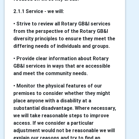
2.1.1 Service - we will:
• Strive to review all Rotary GB&I services
from the perspective of the Rotary GB&I
diversity principles to ensure they meet the
differing needs of individuals and groups.
• Provide clear information about Rotary
GB&I services in ways that are accessible
and meet the community needs.
• Monitor the physical features of our
premises to consider whether they might
place anyone with a disability at a
substantial disadvantage. Where necessary,
we will take reasonable steps to improve
access. If we consider a particular
adjustment would not be reasonable we will
explain our reasons and try to find an