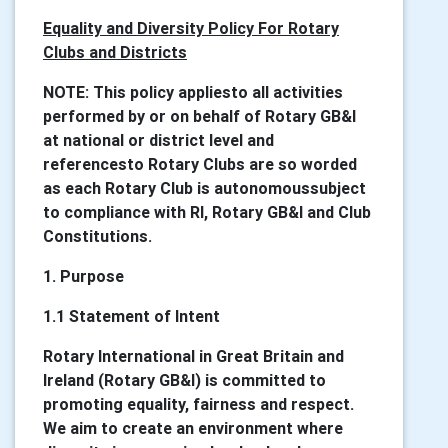
Equality and Diversity Policy For Rotary
Clubs and Districts
NOTE: This policy appliesto all activities
performed by or on behalf of Rotary GB&I
at national or district level and
referencesto Rotary Clubs are so worded
as each Rotary Club is autonomoussubject
to compliance with RI, Rotary GB&I and Club
Constitutions.
1. Purpose
1.1 Statement of Intent
Rotary International in Great Britain and
Ireland (Rotary GB&I) is committed to
promoting equality, fairness and respect.
We aim to create an environment where