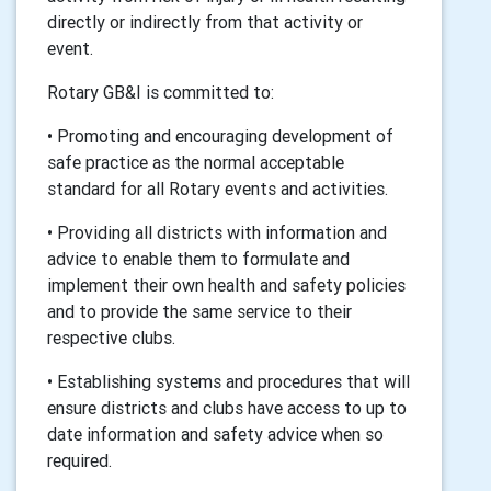
directly or indirectly from that activity or
event.
Rotary GB&I is committed to:
• Promoting and encouraging development of
safe practice as the normal acceptable
standard for all Rotary events and activities.
• Providing all districts with information and
advice to enable them to formulate and
implement their own health and safety policies
and to provide the same service to their
respective clubs.
• Establishing systems and procedures that will
ensure districts and clubs have access to up to
date information and safety advice when so
required.