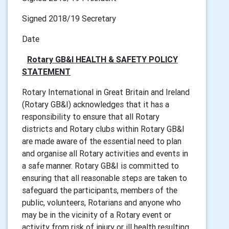
Signed 2018/19 Secretary
Date
Rotary GB&I HEALTH & SAFETY POLICY
STATEMENT
Rotary International in Great Britain and Ireland
(Rotary GB&I) acknowledges that it has a
responsibility to ensure that all Rotary
districts and Rotary clubs within Rotary GB&I
are made aware of the essential need to plan
and organise all Rotary activities and events in
a safe manner. Rotary GB&I is committed to
ensuring that all reasonable steps are taken to
safeguard the participants, members of the
public, volunteers, Rotarians and anyone who
may be in the vicinity of a Rotary event or
activity from risk of injury or ill health resulting