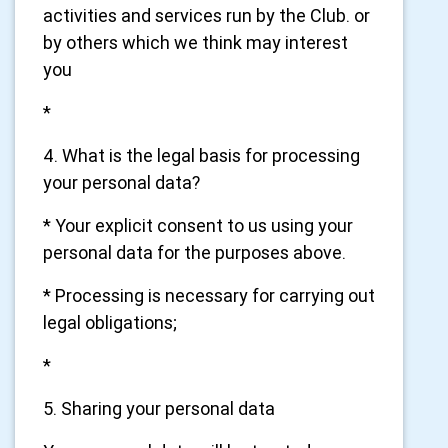
activities and services run by the Club. or
by others which we think may interest
you
*
4. What is the legal basis for processing
your personal data?
* Your explicit consent to us using your
personal data for the purposes above.
* Processing is necessary for carrying out
legal obligations;
*
5. Sharing your personal data