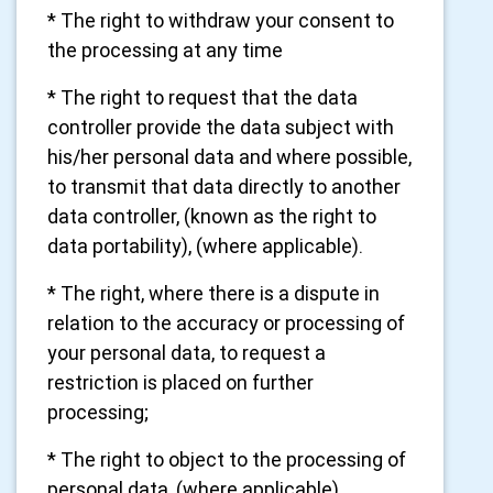
* The right to withdraw your consent to
the processing at any time
* The right to request that the data
controller provide the data subject with
his/her personal data and where possible,
to transmit that data directly to another
data controller, (known as the right to
data portability), (where applicable).
* The right, where there is a dispute in
relation to the accuracy or processing of
your personal data, to request a
restriction is placed on further
processing;
* The right to object to the processing of
personal data, (where applicable).