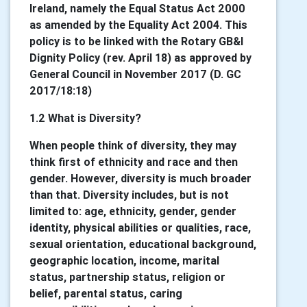
Ireland, namely the Equal Status Act 2000
as amended by the Equality Act 2004. This
policy is to be linked with the Rotary GB&I
Dignity Policy (rev. April 18) as approved by
General Council in November 2017 (D. GC
2017/18:18)
1.2 What is Diversity?
When people think of diversity, they may
think first of ethnicity and race and then
gender. However, diversity is much broader
than that. Diversity includes, but is not
limited to: age, ethnicity, gender, gender
identity, physical abilities or qualities, race,
sexual orientation, educational background,
geographic location, income, marital
status, partnership status, religion or
belief, parental status, caring