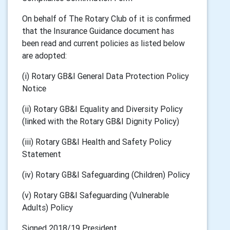
On behalf of The Rotary Club of it is confirmed
that the Insurance Guidance document has
been read and current policies as listed below
are adopted:
(i) Rotary GB&I General Data Protection Policy
Notice
(ii) Rotary GB&I Equality and Diversity Policy
(linked with the Rotary GB&I Dignity Policy)
(iii) Rotary GB&I Health and Safety Policy
Statement
(iv) Rotary GB&I Safeguarding (Children) Policy
(v) Rotary GB&I Safeguarding (Vulnerable
Adults) Policy
Signed 2018/19 President