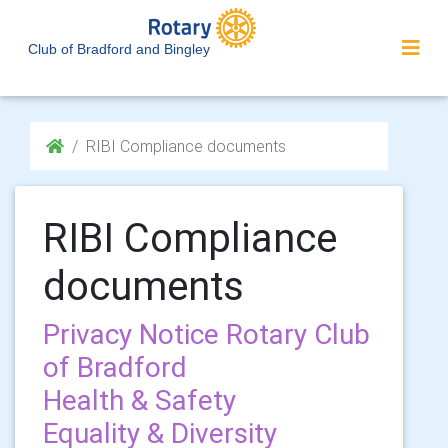
Club of Bradford and Bingley
RIBI Compliance documents
RIBI Compliance
documents
Privacy Notice Rotary Club
of Bradford
Health & Safety
Equality & Diversity