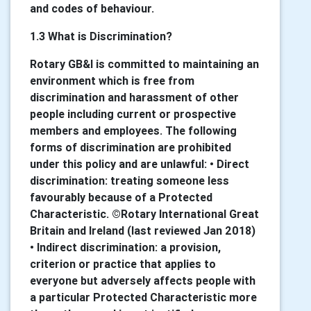
and codes of behaviour.
1.3 What is Discrimination?
Rotary GB&I is committed to maintaining an
environment which is free from
discrimination and harassment of other
people including current or prospective
members and employees. The following
forms of discrimination are prohibited
under this policy and are unlawful: • Direct
discrimination: treating someone less
favourably because of a Protected
Characteristic. ©Rotary International Great
Britain and Ireland (last reviewed Jan 2018)
• Indirect discrimination: a provision,
criterion or practice that applies to
everyone but adversely affects people with
a particular Protected Characteristic more