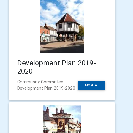
Development Plan 2019-
2020
Community Committee
MORE
Development Plan 2019-2020