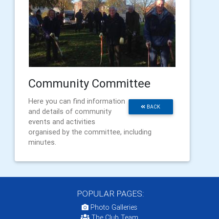
Community Committee
Here you can find information
BACK
and details of community
events and activities
organised by the committee, including
minutes.
POPULAR PAGES:
Photo Galleries
The Club Team