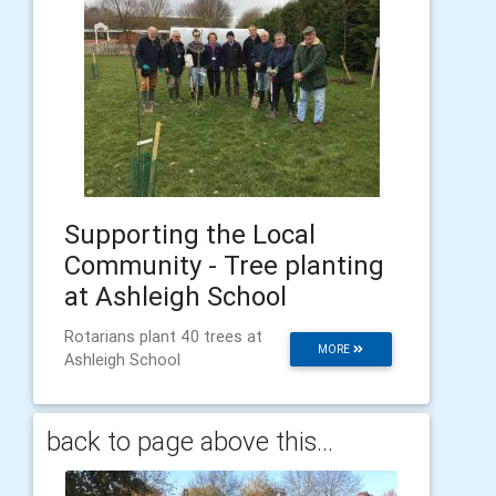
Supporting the Local
Community - Tree planting
at Ashleigh School
Rotarians plant 40 trees at
MORE
Ashleigh School
back to page above this...