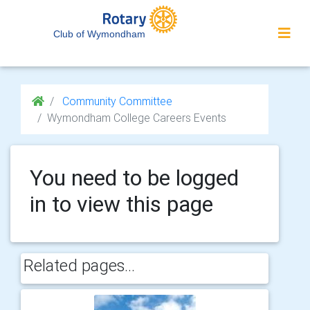
Club of Wymondham
Community Committee
Wymondham College Careers Events
You need to be logged
in to view this page
Related pages...