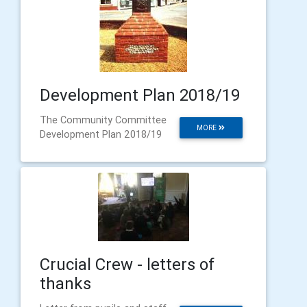
Development Plan 2018/19
The Community Committee
MORE
Development Plan 2018/19
Crucial Crew - letters of
thanks