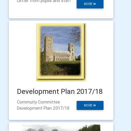
Letter from pupils and staff
MORE
Development Plan 2017/18
Commuity Committee
MORE
Development Plan 2017/18