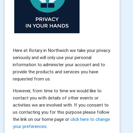
Here at Rotary in Northwich we take your privacy
seriously and will only use your personal
information to administer your account and to
provide the products and services you have
requested from us.
However, from time to time we would like to
contact you with details of other events or
activities we are involved with. If you consent to
us contacting you for this purpose please follow
the link on our home page or
click here to change
your preferences
.