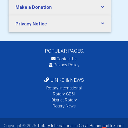
Make a Donation
Privacy Notice
POPULAR PAGES:
Contact Us
Privacy Policy
LINKS & NEWS
Rotary International
Rotary GB&I
District Rotary
Rotary News
Copyright © 2026:
Rotary International in Great Britain and Ireland
|