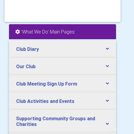
'What We Do' Main Pages:
Club Diary
Our Club
Club Meeting Sign Up Form
Club Activities and Events
Supporting Community Groups and
Charities