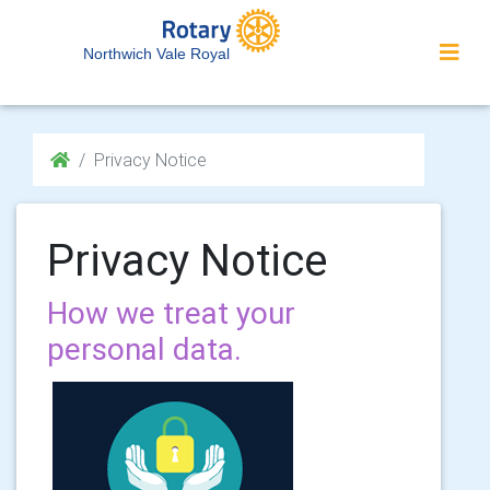
Northwich Vale Royal
Privacy Notice
Privacy Notice
How we treat your
personal data.