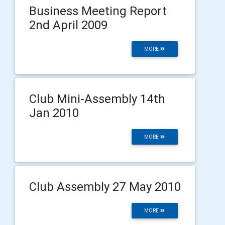
Business Meeting Report
2nd April 2009
MORE
Club Mini-Assembly 14th
Jan 2010
MORE
Club Assembly 27 May 2010
MORE