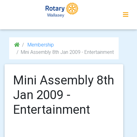
Wallasey
Membership
Mini Assembly 8th Jan 2009 - Entertainment
Mini Assembly 8th
Jan 2009 -
Entertainment