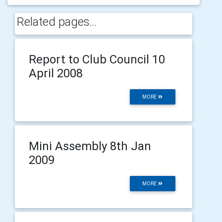
Related pages...
Report to Club Council 10
April 2008
MORE
Mini Assembly 8th Jan
2009
MORE