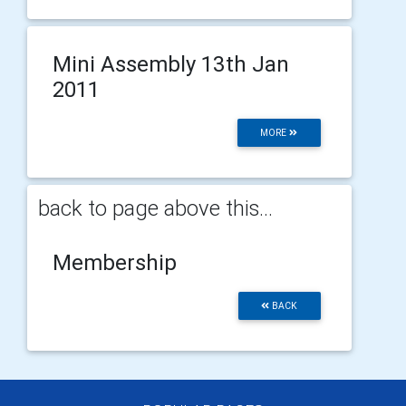
Mini Assembly 13th Jan
2011
MORE
back to page above this...
Membership
BACK