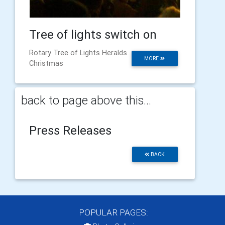
Tree of lights switch on
Rotary Tree of Lights Heralds
MORE
Christmas
back to page above this...
Press Releases
BACK
POPULAR PAGES: