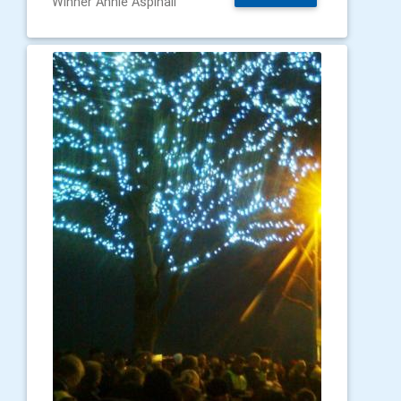
Winner Annie Aspinall