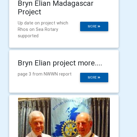
Bryn Elian Madagascar
Project
Up date on project which
MORE
Rhos on Sea Rotary
supported
Bryn Elian project more....
page 3 from NWWN report
MORE