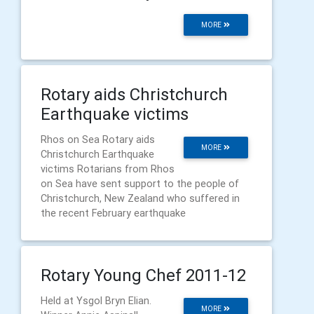
MORE
Rotary aids Christchurch
Earthquake victims
Rhos on Sea Rotary aids
MORE
Christchurch Earthquake
victims Rotarians from Rhos
on Sea have sent support to the people of
Christchurch, New Zealand who suffered in
the recent February earthquake
Rotary Young Chef 2011-12
Held at Ysgol Bryn Elian.
MORE