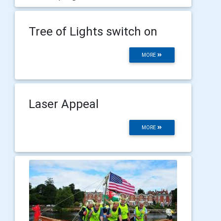
Tree of Lights switch on
MORE
Laser Appeal
MORE