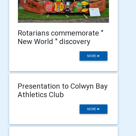
Rotarians commemorate "
New World " discovery
MORE
Presentation to Colwyn Bay
Athletics Club
MORE