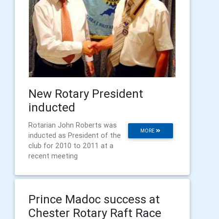
New Rotary President
inducted
Rotarian John Roberts was
MORE
inducted as President of the
club for 2010 to 2011 at a
recent meeting
Prince Madoc success at
Chester Rotary Raft Race