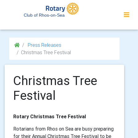
Club of Rhos-on-Sea
Press Releases
Christmas Tree Festival
Christmas Tree
Festival
Rotary Christmas Tree Festival
Rotarians from Rhos on Sea are busy preparing
for their Annual Christmas Tree Festival to be