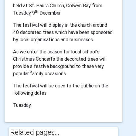
held at St. Paul's Church, Colwyn Bay from
th
Tuesday 9
December
The festival will display in the church around
40 decorated trees which have been sponsored
by local organisations and businesses
As we enter the season for local school's
Christmas Concerts the decorated trees will
provide a festive background to these very
popular family occasions
The festival will be open to the public on the
following dates
Tuesday,
Related pages...