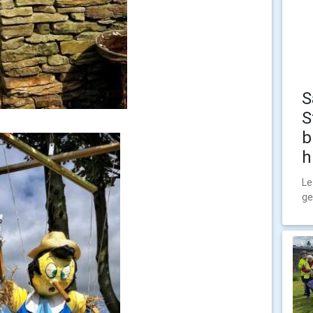
S
S
b
h
Le
ge