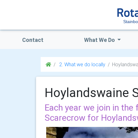
Stainb
Contact
What We Do
2. What we do locally
Hoylandswa
Hoylandswaine 
Each year we join in the 
Scarecrow for Hoylands