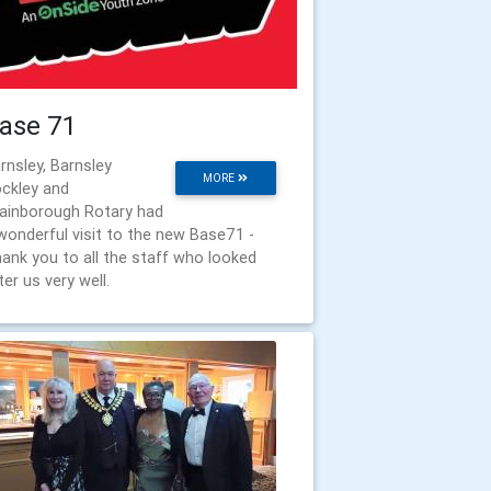
ase 71
rnsley, Barnsley
MORE
ckley and
ainborough Rotary had
wonderful visit to the new Base71 -
ank you to all the staff who looked
ter us very well.