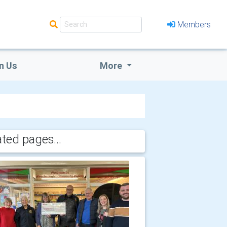
Members
n Us
More
ated pages...