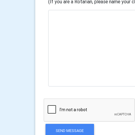
(If you are a Rotarian, please name your cl
SEND MESSAGE