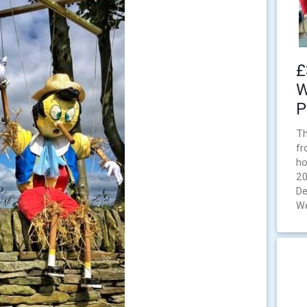
£
W
P
Th
fr
ho
20
De
We