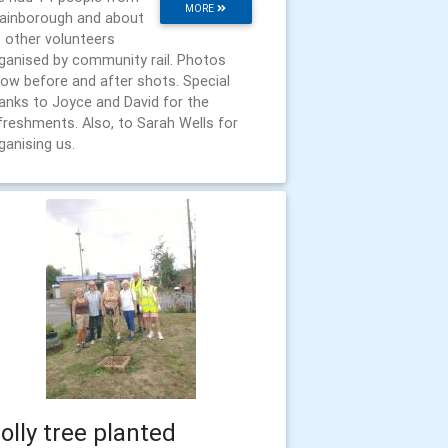
MORE
ainborough and about
 other volunteers
ganised by community rail. Photos
ow before and after shots. Special
anks to Joyce and David for the
freshments. Also, to Sarah Wells for
ganising us.
olly tree planted