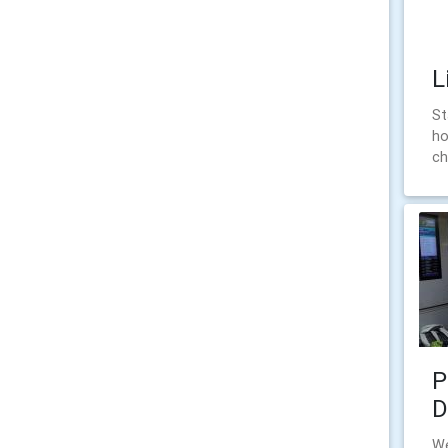
L
St
ho
ch
P
D
We