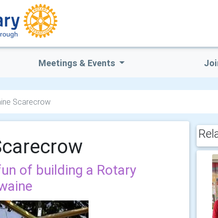
orough
Meetings & Events
Joi
ine Scarecrow
Rel
Scarecrow
fun of building a Rotary
waine