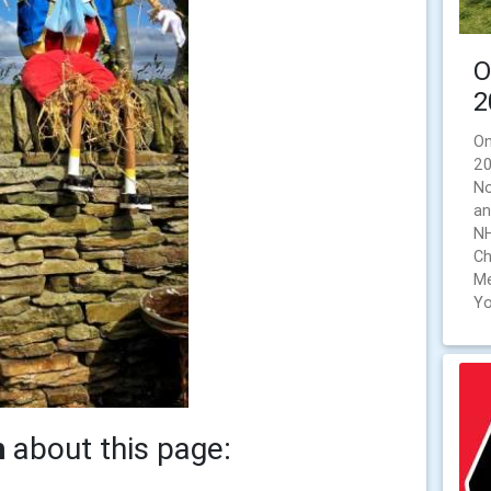
O
2
On
20
No
an
NH
Ch
Me
Yo
h
about this page: