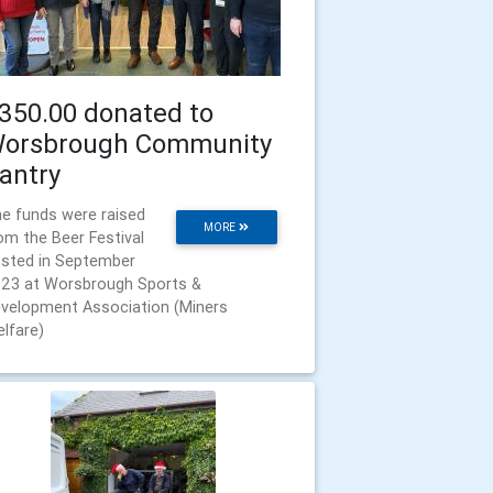
350.00 donated to
orsbrough Community
antry
e funds were raised
MORE
om the Beer Festival
sted in September
23 at Worsbrough Sports &
velopment Association (Miners
lfare)