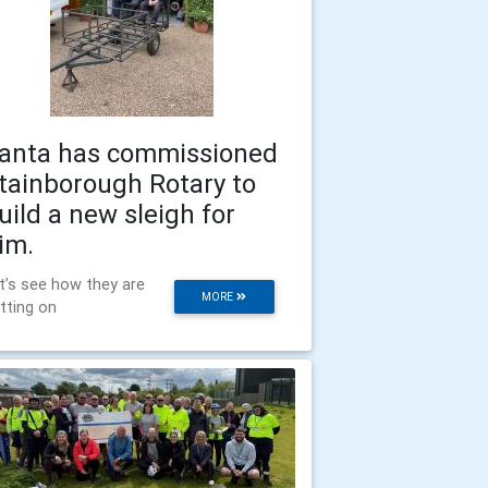
anta has commissioned
tainborough Rotary to
uild a new sleigh for
im.
t’s see how they are
MORE
tting on