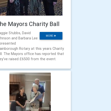
he Mayors Charity Ball
ggie Stubbs, David
MORE
hnson and Barbara Lee
presented
ainborough Rotary at this years Charity
ll. The Mayors office has reported that
ey've raised £6500 from the event.