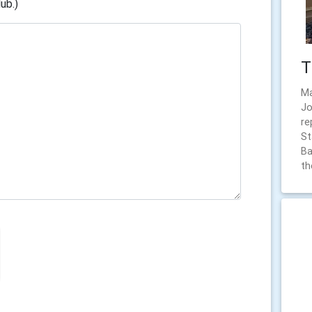
ub.)
T
Ma
Jo
re
St
Ba
th