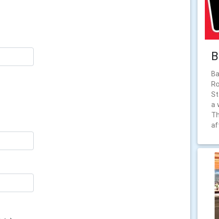
B
Ba
Ro
St
a 
Th
af