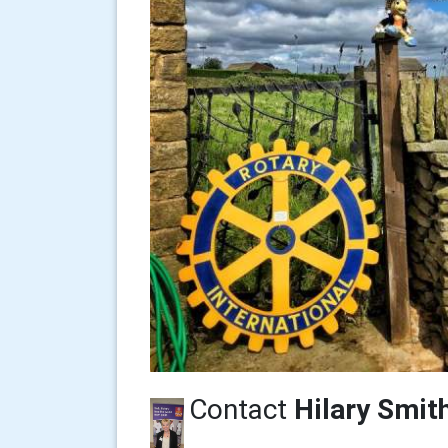
Contact
Hilary Smit