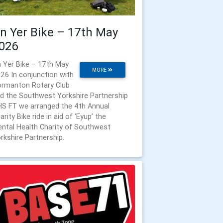
n Yer Bike – 17th May
026
 Yer Bike – 17th May
MORE
26 In conjunction with
rmanton Rotary Club
d the Southwest Yorkshire Partnership
S FT we arranged the 4th Annual
arity Bike ride in aid of ‘Eyup’ the
ntal Health Charity of Southwest
rkshire Partnership.