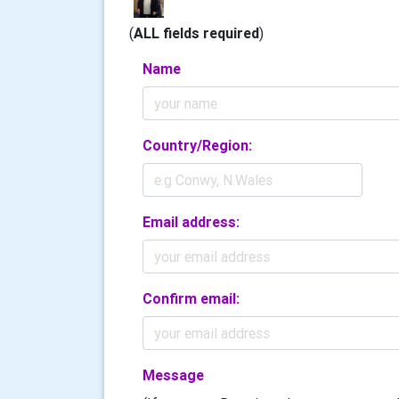
(
ALL fields required
)
Name
Country/Region:
Email address:
Confirm email:
Message