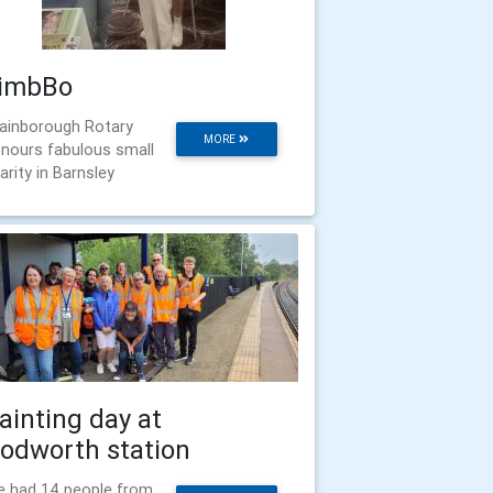
imbBo
ainborough Rotary
MORE
nours fabulous small
arity in Barnsley
ainting day at
odworth station
 had 14 people from