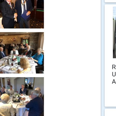
R
U
A