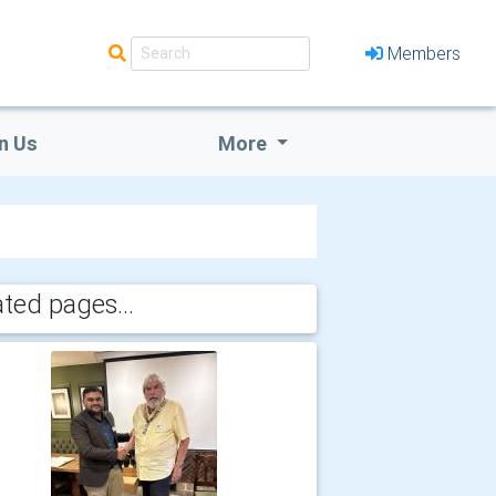
Members
n Us
More
ated pages...