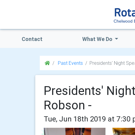
Chelwood 
Contact
What We Do
Past Events
Presidents' Night Sp
Presidents' Nigh
Robson -
Tue, Jun 18th 2019 at 7:30 