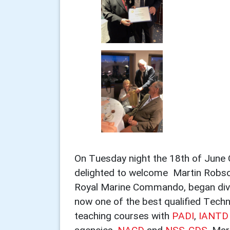
On Tuesday night the 18th of June 
delighted to welcome Martin Robso
Royal Marine Commando, began diving 
now one of the best qualified Techni
teaching courses with
PADI
,
IANTD