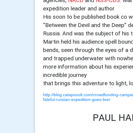
agencies,
NACD
and
NSS-CDS
. Mar
expedition leader and author
His soon to be published book co w
“Between the Devil and the Deep” de
Russia. And was the subject of his t
Martin held his audience spell boun
bends, seen through the eyes of a di
and trapped underwater with nowher
more information about his experien
incredible journey
that brings this adventure to light, 
http://blog.catapooolt.com/crowdfunding-campai
fateful-russian-expedition-goes-live/
PAUL HA