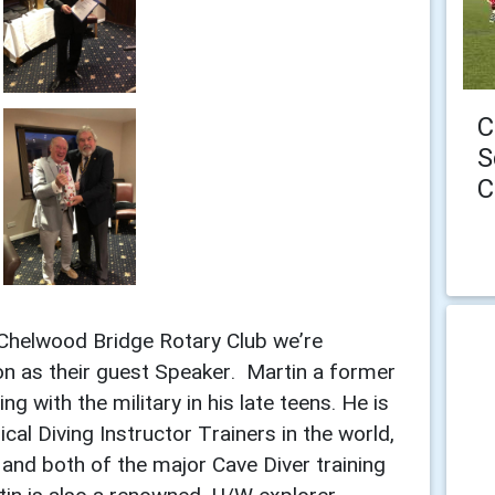
C
S
C
Chelwood Bridge Rotary Club we’re
n as their guest Speaker. Martin a former
with the military in his late teens. He is
cal Diving Instructor Trainers in the world,
and both of the major Cave Diver training