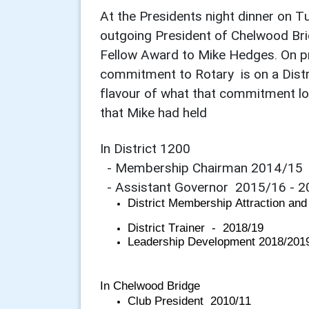
At the Presidents night dinner on 
outgoing President of Chelwood Bri
Fellow Award to Mike Hedges. On pr
commitment to Rotary is on a Distric
flavour of what that commitment loo
that Mike had held
In District 1200
- Membership Chairman 2014/15
- Assistant Governor 2015/16 - 2
District Membership Attraction and
District Trainer - 2018/19
Leadership Development 2018/201
In Chelwood Bridge
Club President 2010/11