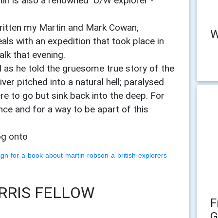
tin is also a renowned U/W explorer -
ritten my Martin and Mark Cowan,
W
als with an expedition that took place in
alk that evening.
d as he told the gruesome true story of the
ver pitched into a natural hell; paralysed
e to go but sink back into the deep. For
ce and for a way to be apart of this
log onto
gn-for-a-book-about-martin-robson-a-british-explorers-
RRIS FELLOW
F
G