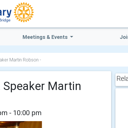
Bridge
Meetings & Events
Joi
eaker Martin Robson -
Rel
t Speaker Martin
pm - 10:00 pm