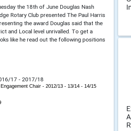
I
Tuesday the 18th of June Douglas Nash
dge Rotary Club presented The Paul Harris
esenting the award Douglas said that the
t and Local level unrivalled. To get a
ks like he read out the following positions
016/17 - 2017/18
 Engagement Chair - 2012/13 - 13/14 - 14/15
9
E
A
R