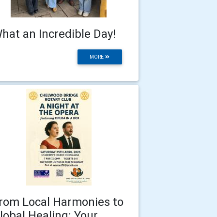
hat an Incredible Day!
MORE
rom Local Harmonies to
lobal Healing: Your