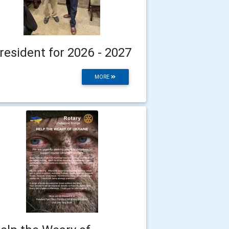
resident for 2026 - 2027
MORE