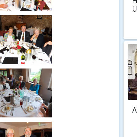
H
U
A