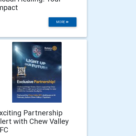
mpact
MORE
xciting Partnership
lert with Chew Valley
FC