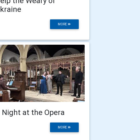
elp the Weary of
kraine
MORE
 Night at the Opera
MORE