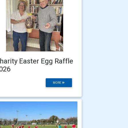
harity Easter Egg Raffle
026
MORE