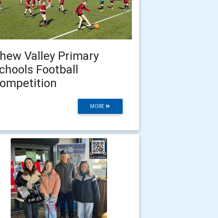
hew Valley Primary
chools Football
ompetition
MORE