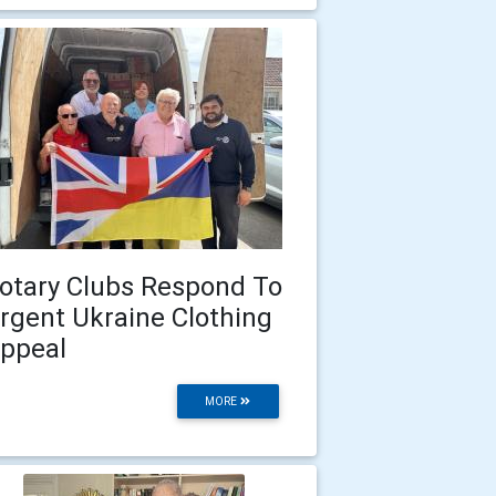
otary Clubs Respond To
rgent Ukraine Clothing
ppeal
MORE