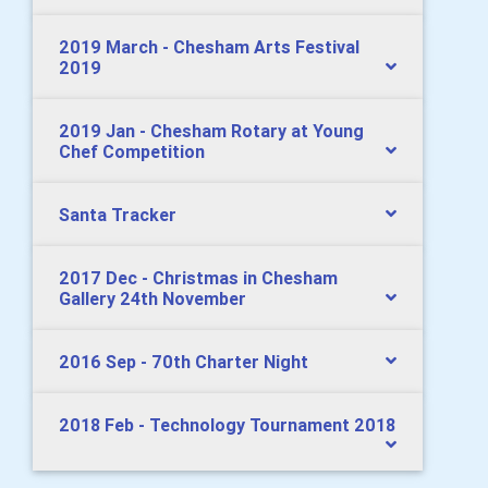
2019 March - Chesham Arts Festival
2019
2019 Jan - Chesham Rotary at Young
Chef Competition
Santa Tracker
2017 Dec - Christmas in Chesham
Gallery 24th November
2016 Sep - 70th Charter Night
2018 Feb - Technology Tournament 2018