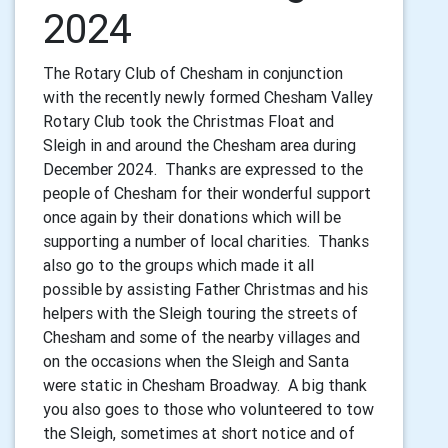
2024
The Rotary Club of Chesham in conjunction
with the recently newly formed Chesham Valley
Rotary Club took the Christmas Float and
Sleigh in and around the Chesham area during
December 2024. Thanks are expressed to the
people of Chesham for their wonderful support
once again by their donations which will be
supporting a number of local charities. Thanks
also go to the groups which made it all
possible by assisting Father Christmas and his
helpers with the Sleigh touring the streets of
Chesham and some of the nearby villages and
on the occasions when the Sleigh and Santa
were static in Chesham Broadway. A big thank
you also goes to those who volunteered to tow
the Sleigh, sometimes at short notice and of