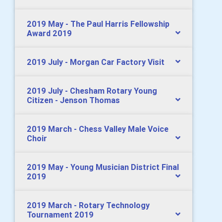
2019 May - The Paul Harris Fellowship
Award 2019
2019 July - Morgan Car Factory Visit
2019 July - Chesham Rotary Young
Citizen - Jenson Thomas
2019 March - Chess Valley Male Voice
Choir
2019 May - Young Musician District Final
2019
2019 March - Rotary Technology
Tournament 2019