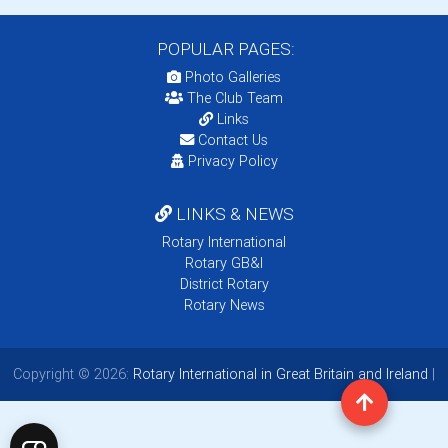
POPULAR PAGES:
Photo Galleries
The Club Team
Links
Contact Us
Privacy Policy
LINKS & NEWS
Rotary International
Rotary GB&I
District Rotary
Rotary News
Copyright © 2026:
Rotary International in Great Britain and Ireland
|