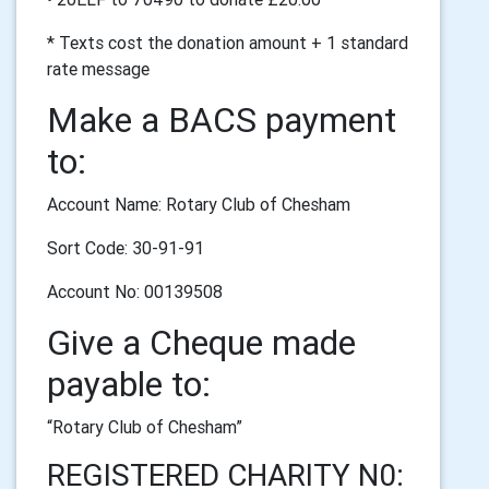
* Texts cost the donation amount + 1 standard
rate message
Make a BACS payment
to:
Account Name: Rotary Club of Chesham
Sort Code: 30-91-91
Account No: 00139508
Give a Cheque made
payable to:
“Rotary Club of Chesham”
REGISTERED CHARITY N0: