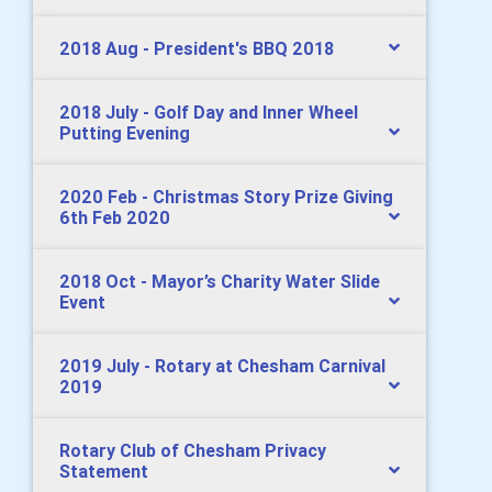
2018 Aug - President's BBQ 2018
2018 July - Golf Day and Inner Wheel
Putting Evening
2020 Feb - Christmas Story Prize Giving
6th Feb 2020
2018 Oct - Mayor’s Charity Water Slide
Event
2019 July - Rotary at Chesham Carnival
2019
Rotary Club of Chesham Privacy
Statement