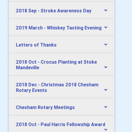
2018 Sep - Stroke Awareness Day
2019 March - Whiskey Tasting Evening
Letters of Thanks
2018 Oct - Crocus Planting at Stoke
Mandeville
2018 Dec - Christmas 2018 Chesham
Rotary Events
Chesham Rotary Meetings
2018 Oct - Paul Harris Fellowship Award