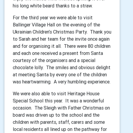
his long white beard thanks to a straw.
For the third year we were able to visit
Ballinger Village Hall on the evening of the
Ukrainian Children’s Christmas Party. Thank you
to Sarah and her team for the invite once again
and for organising it all. There were 80 children
and each one received a present from Santa
courtesy of the organisers and a special
chocolate lolly. The smiles and obvious delight
at meeting Santa by every one of the children
was heartwarming. A very humbling experience.
We were also able to visit Heritage House
Special School this year. It was a wonderful
occasion. The Sleigh with Father Christmas on
board was driven up to the school and the
children with parents, staff, carers and some
local residents all lined up on the pathway for