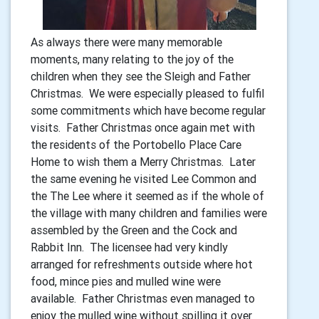
As always there were many memorable
moments, many relating to the joy of the
children when they see the Sleigh and Father
Christmas. We were especially pleased to fulfil
some commitments which have become regular
visits. Father Christmas once again met with
the residents of the Portobello Place Care
Home to wish them a Merry Christmas. Later
the same evening he visited Lee Common and
the The Lee where it seemed as if the whole of
the village with many children and families were
assembled by the Green and the Cock and
Rabbit Inn. The licensee had very kindly
arranged for refreshments outside where hot
food, mince pies and mulled wine were
available. Father Christmas even managed to
enjoy the mulled wine without spilling it over