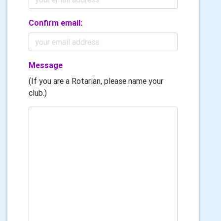
Confirm email:
Message
(If you are a Rotarian, please name your
club.)