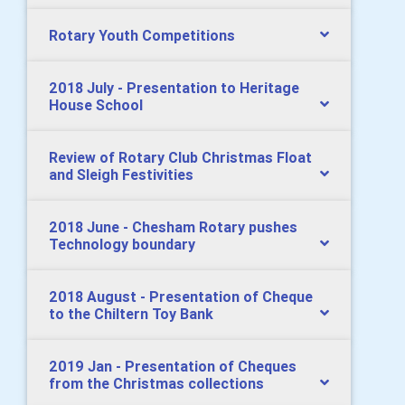
Rotary Youth Competitions
2018 July - Presentation to Heritage
House School
Review of Rotary Club Christmas Float
and Sleigh Festivities
2018 June - Chesham Rotary pushes
Technology boundary
2018 August - Presentation of Cheque
to the Chiltern Toy Bank
2019 Jan - Presentation of Cheques
from the Christmas collections