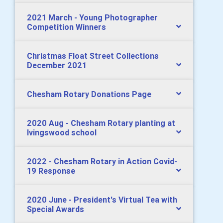
2021 March - Young Photographer
Competition Winners
Christmas Float Street Collections
December 2021
Chesham Rotary Donations Page
2020 Aug - Chesham Rotary planting at
Ivingswood school
2022 - Chesham Rotary in Action Covid-
19 Response
2020 June - President's Virtual Tea with
Special Awards