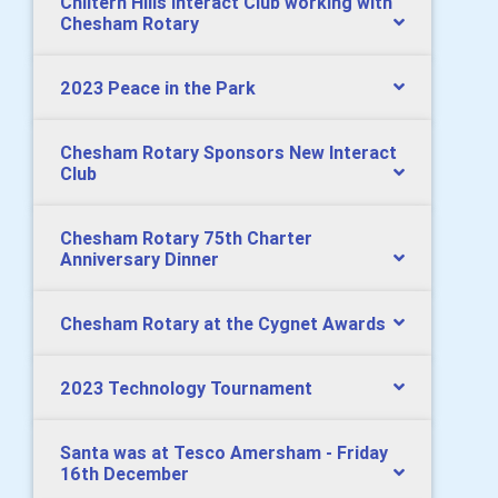
Chiltern Hills Interact Club working with
Chesham Rotary
2023 Peace in the Park
Chesham Rotary Sponsors New Interact
Club
Chesham Rotary 75th Charter
Anniversary Dinner
Chesham Rotary at the Cygnet Awards
2023 Technology Tournament
Santa was at Tesco Amersham - Friday
16th December