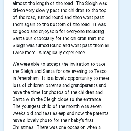
almost the length of the road. The Sleigh was
driven very slowly past the children to the top
of the road, turned round and then went past
them again to the bottom of the road. It was
so good and enjoyable for everyone including
Santa but especially for the children that the
Sleigh was turned round and went past them all
twice more. A magically experience.
We were able to accept the invitation to take
the Sleigh and Santa for one evening to Tesco
in Amersham. It is a lovely opportunity to meet
lots of children, parents and grandparents and
have the time for photos of the children and
Santa with the Sleigh close to the entrance.
The youngest child of the month was seven
weeks old and fast asleep and now the parents
have a lovely photo for their baby’s first
Christmas. There was one occasion when a