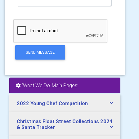
SEND MESSAGE
'What We Do' Main Pages:
2022 Young Chef Competition
Christmas Float Street Collections 2024
& Santa Tracker