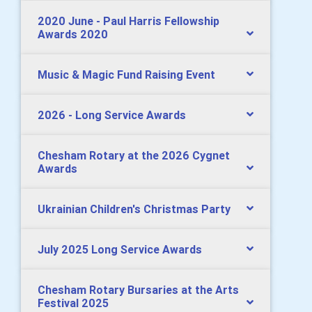
2020 June - Paul Harris Fellowship
Awards 2020
Music & Magic Fund Raising Event
2026 - Long Service Awards
Chesham Rotary at the 2026 Cygnet
Awards
Ukrainian Children's Christmas Party
July 2025 Long Service Awards
Chesham Rotary Bursaries at the Arts
Festival 2025