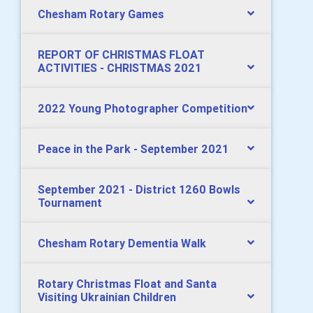
Chesham Rotary Games
REPORT OF CHRISTMAS FLOAT
ACTIVITIES - CHRISTMAS 2021
2022 Young Photographer Competition
Peace in the Park - September 2021
September 2021 - District 1260 Bowls
Tournament
Chesham Rotary Dementia Walk
Rotary Christmas Float and Santa
Visiting Ukrainian Children