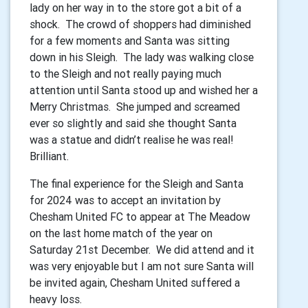
lady on her way in to the store got a bit of a
shock. The crowd of shoppers had diminished
for a few moments and Santa was sitting
down in his Sleigh. The lady was walking close
to the Sleigh and not really paying much
attention until Santa stood up and wished her a
Merry Christmas. She jumped and screamed
ever so slightly and said she thought Santa
was a statue and didn’t realise he was real!
Brilliant.
The final experience for the Sleigh and Santa
for 2024 was to accept an invitation by
Chesham United FC to appear at The Meadow
on the last home match of the year on
Saturday 21st December. We did attend and it
was very enjoyable but I am not sure Santa will
be invited again, Chesham United suffered a
heavy loss.