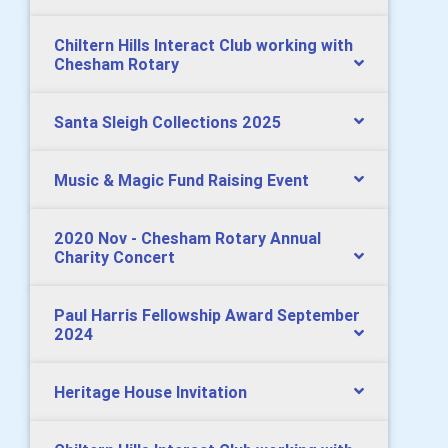
Chiltern Hills Interact Club working with
Chesham Rotary
Santa Sleigh Collections 2025
Music & Magic Fund Raising Event
2020 Nov - Chesham Rotary Annual
Charity Concert
Paul Harris Fellowship Award September
2024
Heritage House Invitation