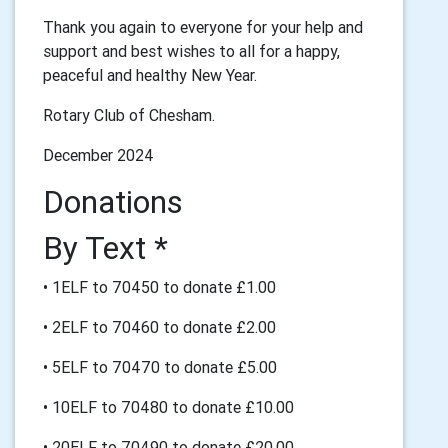
Thank you again to everyone for your help and
support and best wishes to all for a happy,
peaceful and healthy New Year.
Rotary Club of Chesham.
December 2024
Donations
By Text *
• 1ELF to 70450 to donate £1.00
• 2ELF to 70460 to donate £2.00
• 5ELF to 70470 to donate £5.00
• 10ELF to 70480 to donate £10.00
• 20ELF to 70490 to donate £20.00