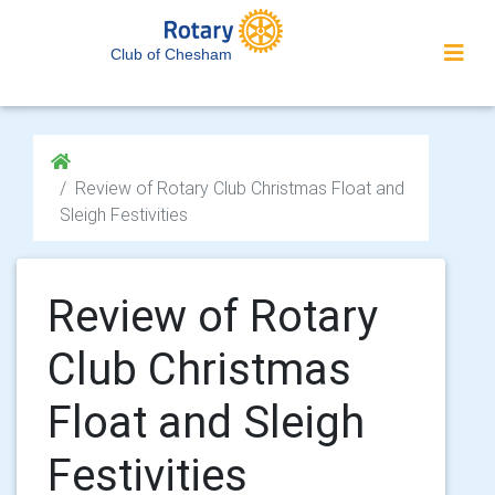
Club of Chesham
Review of Rotary Club Christmas Float and
Sleigh Festivities
Review of Rotary
Club Christmas
Float and Sleigh
Festivities