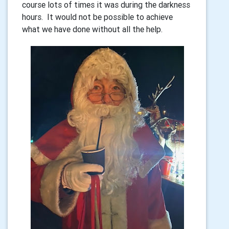
course lots of times it was during the darkness
hours. It would not be possible to achieve
what we have done without all the help.