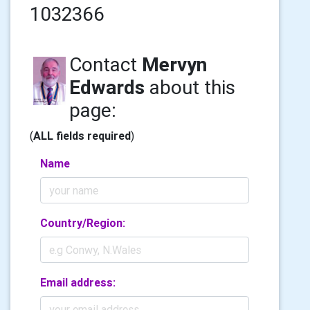
1032366
Contact
Mervyn
Edwards
about this
page:
(
ALL fields required
)
Name
Country/Region:
Email address: