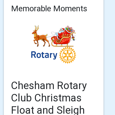
Memorable Moments
Chesham Rotary
Club Christmas
Float and Sleigh