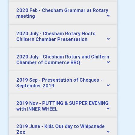
2020 Feb - Chesham Grammar at Rotary
meeting
2020 July - Chesham Rotary Hosts
Chiltern Chamber Presentation
2020 July - Chesham Rotary and Chiltern
Chamber of Commerce BBQ
2019 Sep - Presentation of Cheques -
September 2019
2019 Nov - PUTTING & SUPPER EVENING
with INNER WHEEL
2019 June - Kids Out day to Whipsnade
Zoo