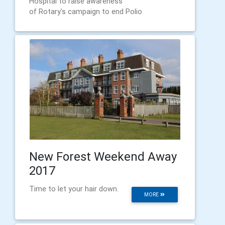
Hospital to raise awareness
of Rotary's campaign to end Polio
New Forest Weekend Away
2017
Time to let your hair down.
MORE