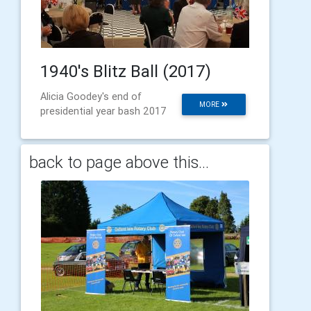
1940's Blitz Ball (2017)
Alicia Goodey's end of
MORE
presidential year bash 2017
back to page above this...