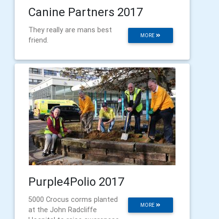
Canine Partners 2017
They really are mans best
MORE
friend.
Purple4Polio 2017
5000 Crocus corms planted
MORE
at the John Radcliffe