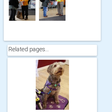
Related pages...