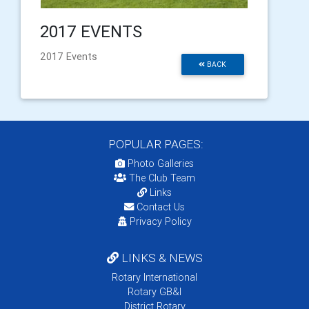
2017 EVENTS
2017 Events
BACK
POPULAR PAGES:
Photo Galleries
The Club Team
Links
Contact Us
Privacy Policy
LINKS & NEWS
Rotary International
Rotary GB&I
District Rotary