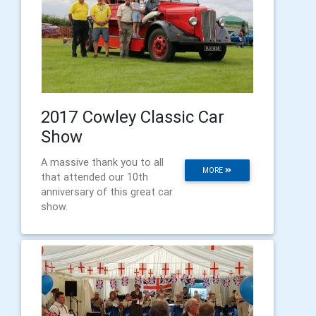
2017 Cowley Classic Car
Show
A massive thank you to all
MORE
that attended our 10th
anniversary of this great car
show.