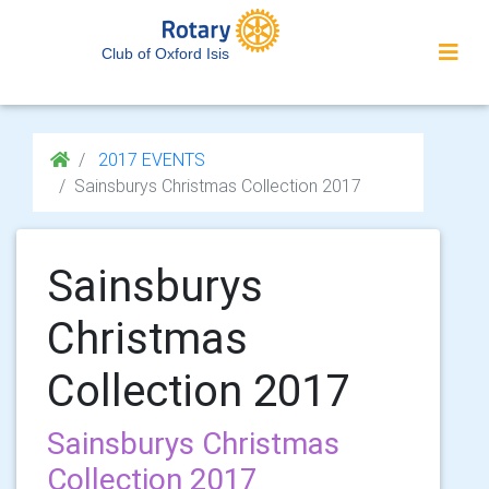
Club of Oxford Isis
2017 EVENTS
Sainsburys Christmas Collection 2017
Sainsburys
Christmas
Collection 2017
Sainsburys Christmas
Collection 2017