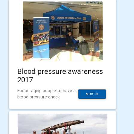
Blood pressure awareness
2017
Encouraging people to have a
MORE
blood pressure check