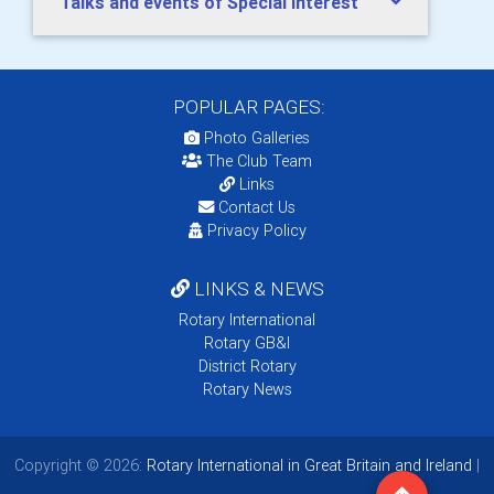
Talks and events of Special Interest
POPULAR PAGES:
Photo Galleries
The Club Team
Links
Contact Us
Privacy Policy
LINKS & NEWS
Rotary International
Rotary GB&I
District Rotary
Rotary News
Copyright © 2026:
Rotary International in Great Britain and Ireland
|