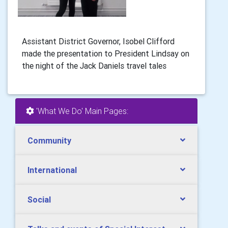
Assistant District Governor, Isobel Clifford
made the presentation to President Lindsay on
the night of the Jack Daniels travel tales
'What We Do' Main Pages:
Community
International
Social