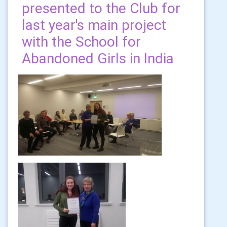
presented to the Club for
last year's main project
with the School for
Abandoned Girls in India