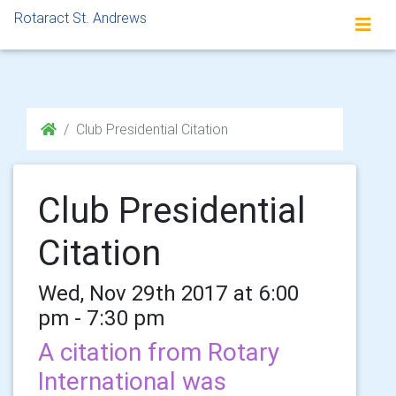
Rotaract St. Andrews
Club Presidential Citation
Club Presidential
Citation
Wed, Nov 29th 2017 at 6:00
pm - 7:30 pm
A citation from Rotary
International was