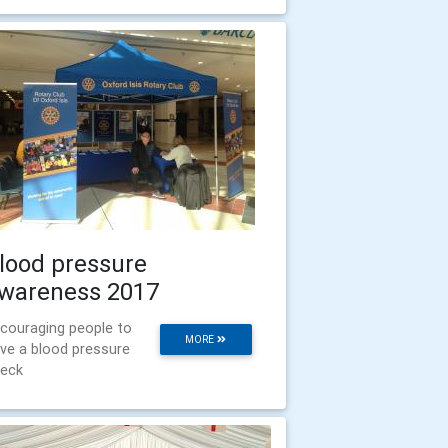
lood pressure
wareness 2017
couraging people to
MORE
ve a blood pressure
eck