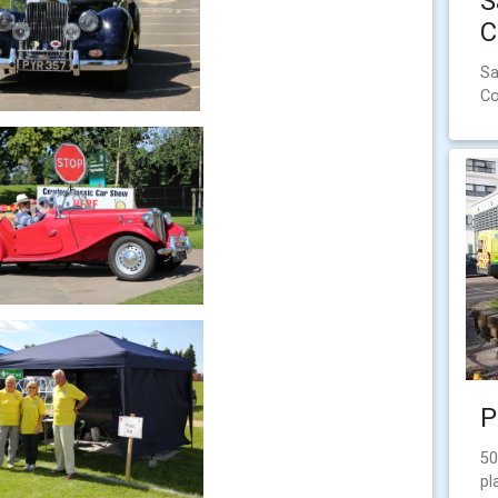
S
C
Sa
Co
P
50
pl