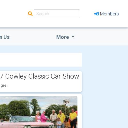
Members
n Us
More
7 Cowley Classic Car Show
ges: