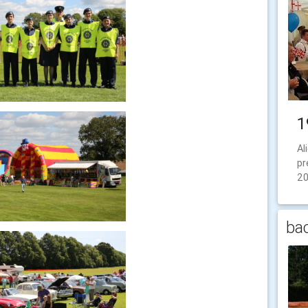
1
Al
pr
2
bac