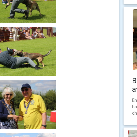
B
a
En
ha
ch