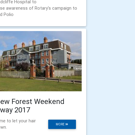
dcliffe Hospital to
ise awareness of Rotary's campaign to
d Polio
ew Forest Weekend
way 2017
me to let your hair
MORE
wn.