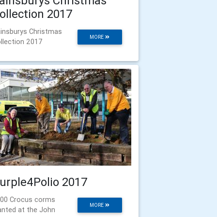
ainsburys Christmas
ollection 2017
insburys Christmas
MORE
llection 2017
urple4Polio 2017
00 Crocus corms
MORE
anted at the John