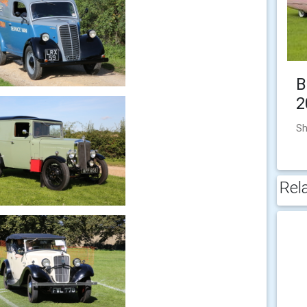
B
2
Sh
Rel