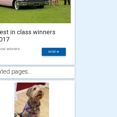
est in class winners
017
ow winners
MORE
ated pages...