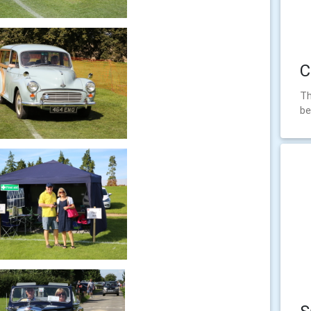
C
Th
be