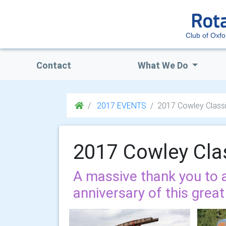
Club of Oxfo
Contact
What We Do
2017 EVENTS
2017 Cowley Class
2017 Cowley Cla
A massive thank you to a
anniversary of this great