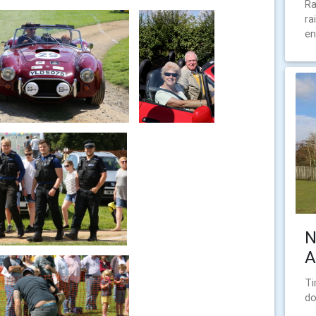
Ra
ra
en
N
A
Ti
do