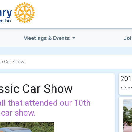
rd Isis
Meetings & Events
Joi
ic Car Show
201
ssic Car Show
sub-pa
ll that attended our 10th
 car show.