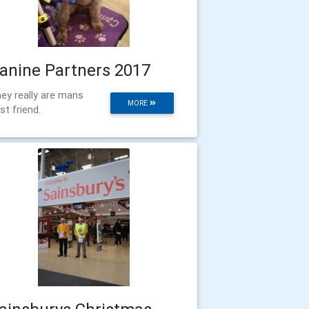
anine Partners 2017
ey really are mans
MORE
st friend.