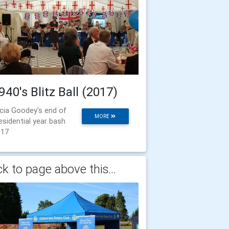
940's Blitz Ball (2017)
icia Goodey's end of
MORE
esidential year bash
017
k to page above this...