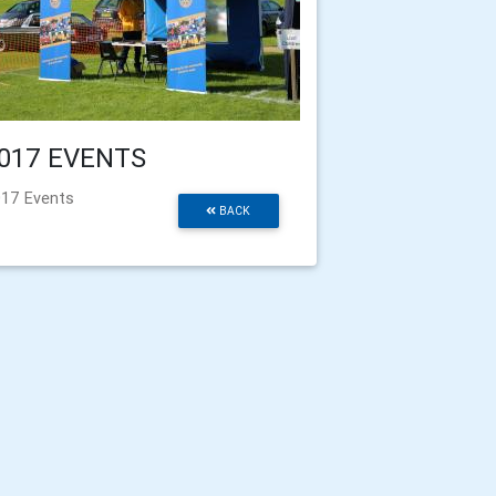
017 EVENTS
17 Events
BACK