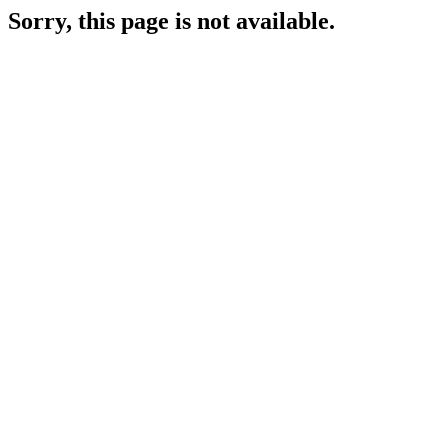
Sorry, this page is not available.