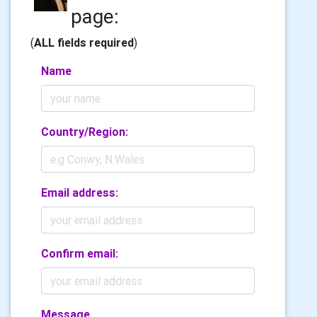
page:
(
ALL fields required
)
Name
Country/Region:
Email address:
Confirm email:
Message