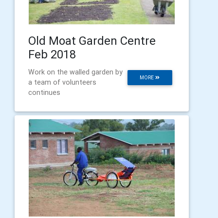
Old Moat Garden Centre
Feb 2018
Work on the walled garden by
MORE
a team of volunteers
continues