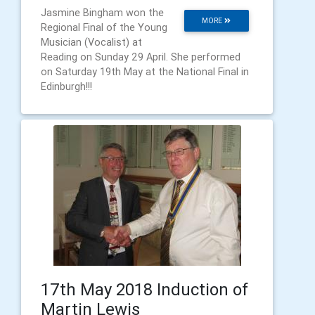
Jasmine Bingham won the
MORE
Regional Final of the Young
Musician (Vocalist) at
Reading on Sunday 29 April. She performed
on Saturday 19th May at the National Final in
Edinburgh!!!
17th May 2018 Induction of
Martin Lewis