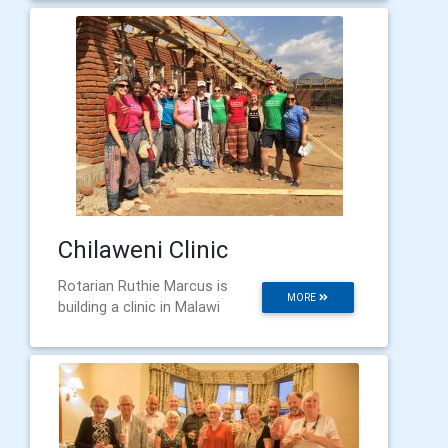
Chilaweni Clinic
Rotarian Ruthie Marcus is
MORE
building a clinic in Malawi