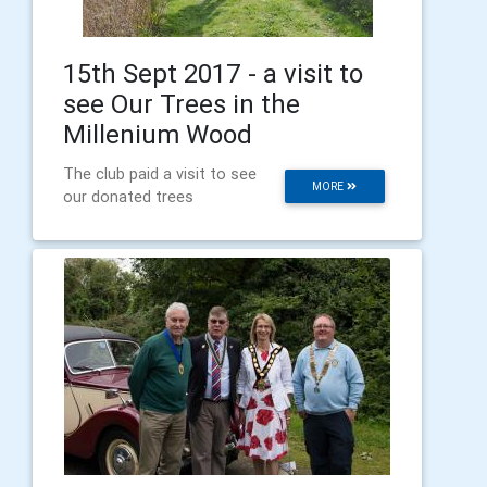
15th Sept 2017 - a visit to
see Our Trees in the
Millenium Wood
The club paid a visit to see
MORE
our donated trees