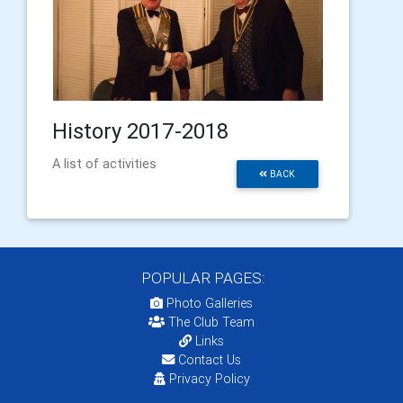
History 2017-2018
A list of activities
BACK
POPULAR PAGES:
Photo Galleries
The Club Team
Links
Contact Us
Privacy Policy