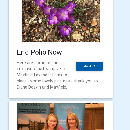
End Polio Now
Here are some of the
MORE
crocuses that we gave to
Mayfield Lavender Farm to
plant - some lovely pictures - thank you to
Diana Deavin and Mayfield.