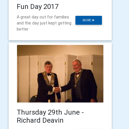
Fun Day 2017
A great day out for families
MORE
and the day just kept getting
better
Thursday 29th June -
Richard Deavin