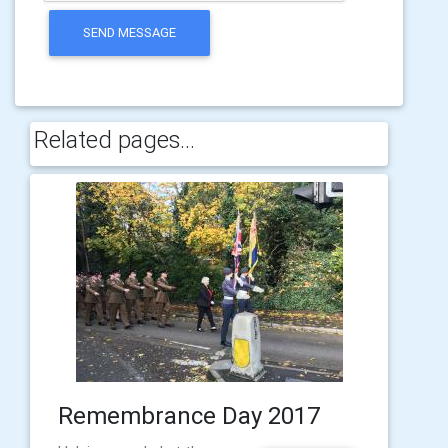
SEND MESSAGE
Related pages...
Remembrance Day 2017