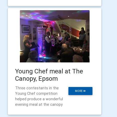
Young Chef meal at The
Canopy, Epsom
Three contestants in the
MORE
Young Chef competition
helped produce a wonderful
evening meal at the canopy