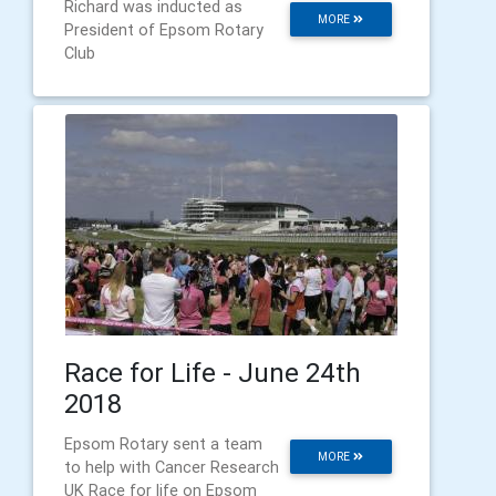
Richard was inducted as
MORE
President of Epsom Rotary
Club
Race for Life - June 24th
2018
Epsom Rotary sent a team
MORE
to help with Cancer Research
UK Race for life on Epsom