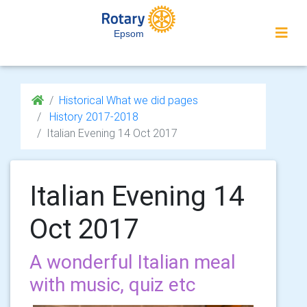
Epsom
Historical What we did pages
History 2017-2018
Italian Evening 14 Oct 2017
Italian Evening 14
Oct 2017
A wonderful Italian meal
with music, quiz etc