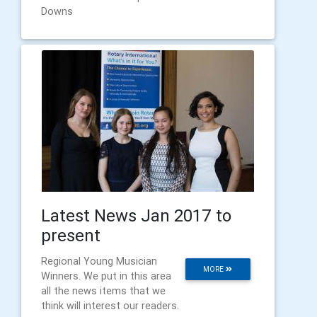
Downs
Latest News Jan 2017 to
present
Regional Young Musician
MORE
Winners. We put in this area
all the news items that we
think will interest our readers.