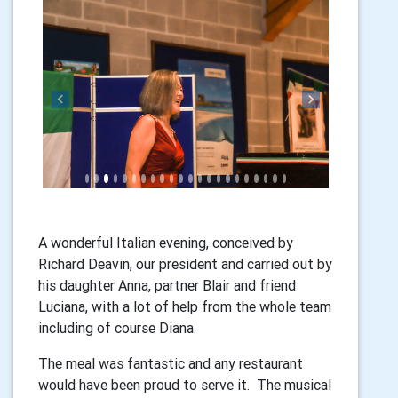
Previous
Next
A wonderful Italian evening, conceived by
Richard Deavin, our president and carried out by
his daughter Anna, partner Blair and friend
Luciana, with a lot of help from the whole team
including of course Diana.
The meal was fantastic and any restaurant
would have been proud to serve it. The musical