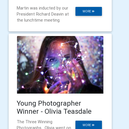
Martin was inducted by our
MORE
President Richard Deavin at
the lunchtime meeting.
Young Photographer
Winner - Olivia Teasdale
The Three Winning
MORE
Photographs . Olivia went on