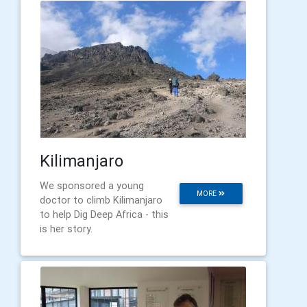
Kilimanjaro
We sponsored a young
MORE
doctor to climb Kilimanjaro
to help Dig Deep Africa - this
is her story.