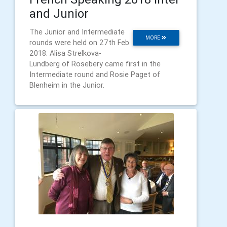
and Junior
The Junior and Intermediate
MORE
rounds were held on 27th Feb
2018. Alisa Strelkova-
Lundberg of Rosebery came first in the
Intermediate round and Rosie Paget of
Blenheim in the Junior.