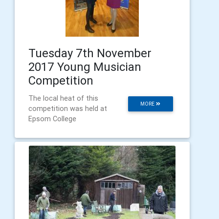
Tuesday 7th November
2017 Young Musician
Competition
The local heat of this
MORE
competition was held at
Epsom College