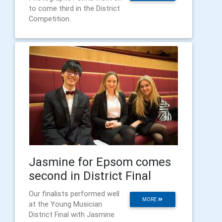
to come third in the District
Competition.
Jasmine for Epsom comes
second in District Final
Our finalists performed well
MORE
at the Young Musician
District Final with Jasmine