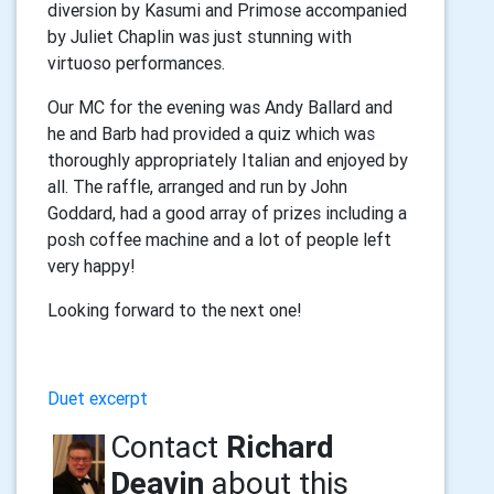
diversion by Kasumi and Primose accompanied
by Juliet Chaplin was just stunning with
virtuoso performances.
Our MC for the evening was Andy Ballard and
he and Barb had provided a quiz which was
thoroughly appropriately Italian and enjoyed by
all. The raffle, arranged and run by John
Goddard, had a good array of prizes including a
posh coffee machine and a lot of people left
very happy!
Looking forward to the next one!
Duet excerpt
Contact
Richard
Deavin
about this