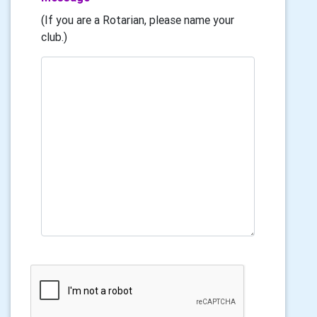
(If you are a Rotarian, please name your
club.)