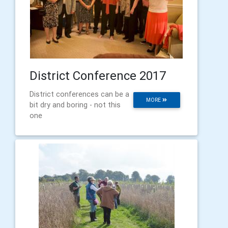
District Conference 2017
District conferences can be a
MORE
bit dry and boring - not this
one