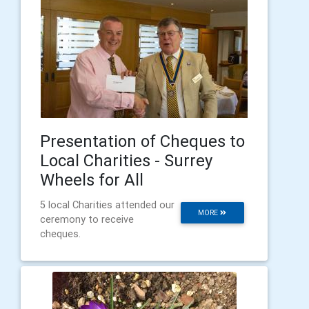
Presentation of Cheques to
Local Charities - Surrey
Wheels for All
5 local Charities attended our
MORE
ceremony to receive
cheques.