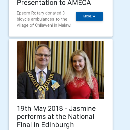
Presentation to AMECA
Epsom Rotary donated 3
MORE
bicycle ambulances to the
village of Chilaweni in Malawi
19th May 2018 - Jasmine
performs at the National
Final in Edinburgh