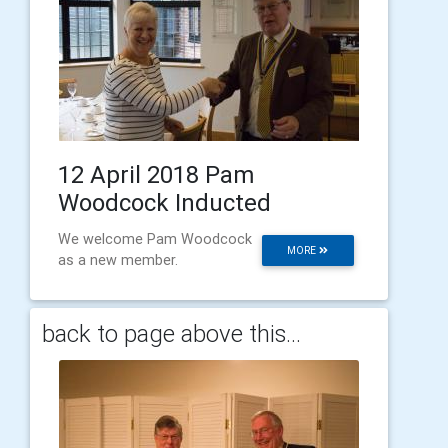
12 April 2018 Pam
Woodcock Inducted
We welcome Pam Woodcock
MORE
as a new member.
back to page above this...