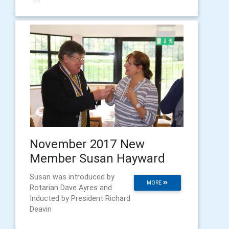
November 2017 New
Member Susan Hayward
Susan was introduced by
MORE
Rotarian Dave Ayres and
Inducted by President Richard
Deavin