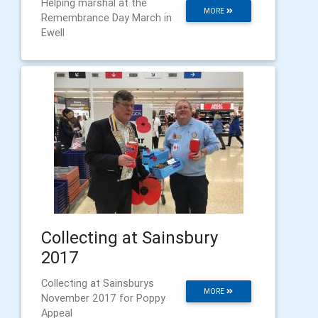
Helping marshal at the
MORE
Remembrance Day March in
Ewell
Collecting at Sainsbury
2017
Collecting at Sainsburys
MORE
November 2017 for Poppy
Appeal