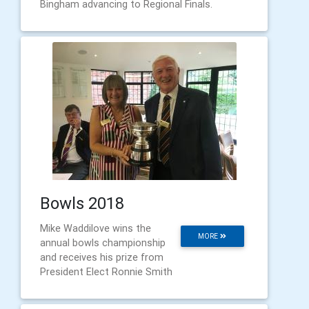
Bingham advancing to Regional Finals.
Bowls 2018
Mike Waddilove wins the
MORE
annual bowls championship
and receives his prize from
President Elect Ronnie Smith