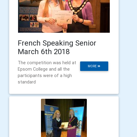
French Speaking Senior
March 6th 2018
The competition was held at
MORE
Epsom College and all the
participants were of a high
standard