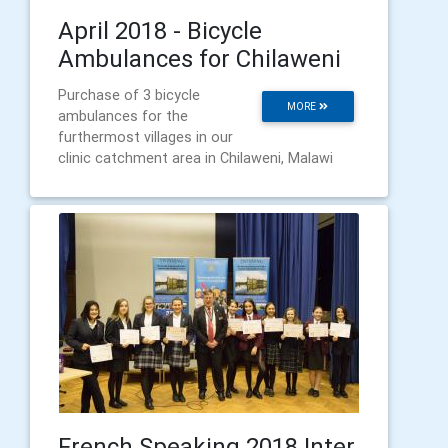
April 2018 - Bicycle
Ambulances for Chilaweni
Purchase of 3 bicycle
MORE
ambulances for the
furthermost villages in our
clinic catchment area in Chilaweni, Malawi
French Speaking 2018 Inter