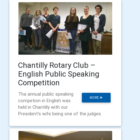
Chantilly Rotary Club –
English Public Speaking
Competition
Tha annual public speaking
MORE
competion in English was
held in Chantilly with our
President's wife being one of the judges.