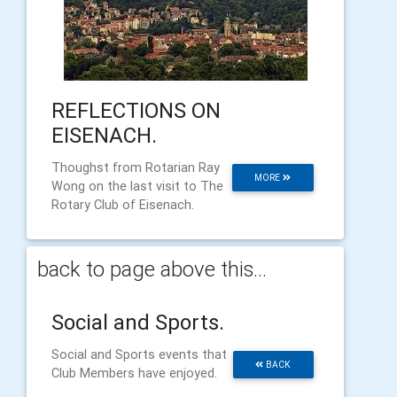
REFLECTIONS ON
EISENACH.
Thoughst from Rotarian Ray
MORE
Wong on the last visit to The
Rotary Club of Eisenach.
back to page above this...
Social and Sports.
Social and Sports events that
BACK
Club Members have enjoyed.