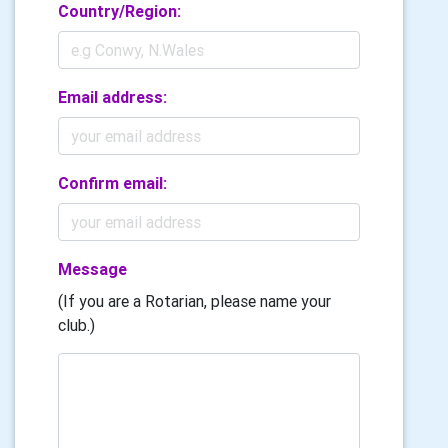
Country/Region:
Email address:
Confirm email:
Message
(If you are a Rotarian, please name your
club.)