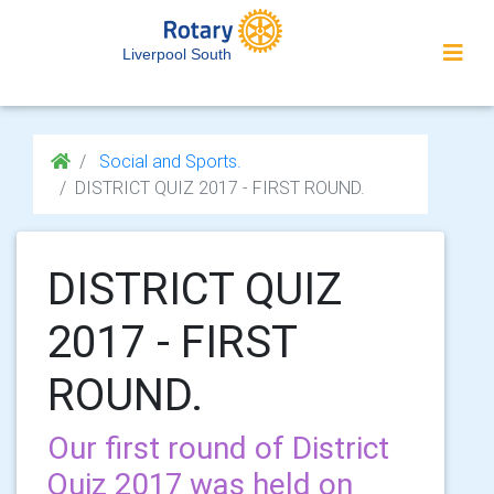
Liverpool South
Social and Sports.
DISTRICT QUIZ 2017 - FIRST ROUND.
DISTRICT QUIZ
2017 - FIRST
ROUND.
Our first round of District
Quiz 2017 was held on