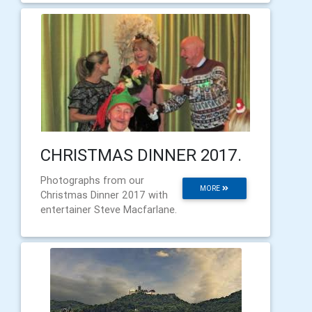
CHRISTMAS DINNER 2017.
Photographs from our
MORE
Christmas Dinner 2017 with
entertainer Steve Macfarlane.