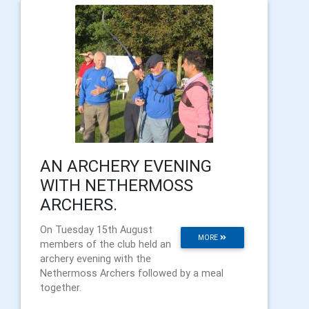
AN ARCHERY EVENING
WITH NETHERMOSS
ARCHERS.
On Tuesday 15th August
MORE
members of the club held an
archery evening with the
Nethermoss Archers followed by a meal
together.