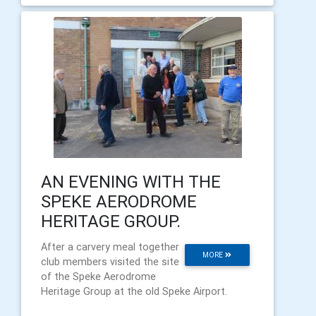
AN EVENING WITH THE
SPEKE AERODROME
HERITAGE GROUP.
After a carvery meal together
MORE
club members visited the site
of the Speke Aerodrome
Heritage Group at the old Speke Airport.