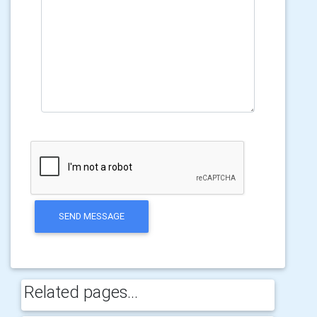
SEND MESSAGE
Related pages...