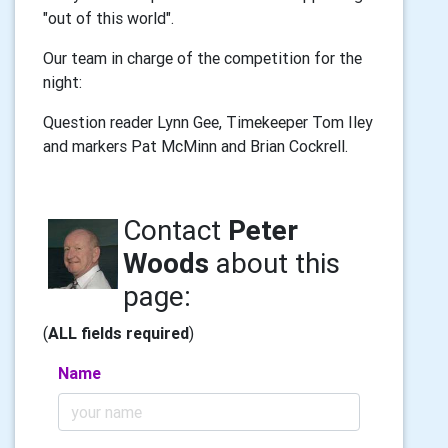
"out of this world".
Our team in charge of the competition for the
night:
Question reader Lynn Gee, Timekeeper Tom Iley
and markers Pat McMinn and Brian Cockrell.
Contact
Peter
Woods
about this
page:
(
ALL fields required
)
Name