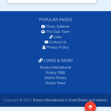
POPULAR PAGES:
Photo Galleries
The Club Team
Links
Contact Us
Privacy Policy
LINKS & NEWS
Rotary International
Rotary GB&I
District Rotary
Rotary News
Copyright © 2026:
Rotary International in Great Britain and Ireland
|