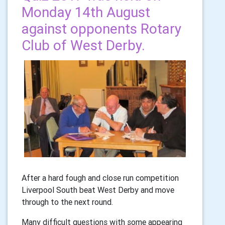
Monday 14th August
against opponents Rotary
Club of West Derby.
After a hard fough and close run competition
Liverpool South beat West Derby and move
through to the next round.
Many difficult questions with some appearing