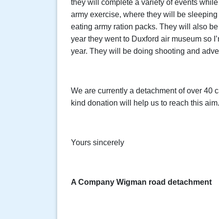
they will complete a variety of events while
army exercise, where they will be sleeping 
eating army ration packs. They will also be 
year they went to Duxford air museum so I’
year. They will be doing shooting and adven
We are currently a detachment of over 40 c
kind donation will help us to reach this aim
Yours sincerely
A Company Wigman road detachment