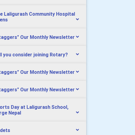
e Laligurash Community Hospital
ens
taggers" Our Monthly Newsletter
ll you consider joining Rotary?
taggers" Our Monthly Newsletter
taggers" Our Monthly Newsletter
orts Day at Laligurash School,
rge Nepal
dets