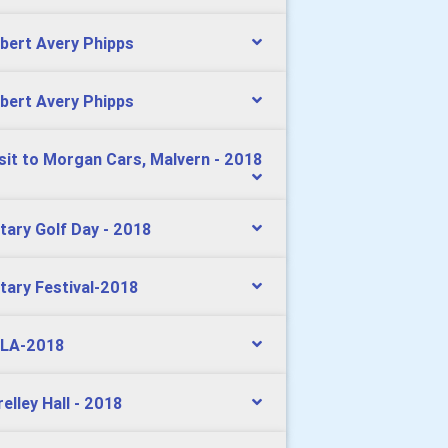
bert Avery Phipps
bert Avery Phipps
isit to Morgan Cars, Malvern - 2018
tary Golf Day - 2018
tary Festival-2018
LA-2018
relley Hall - 2018