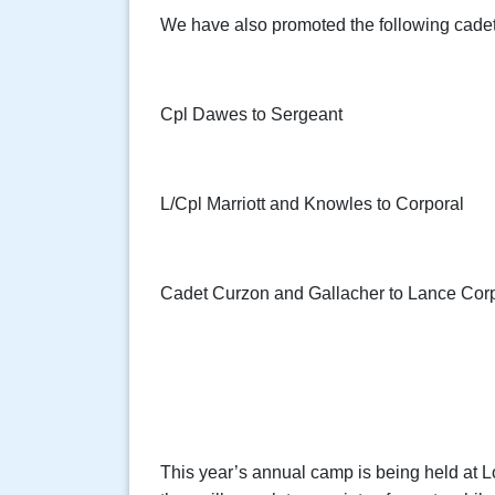
We have also promoted the following cadets
Cpl Dawes to Sergeant
L/Cpl Marriott and Knowles to Corporal
Cadet Curzon and Gallacher to Lance Cor
This year’s annual camp is being held at 