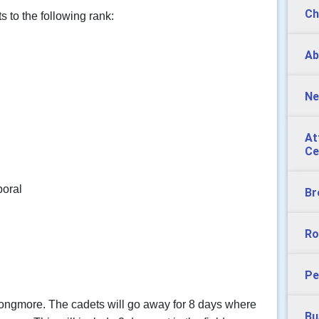
Ch
 to the following rank:
Ab
Ne
At
Ce
poral
Br
Ro
Pe
Longmore. The cadets will go away for 8 days where
Bu