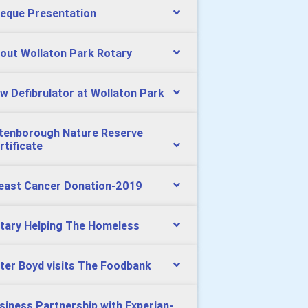
eque Presentation
out Wollaton Park Rotary
w Defibrulator at Wollaton Park
tenborough Nature Reserve
rtificate
east Cancer Donation-2019
tary Helping The Homeless
ter Boyd visits The Foodbank
siness Partnership with Experian-