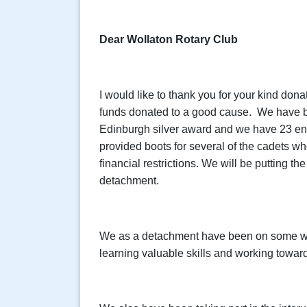
Dear Wollaton Rotary Club
I would like to thank you for your kind don
funds donated to a good cause. We have be
Edinburgh silver award and we have 23 en
provided boots for several of the cadets wh
financial restrictions. We will be putting th
detachment.
We as a detachment have been on some w
learning valuable skills and working toward