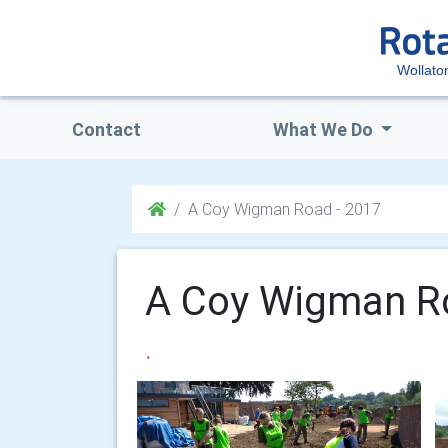
Wollato
Contact
What We Do
A Coy Wigman Road - 2017
A Coy Wigman R
.