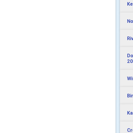
Ke
No
Ri
Do
20
Wi
Bi
Ka
Cr