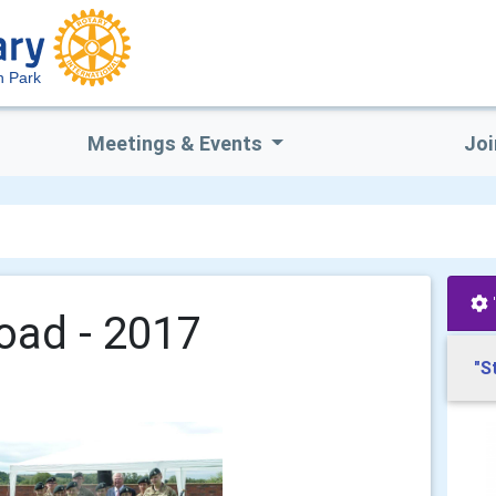
n Park
Meetings & Events
Joi
oad - 2017
"S