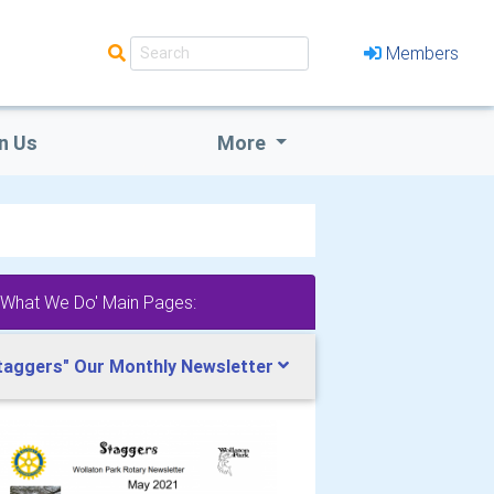
Members
n Us
More
'What We Do' Main Pages:
taggers" Our Monthly Newsletter