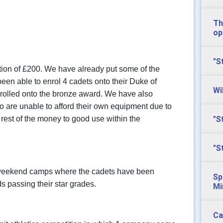
Th
op
"S
ation of £200. We have already put some of the
en able to enrol 4 cadets onto their Duke of
Wi
rolled onto the bronze award. We have also
o are unable to afford their own equipment due to
"S
e rest of the money to good use within the
"S
eekend camps where the cadets have been
Sp
s passing their star grades.
Mi
Ca