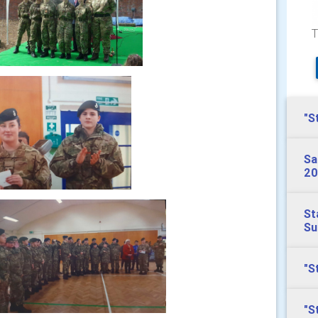
T
"S
Sa
20
St
S
"S
"S