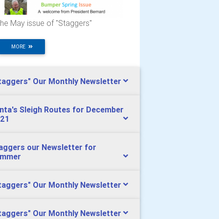
he May issue of "Staggers"
MORE
taggers" Our Monthly Newsletter
nta's Sleigh Routes for December
21
aggers our Newsletter for
ummer
taggers" Our Monthly Newsletter
taggers" Our Monthly Newsletter