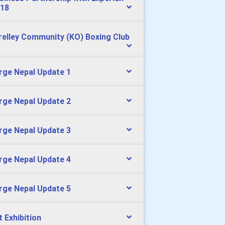
18
relley Community (KO) Boxing Club
rge Nepal Update 1
rge Nepal Update 2
rge Nepal Update 3
rge Nepal Update 4
rge Nepal Update 5
t Exhibition