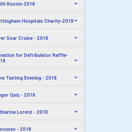
ith Rossin-2018
ttingham Hospitals Charity-2018
ver Soar Cruise - 2018
nation for Defribulator Raffle-
18
ne Tasting Evening - 2018
nger Quiz - 2018
tharina Lorenz - 2018
ocuses - 2018