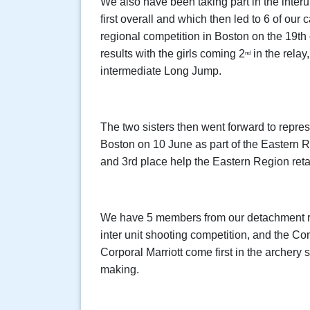
We also have been taking part in the inter
first overall and which then led to 6 of our
regional competition in Boston on the 19th
results with the girls coming 2
in the relay
nd
intermediate Long Jump.
The two sisters then went forward to repres
Boston on 10 June as part of the Eastern 
and 3rd place help the Eastern Region reta
We have 5 members from our detachment r
inter unit shooting competition, and the 
Corporal Marriott come first in the archery
making.