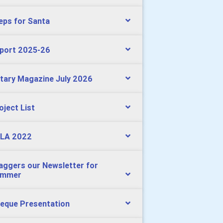
eps for Santa
port 2025-26
tary Magazine July 2026
oject List
LA 2022
aggers our Newsletter for
ummer
eque Presentation