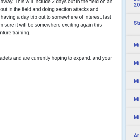
 away. This will include 2 days out in the field on an
20
out in the field and doing section attacks and
having a day trip out to somewhere of interest, last
St
m sure it will be somewhere exciting again this
ture training.
Mi
adets and are currently hoping to expand, and your
Mi
.
Mi
Mi
Mi
Ar