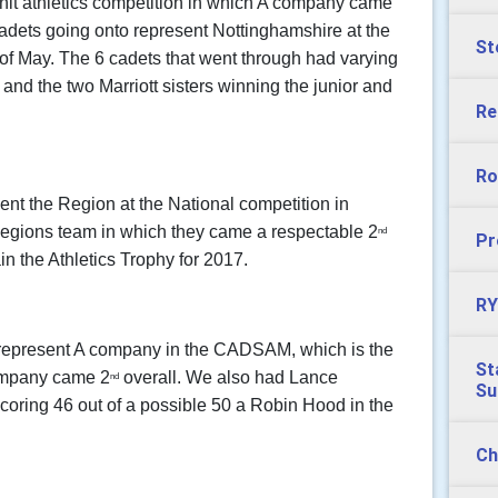
unit athletics competition in which A company came
 cadets going onto represent Nottinghamshire at the
St
 of May. The 6 cadets that went through had varying
, and the two Marriott sisters winning the junior and
Re
Ro
ent the Region at the National competition in
Regions team in which they came a respectable 2
nd
Pr
in the Athletics Trophy for 2017.
RY
epresent A company in the CADSAM, which is the
St
Company came 2
overall. We also had Lance
nd
S
 scoring 46 out of a possible 50 a Robin Hood in the
Ch