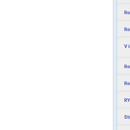
Ro
Ro
V 
Ro
Ro
RY
St