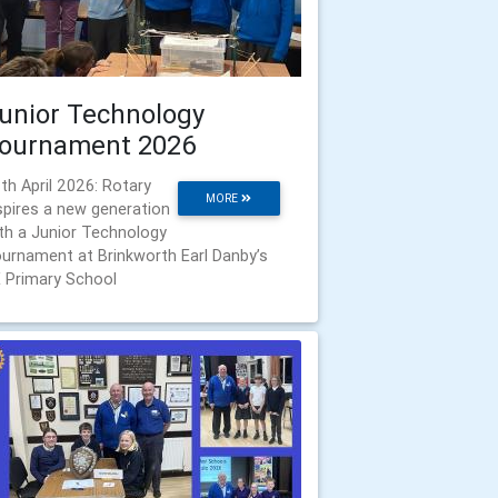
unior Technology
ournament 2026
th April 2026: Rotary
MORE
spires a new generation
th a Junior Technology
urnament at Brinkworth Earl Danby’s
 Primary School