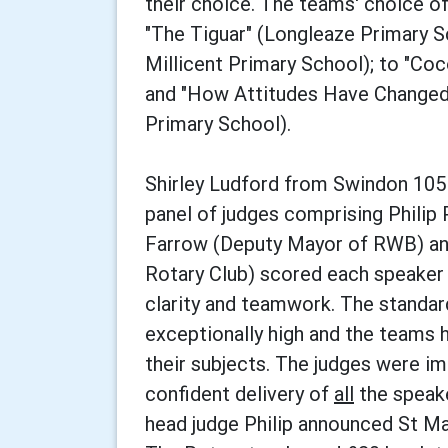
their choice. The teams' choice o
"The Tiguar" (Longleaze Primary Sc
Millicent Primary School); to "Co
and "How Attitudes Have Changed 
Primary School).
Shirley Ludford from Swindon 105
panel of judges comprising Philip 
Farrow (Deputy Mayor of RWB) an
Rotary Club) scored each speaker o
clarity and teamwork. The standar
exceptionally high and the teams 
their subjects. The judges were i
confident delivery of
all
the speake
head judge Philip announced St Ma