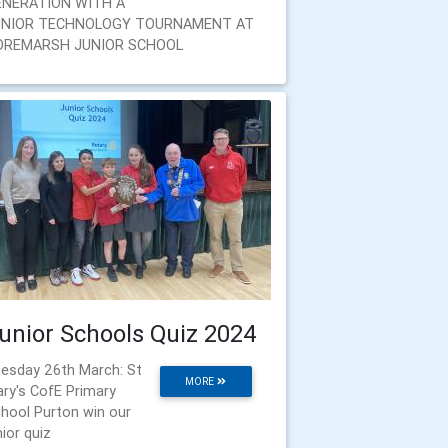
ENERATION WITH A
UNIOR TECHNOLOGY TOURNAMENT AT
OREMARSH JUNIOR SCHOOL
unior Schools Quiz 2024
esday 26th March: St
MORE
ry's CofE Primary
hool Purton win our
nior quiz