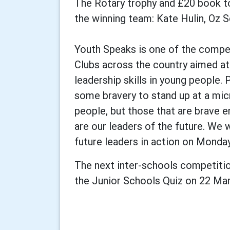
The Rotary trophy and £20 book t
the winning team: Kate Hulin, Oz
Youth Speaks is one of the compet
Clubs across the country aimed a
leadership skills in young people. 
some bravery to stand up at a mic
people, but those that are brave e
are our leaders of the future. We 
future leaders in action on Monda
The next inter-schools competitio
the Junior Schools Quiz on 22 Ma