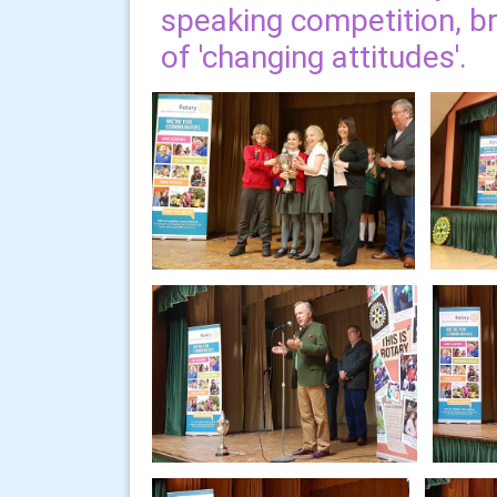
speaking competition, bri
of 'changing attitudes'.