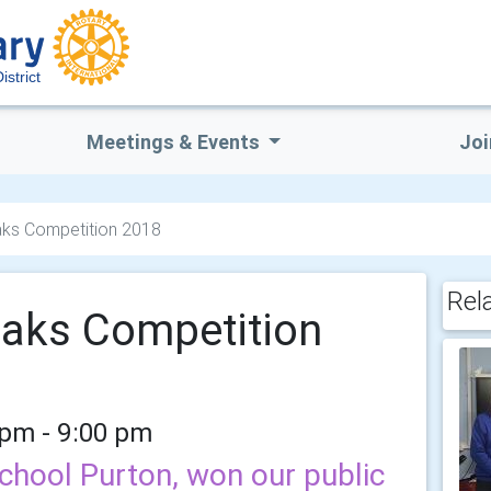
strict
Meetings & Events
Joi
aks Competition 2018
Rel
eaks Competition
 pm - 9:00 pm
chool Purton, won our public