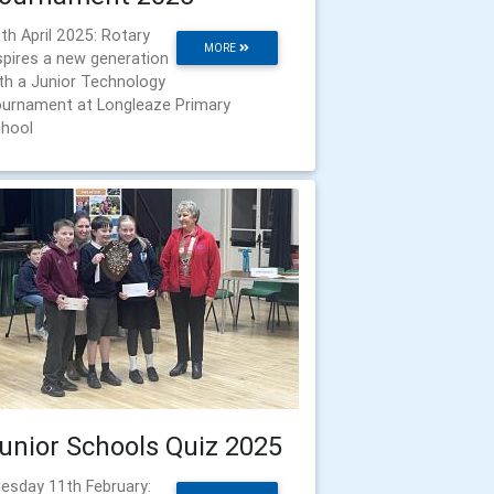
th April 2025: Rotary
MORE
spires a new generation
th a Junior Technology
urnament at Longleaze Primary
hool
unior Schools Quiz 2025
esday 11th February: