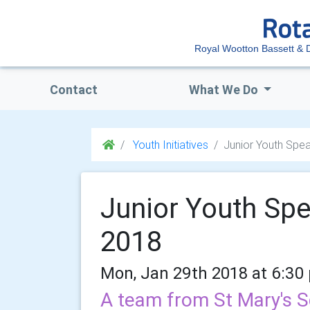
Royal Wootton Bassett & Di
Contact
What We Do
Youth Initiatives
Junior Youth Spe
Junior Youth Sp
2018
Mon, Jan 29th 2018 at 6:30
A team from St Mary's S