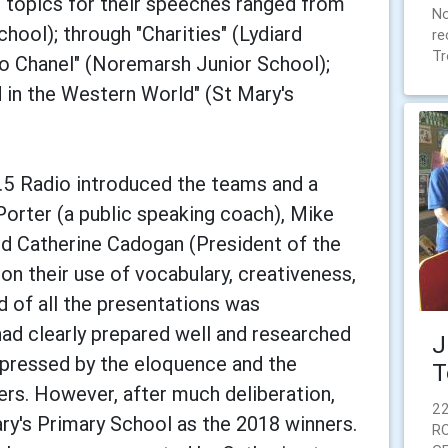
f topics for their speeches ranged from
No
hool); through "Charities" (Lydiard
re
Tr
co Chanel" (Noremarsh Junior School);
in the Western World" (St Mary's
.5 Radio introduced the teams and a
Porter (a public speaking coach), Mike
d Catherine Cadogan (President of the
n their use of vocabulary, creativeness,
d of all the presentations was
had clearly prepared well and researched
J
mpressed by the eloquence and the
T
rs. However, after much deliberation,
22
ry's Primary School as the 2018 winners.
R