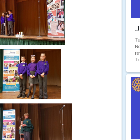
J
Tu
No
re
Tr