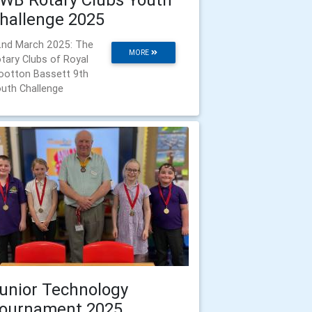
hallenge 2025
nd March 2025: The
MORE
tary Clubs of Royal
otton Bassett 9th
uth Challenge
unior Technology
ournament 2025