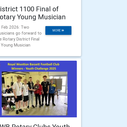
istrict 1100 Final of
otary Young Musician
 Feb 2026: Two
MORE
sicians go forward to
e Rotary District Final
 Young Musician
WB Rotary Clubs Youth