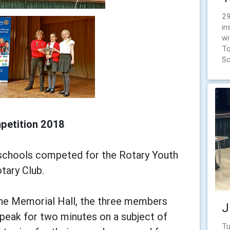
29
in
wi
To
Sc
petition 2018
 schools competed for the Rotary Youth
tary Club.
 the Memorial Hall, the three members
J
peak for two minutes on a subject of
Tu