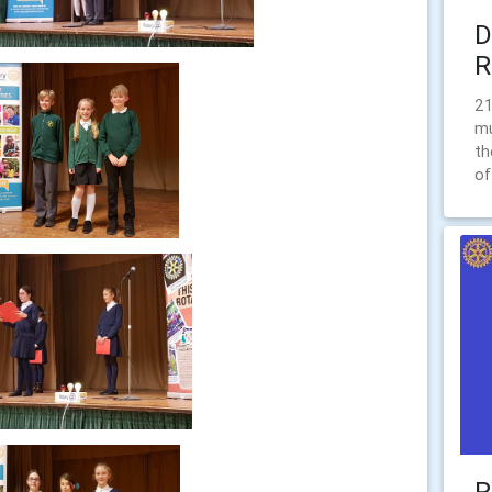
D
R
21
mu
th
of
R