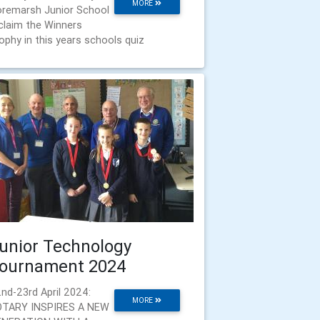
MORE
remarsh Junior School
claim the Winners
ophy in this years schools quiz
unior Technology
ournament 2024
nd-23rd April 2024:
MORE
OTARY INSPIRES A NEW