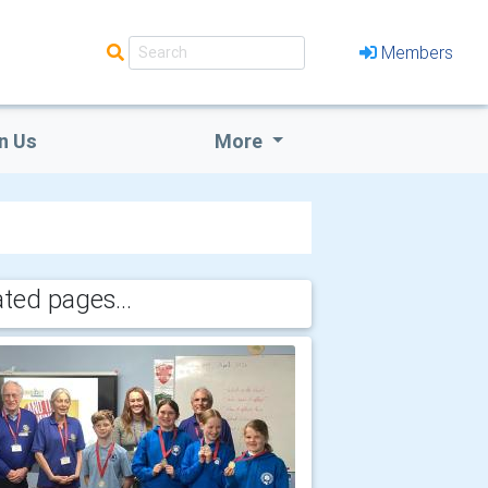
Members
n Us
More
ated pages...