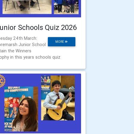
unior Schools Quiz 2026
esday 24th March:
MORE
remarsh Junior School
tain the Winners
ophy in this years schools quiz