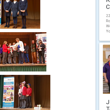
C
22
Ro
Wo
Yo
J
T