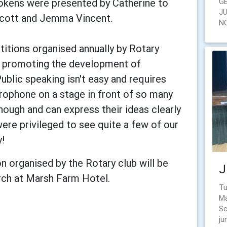
okens were presented by Catherine to
G
J
 Scott and Jemma Vincent.
N
itions organised annually by Rotary
t promoting the development of
Public speaking isn't easy and requires
rophone on a stage in front of so many
nough and can express their ideas clearly
were privileged to see quite a few of our
y!
n organised by the Rotary club will be
J
rch at Marsh Farm Hotel.
Tu
Ma
Sc
ju