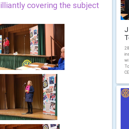
lliantly covering the subject
J
T
28
in
wi
To
CE