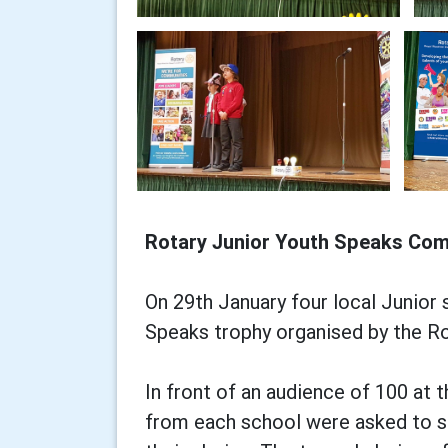
Rotary Junior Youth Speaks Com
On 29th January four local Junior
Speaks trophy organised by the Ro
In front of an audience of 100 at
from each school were asked to s