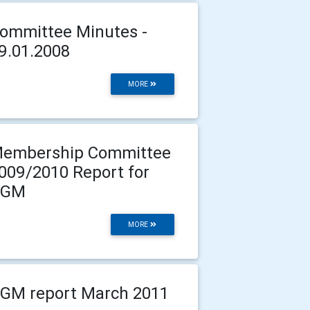
ommittee Minutes -
9.01.2008
MORE
embership Committee
009/2010 Report for
AGM
MORE
GM report March 2011