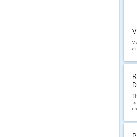
V
Vi
cl
R
D
Th
to
an
P