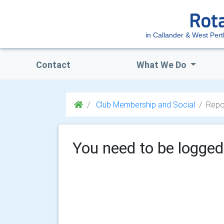
in Callander & West Pert
Contact
What We Do
Club Membership and Social
Repo
You need to be logged 