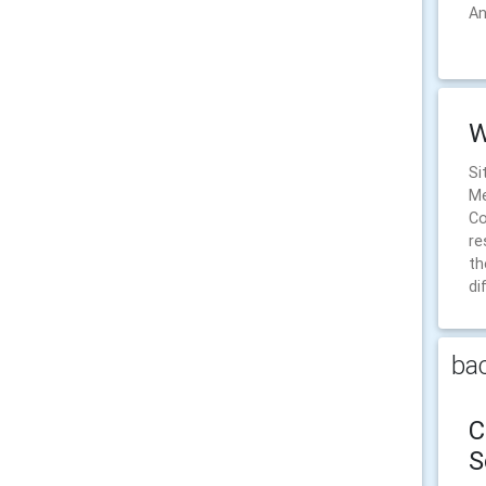
An
W
Si
Me
Co
re
th
di
bac
C
S