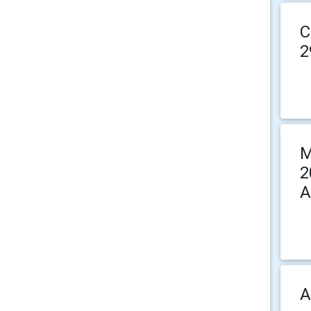
C
2
M
2
A