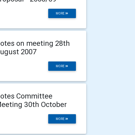
MORE
otes on meeting 28th
ugust 2007
MORE
otes Committee
eeting 30th October
MORE