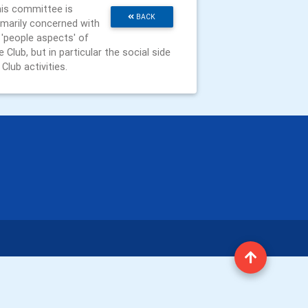
is committee is
BACK
imarily concerned with
l 'people aspects' of
e Club, but in particular the social side
 Club activities.