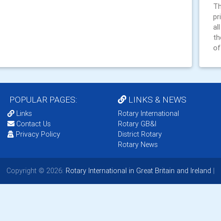
Th
pr
al
th
of
POPULAR PAGES:
LINKS & NEWS
Links
Rotary International
Contact Us
Rotary GB&I
Privacy Policy
District Rotary
Rotary News
Copyright © 2026:
Rotary International in Great Britain and Ireland
|