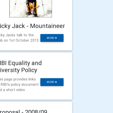
icky Jack - Mountaineer
cky Jacks talk to the
MORE
ub on 1st October 2013
IBI Equality and
iversity Policy
is page provides links
MORE
 RIBI's policy document
d a short video
roposal - 2008/09