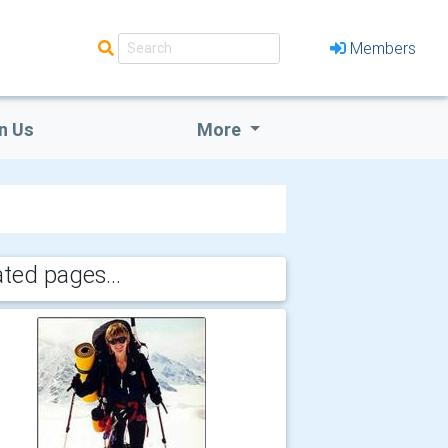
Members
n Us
More
ated pages...