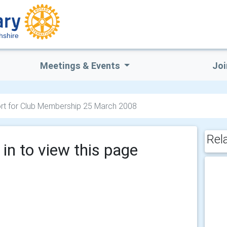
hshire
Meetings & Events
Joi
rt for Club Membership 25 March 2008
Rel
in to view this page