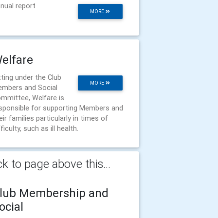
nual report
MORE
elfare
tting under the Club
MORE
mbers and Social
mmittee, Welfare is
sponsible for supporting Members and
eir families particularly in times of
fficulty, such as ill health.
k to page above this...
lub Membership and
ocial