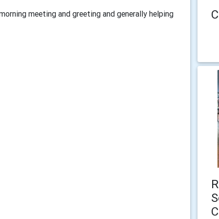
C
morning meeting and greeting and generally helping
R
S
C