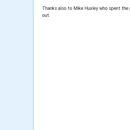
Thanks also to Mike Huxley who spent the 
out.