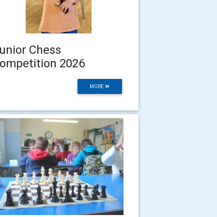
unior Chess
ompetition 2026
MORE