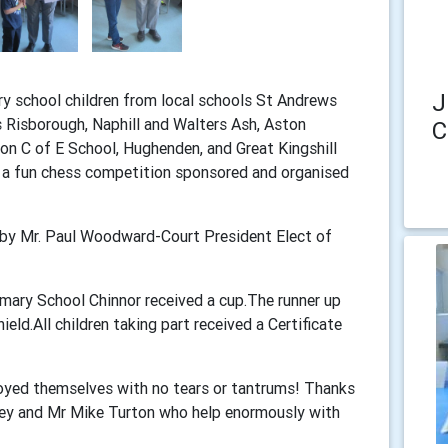
J
ry school children from local schools St Andrews
s Risborough, Naphill and Walters Ash, Aston
C
on C of E School, Hughenden, and Great Kingshill
r a fun chess competition sponsored and organised
t by Mr. Paul Woodward-Court President Elect of
mary School Chinnor received a cup.The runner up
ield.All children taking part received a Certificate
njoyed themselves with no tears or tantrums! Thanks
cey and Mr Mike Turton who help enormously with