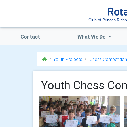
Club of Princes Risb
Contact
What We Do
Youth Projects
Chess Competition
Youth Chess Com