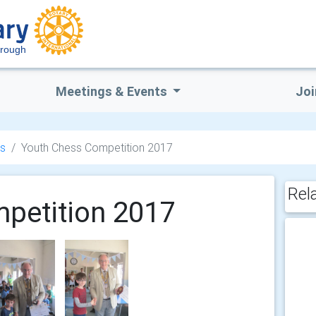
orough
Meetings & Events
Joi
s
Youth Chess Competition 2017
Rel
petition 2017