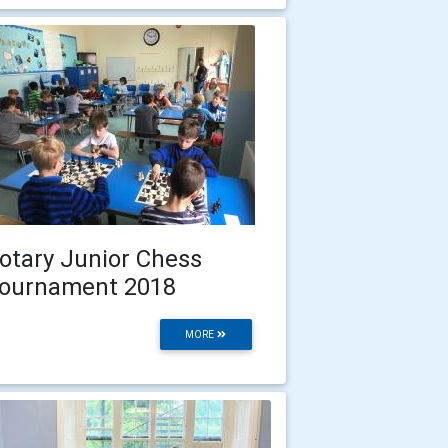
otary Junior Chess
ournament 2018
MORE