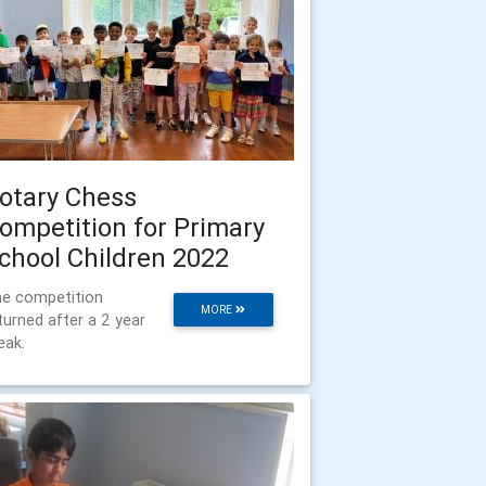
otary Chess
ompetition for Primary
chool Children 2022
e competition
MORE
turned after a 2 year
eak.