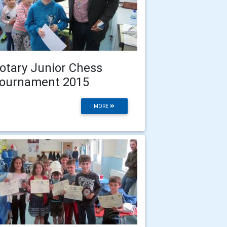
otary Junior Chess
ournament 2015
MORE