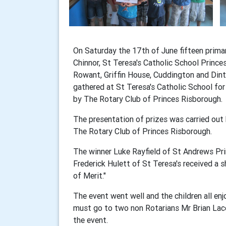
On Saturday the 17th of June fifteen prima
Chinnor, St Teresa's Catholic School Prince
Rowant, Griffin House, Cuddington and Dint
gathered at St Teresa's Catholic School fo
by The Rotary Club of Princes Risborough.
The presentation of prizes was carried ou
The Rotary Club of Princes Risborough.
The winner Luke Rayfield of St Andrews Pri
Frederick Hulett of St Teresa's received a sh
of Merit."
The event went well and the children all e
must go to two non Rotarians Mr Brian La
the event.