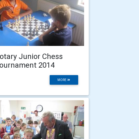
otary Junior Chess
ournament 2014
MORE