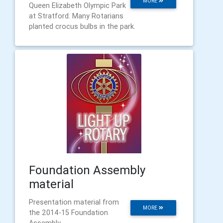
MORE
Queen Elizabeth Olympic Park
at Stratford. Many Rotarians
planted crocus bulbs in the park.
Foundation Assembly
material
Presentation material from
MORE
the 2014-15 Foundation
Assembly