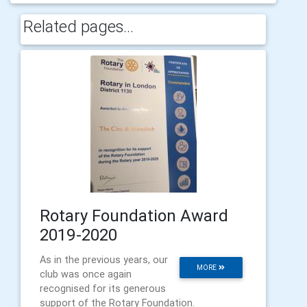
Related pages...
Rotary Foundation Award
2019-2020
As in the previous years, our
MORE
club was once again
recognised for its generous
support of the Rotary Foundation.