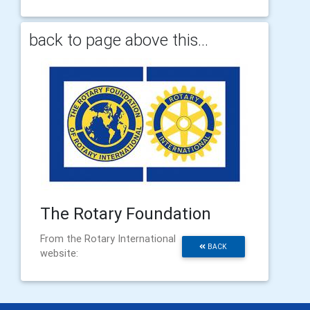
back to page above this...
The Rotary Foundation
From the Rotary International
BACK
website: