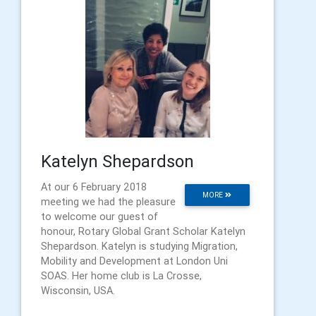
Katelyn Shepardson
At our 6 February 2018
MORE
meeting we had the pleasure
to welcome our guest of
honour, Rotary Global Grant Scholar Katelyn
Shepardson. Katelyn is studying Migration,
Mobility and Development at London Uni
SOAS. Her home club is La Crosse,
Wisconsin, USA.