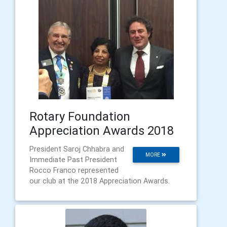
Rotary Foundation
Appreciation Awards 2018
President Saroj Chhabra and
MORE
Immediate Past President
Rocco Franco represented
our club at the 2018 Appreciation Awards.