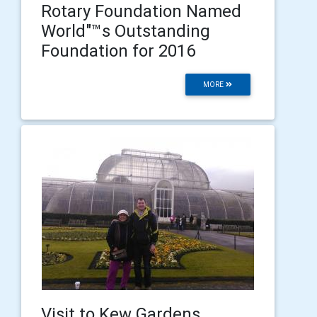
Rotary Foundation Named
World"™s Outstanding
Foundation for 2016
MORE
Visit to Kew Gardens