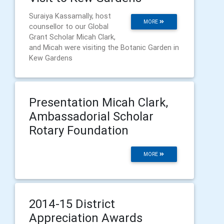
Suraiya Kassamally, host
MORE
counsellor to our Global
Grant Scholar Micah Clark,
and Micah were visiting the Botanic Garden in
Kew Gardens
Presentation Micah Clark,
Ambassadorial Scholar
Rotary Foundation
MORE
2014-15 District
Appreciation Awards