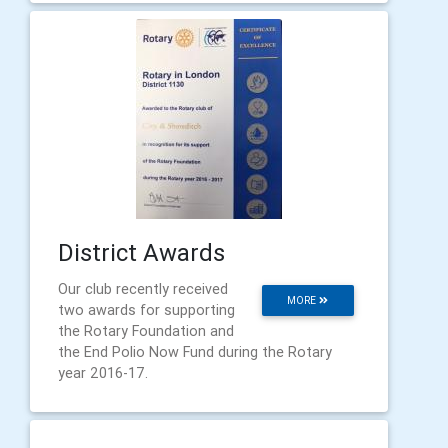
District Awards
Our club recently received
MORE
two awards for supporting
the Rotary Foundation and
the End Polio Now Fund during the Rotary
year 2016-17.