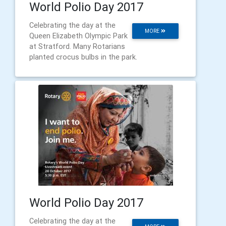
World Polio Day 2017
Celebrating the day at the
MORE
Queen Elizabeth Olympic Park
at Stratford. Many Rotarians
planted crocus bulbs in the park.
World Polio Day 2017
Celebrating the day at the