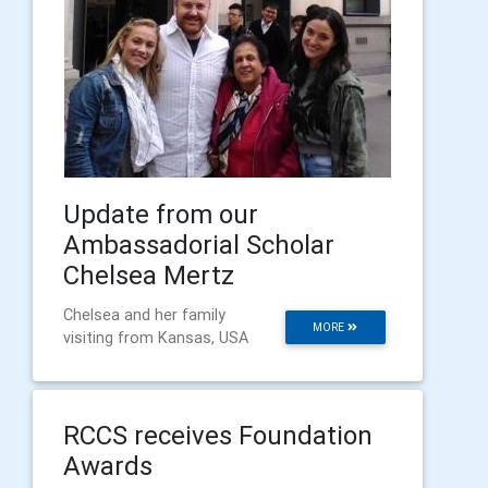
Update from our
Ambassadorial Scholar
Chelsea Mertz
Chelsea and her family
MORE
visiting from Kansas, USA
RCCS receives Foundation
Awards