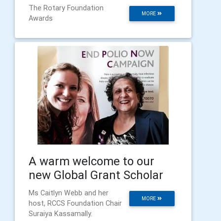
The Rotary Foundation
MORE
Awards
A warm welcome to our
new Global Grant Scholar
Ms Caitlyn Webb and her
MORE
host, RCCS Foundation Chair
Suraiya Kassamally.