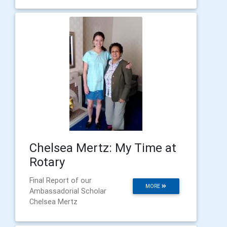
Chelsea Mertz: My Time at
Rotary
Final Report of our
MORE
Ambassadorial Scholar
Chelsea Mertz