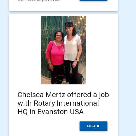
Chelsea Mertz offered a job
with Rotary International
HQ in Evanston USA
MORE