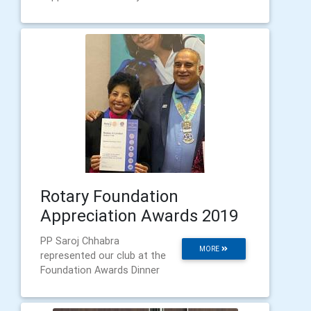
Rotary Foundation
Appreciation Awards 2019
PP Saroj Chhabra
MORE
represented our club at the
Foundation Awards Dinner