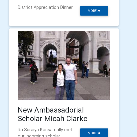
District Appreciation Dinner
MORE
New Ambassadorial
Scholar Micah Clarke
Rn Suraiya Kassamally met
MORE
our incoming scholar.