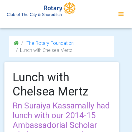
Club of The City & Shoreditch
The Rotary Foundation
Lunch with Chelsea Mertz
Lunch with
Chelsea Mertz
Rn Suraiya Kassamally had
lunch with our 2014-15
Ambassadorial Scholar