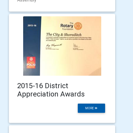
2015-16 District
Appreciation Awards
MORE