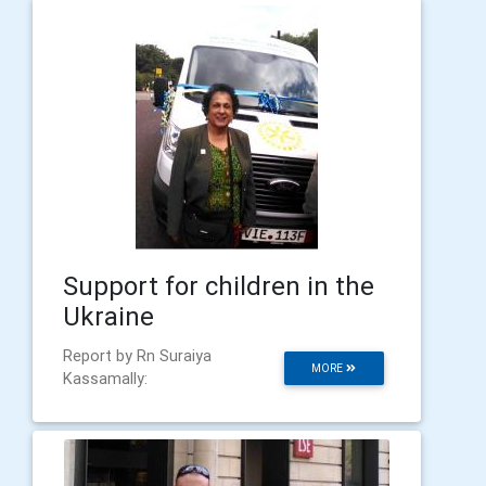
Support for children in the
Ukraine
Report by Rn Suraiya
MORE
Kassamally: