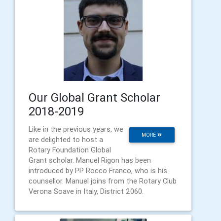
Our Global Grant Scholar
2018-2019
Like in the previous years, we
MORE
are delighted to host a
Rotary Foundation Global
Grant scholar. Manuel Rigon has been
introduced by PP Rocco Franco, who is his
counsellor. Manuel joins from the Rotary Club
Verona Soave in Italy, District 2060.