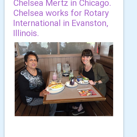
Chelsea Mertz in Chicago.
Chelsea works for Rotary
International in Evanston,
Illinois.