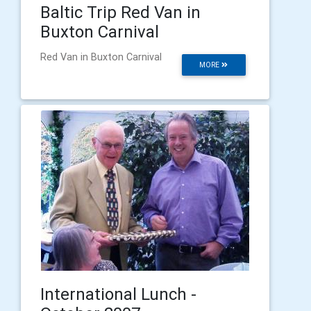
Baltic Trip Red Van in
Buxton Carnival
Red Van in Buxton Carnival
MORE
International Lunch -