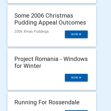
Some 2006 Christmas
Pudding Appeal Outcomes
2006 Xmas Puddings
MORE
Project Romania - Windows
for Winter
.
MORE
Running For Rossendale