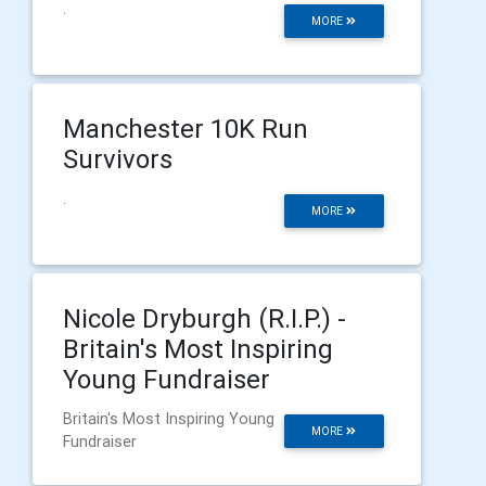
.
MORE
Manchester 10K Run
Survivors
.
MORE
Nicole Dryburgh (R.I.P.) -
Britain's Most Inspiring
Young Fundraiser
Britain's Most Inspiring Young
MORE
Fundraiser