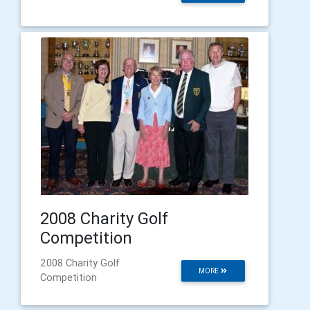
2008 Charity Golf
Competition
2008 Charity Golf
MORE
Competition