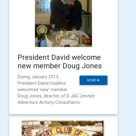
President David welcome
new member Doug Jones
During January 2013,
MORE
President David Hopkins
welcomed ‘new’ member
Doug Jones, director of D-JAC Limited
Adventure Activity Consultants.