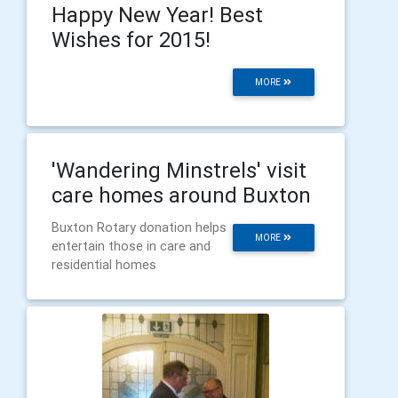
Happy New Year! Best
Wishes for 2015!
MORE
'Wandering Minstrels' visit
care homes around Buxton
Buxton Rotary donation helps
MORE
entertain those in care and
residential homes