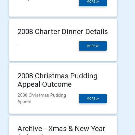
MORE
2008 Charter Dinner Details
.
MORE
2008 Christmas Pudding
Appeal Outcome
2008 Christmas Pudding
MORE
Appeal
Archive - Xmas & New Year