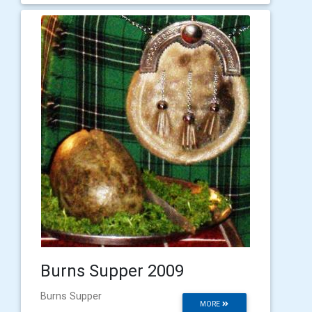
Burns Supper 2009
Burns Supper
MORE