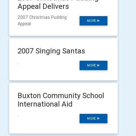
Appeal Delivers
2007 Christmas Pudding
MORE
Appeal
2007 Singing Santas
.
MORE
Buxton Community School
International Aid
.
MORE