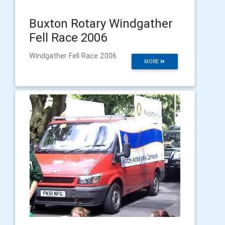
Buxton Rotary Windgather
Fell Race 2006
Windgather Fell Race 2006
MORE