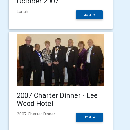
October 2007
Lunch
MORE
2007 Charter Dinner - Lee
Wood Hotel
2007 Charter Dinner
MORE