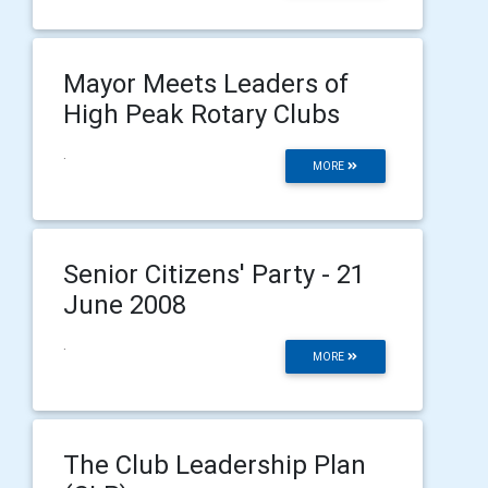
Mayor Meets Leaders of
High Peak Rotary Clubs
.
MORE
Senior Citizens' Party - 21
June 2008
.
MORE
The Club Leadership Plan