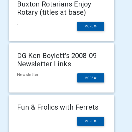
Buxton Rotarians Enjoy
Rotary (titles at base)
.
MORE
DG Ken Boylett's 2008-09
Newsletter Links
Newsletter
MORE
Fun & Frolics with Ferrets
.
MORE