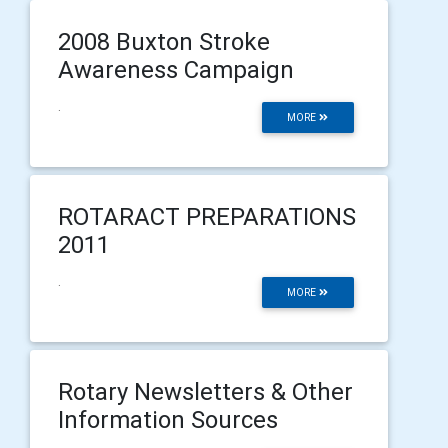
2008 Buxton Stroke
Awareness Campaign
.
MORE
ROTARACT PREPARATIONS
2011
.
MORE
Rotary Newsletters & Other
Information Sources