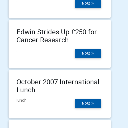
.
MORE
Edwin Strides Up £250 for
Cancer Research
.
MORE
October 2007 International
Lunch
lunch
MORE