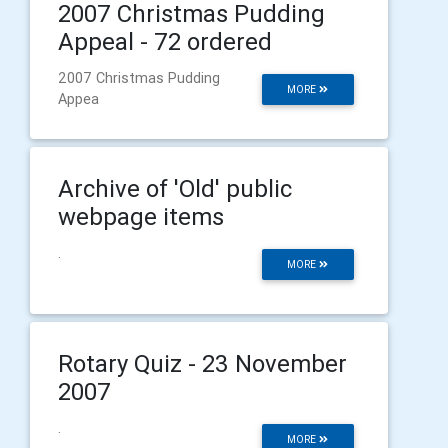
2007 Christmas Pudding
Appeal - 72 ordered
2007 Christmas Pudding
MORE
Appea
Archive of 'Old' public
webpage items
.
MORE
Rotary Quiz - 23 November
2007
.
MORE