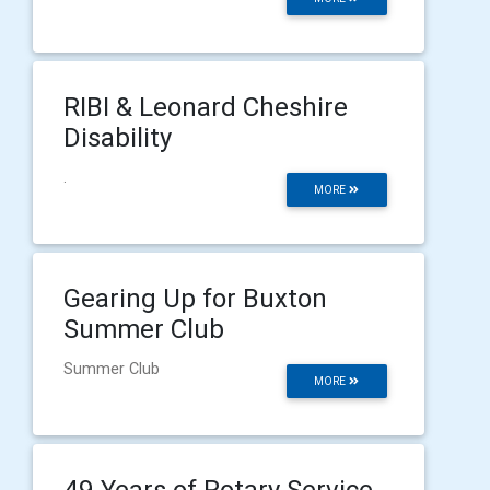
RIBI & Leonard Cheshire
Disability
.
MORE
Gearing Up for Buxton
Summer Club
Summer Club
MORE
49 Years of Rotary Service