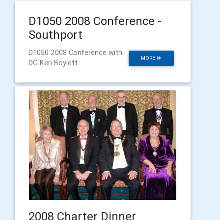
D1050 2008 Conference -
Southport
D1050 2008 Conference with
MORE
DG Ken Boylett
2008 Charter Dinner