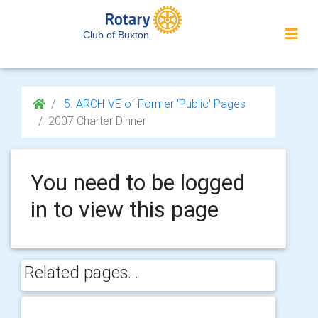
Club of Buxton
5. ARCHIVE of Former 'Public' Pages
2007 Charter Dinner
You need to be logged
in to view this page
Related pages...