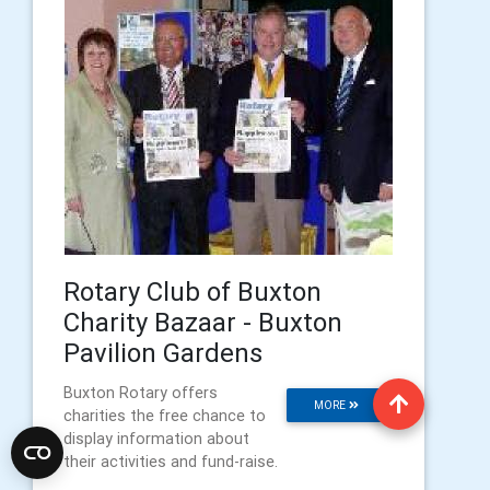
Rotary Club of Buxton
Charity Bazaar - Buxton
Pavilion Gardens
Buxton Rotary offers
MORE
charities the free chance to
display information about
their activities and fund-raise.