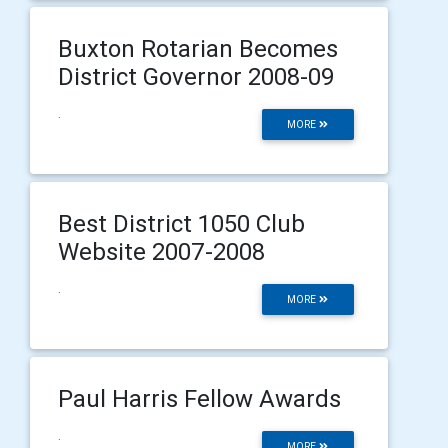
Buxton Rotarian Becomes
District Governor 2008-09
.
MORE
Best District 1050 Club
Website 2007-2008
.
MORE
Paul Harris Fellow Awards
.
MORE