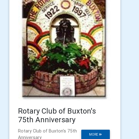
Rotary Club of Buxton's
75th Anniversary
Rotary Club of Buxton's 75th
MORE
Anniversary