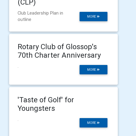
(CLP)
Club Leadership Plan in
MORE
outline
Rotary Club of Glossop's
70th Charter Anniversary
.
MORE
'Taste of Golf' for
Youngsters
.
MORE