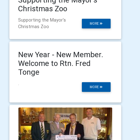
Christmas Zoo
Supporting the Mayor's
MORE
Christmas Zoo
New Year - New Member.
Welcome to Rtn. Fred
Tonge
.
MORE