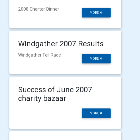
2008 Charter Dinner
MORE
Windgather 2007 Results
Windgather Fell Race
MORE
Success of June 2007
charity bazaar
.
MORE