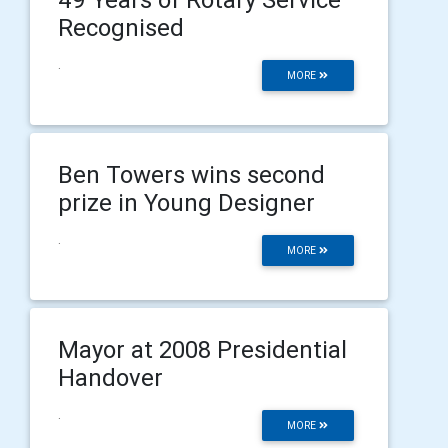
Recognised
.
MORE
Ben Towers wins second
prize in Young Designer
.
MORE
Mayor at 2008 Presidential
Handover
.
MORE