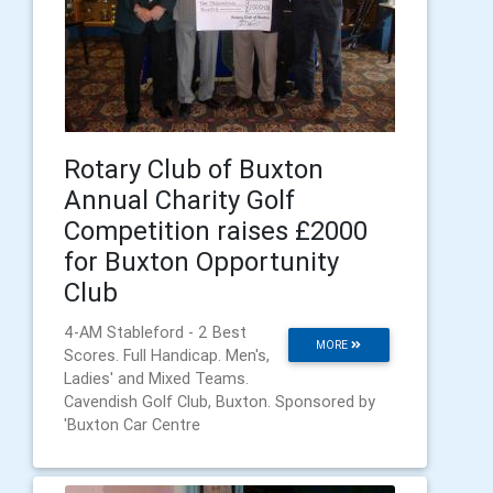
Rotary Club of Buxton
Annual Charity Golf
Competition raises £2000
for Buxton Opportunity
Club
4-AM Stableford - 2 Best
MORE
Scores. Full Handicap. Men's,
Ladies' and Mixed Teams.
Cavendish Golf Club, Buxton. Sponsored by
'Buxton Car Centre