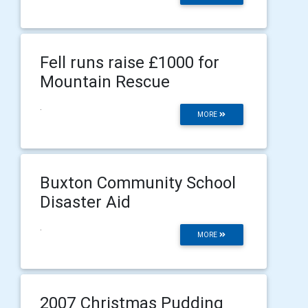
Fell runs raise £1000 for
Mountain Rescue
.
MORE
Buxton Community School
Disaster Aid
.
MORE
2007 Christmas Pudding