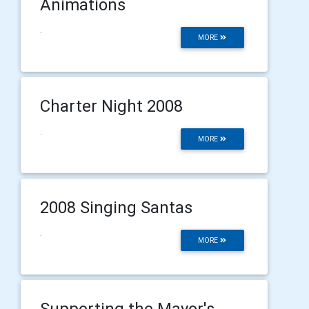
Animations
.
MORE
Charter Night 2008
.
MORE
2008 Singing Santas
.
MORE
Supporting the Mayor's