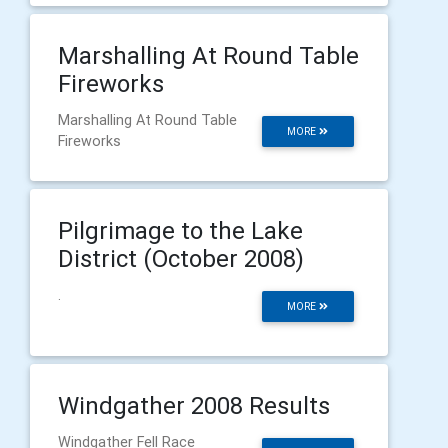
Marshalling At Round Table
Fireworks
Marshalling At Round Table
MORE
Fireworks
Pilgrimage to the Lake
District (October 2008)
.
MORE
Windgather 2008 Results
Windgather Fell Race