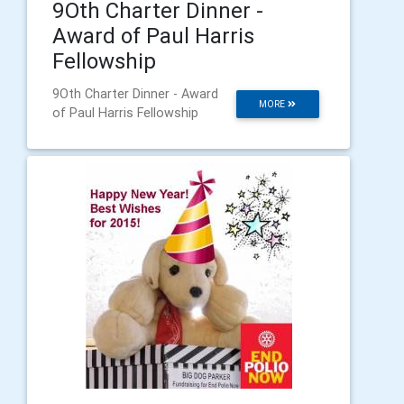
9Oth Charter Dinner -
Award of Paul Harris
Fellowship
9Oth Charter Dinner - Award
MORE
of Paul Harris Fellowship