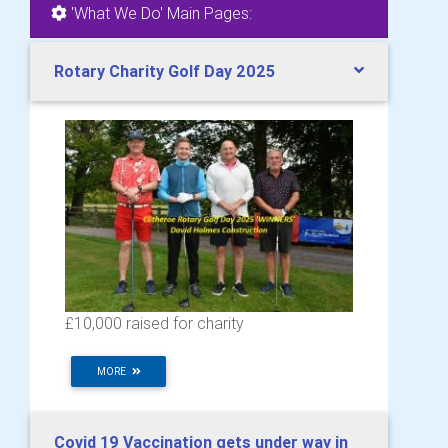
'What We Do' Main Pages:
Rotary Charity Golf Day 2025
£10,000 raised for charity
MORE
Covid 19 Vaccination gets under way in