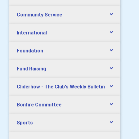
Community Service
International
Foundation
Fund Raising
Cliderhow - The Club's Weekly Bulletin
Bonfire Committee
Sports