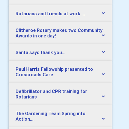
Rotarians and friends at work....
Clitheroe Rotary makes two Community
Awards in one day!
Santa says thank you...
Paul Harris Fellowship presented to
Crossroads Care
Defibrillator and CPR training for
Rotarians
The Gardening Team Spring into
Action....