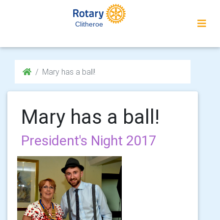
Clitheroe
Mary has a ball!
Mary has a ball!
President's Night 2017