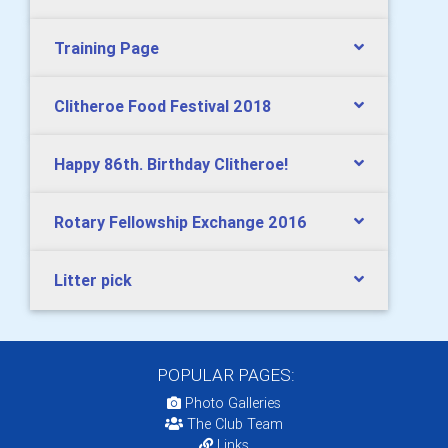
Training Page
Clitheroe Food Festival 2018
Happy 86th. Birthday Clitheroe!
Rotary Fellowship Exchange 2016
Litter pick
POPULAR PAGES:
Photo Galleries
The Club Team
Links