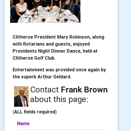
Clitheroe President Mary Robinson, along
with Rotarians and guests, enjoyed
Presidents Night Dinner Dance, held at
Clitheroe Golf Club.
Entertainment was provided once again by
the superb Arthur Geldard.
Contact
Frank Brown
about this page:
(
ALL fields required
)
Name