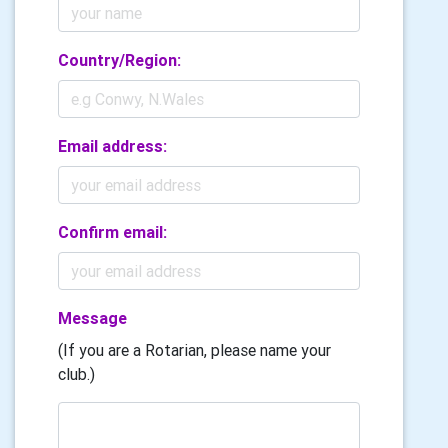
Country/Region:
Email address:
Confirm email:
Message
(If you are a Rotarian, please name your
club.)