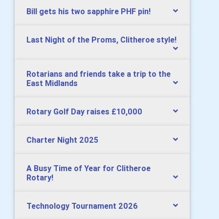
Bill gets his two sapphire PHF pin!
Last Night of the Proms, Clitheroe style!
Rotarians and friends take a trip to the
East Midlands
Rotary Golf Day raises £10,000
Charter Night 2025
A Busy Time of Year for Clitheroe
Rotary!
Technology Tournament 2026