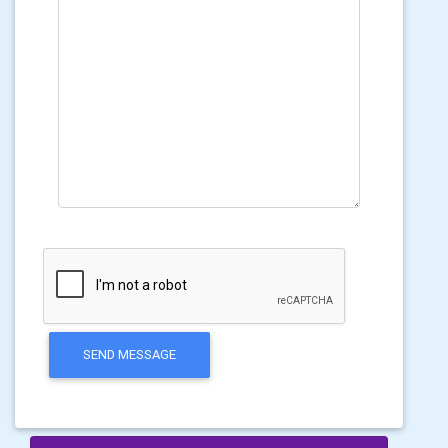
SEND MESSAGE