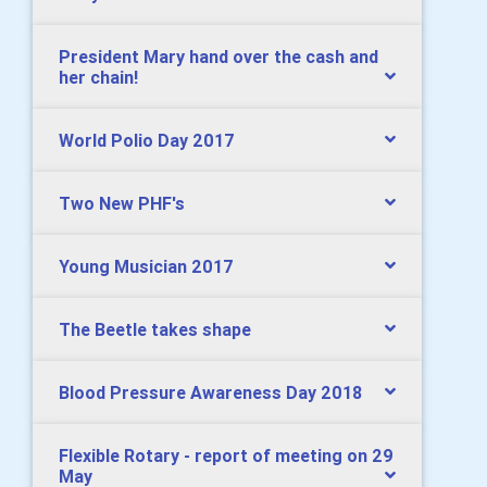
President Mary hand over the cash and
her chain!
World Polio Day 2017
Two New PHF's
Young Musician 2017
The Beetle takes shape
Blood Pressure Awareness Day 2018
Flexible Rotary - report of meeting on 29
May