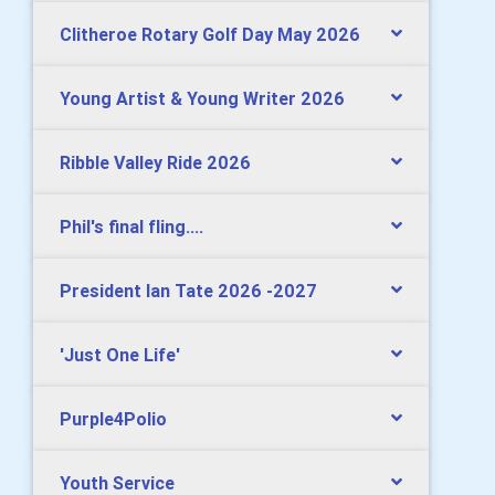
Clitheroe Rotary Golf Day May 2026
Young Artist & Young Writer 2026
Ribble Valley Ride 2026
Phil's final fling....
President Ian Tate 2026 -2027
'Just One Life'
Purple4Polio
Youth Service