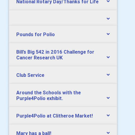
National Rotary Day/Thanks for Life
Pounds for Polio
Bill’s Big 542 in 2016 Challenge for
Cancer Research UK
Club Service
Around the Schools with the
Purple4Polio exhibit.
Purple4Polio at Clitheroe Market!
Mary has a ball!