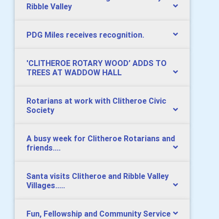
Ribble Valley
PDG Miles receives recognition.
​'CLITHEROE ROTARY WOOD’ ADDS TO
TREES AT WADDOW HALL
Rotarians at work with Clitheroe Civic
Society
A busy week for Clitheroe Rotarians and
friends....
Santa visits Clitheroe and Ribble Valley
Villages.....
Fun, Fellowship and Community Service