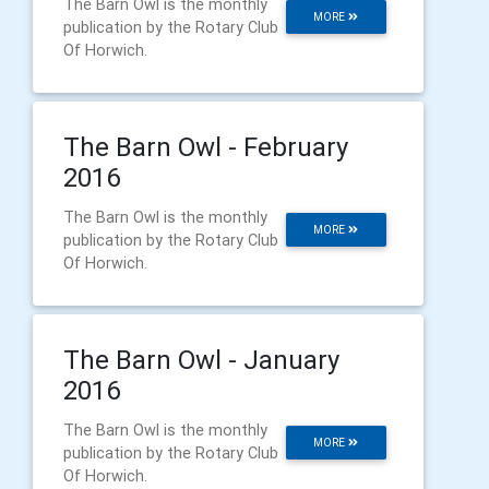
The Barn Owl is the monthly
MORE
publication by the Rotary Club
Of Horwich.
The Barn Owl - February
2016
The Barn Owl is the monthly
MORE
publication by the Rotary Club
Of Horwich.
The Barn Owl - January
2016
The Barn Owl is the monthly
MORE
publication by the Rotary Club
Of Horwich.