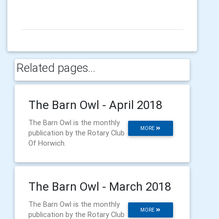
Related pages...
The Barn Owl - April 2018
The Barn Owl is the monthly
MORE
publication by the Rotary Club
Of Horwich.
The Barn Owl - March 2018
The Barn Owl is the monthly
MORE
publication by the Rotary Club