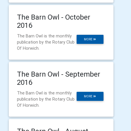
The Barn Owl - October
2016
The Barn Owl is the monthly
MORE
publication by the Rotary Club
Of Horwich.
The Barn Owl - September
2016
The Barn Owl is the monthly
MORE
publication by the Rotary Club
Of Horwich.