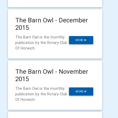
The Barn Owl - December
2015
The Barn Owl is the monthly
MORE
publication by the Rotary Club
Of Horwich.
The Barn Owl - November
2015
The Barn Owl is the monthly
MORE
publication by the Rotary Club
Of Horwich.