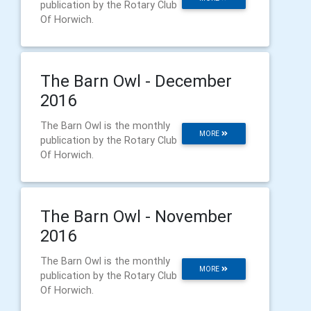
publication by the Rotary Club
Of Horwich.
The Barn Owl - December
2016
The Barn Owl is the monthly
MORE
publication by the Rotary Club
Of Horwich.
The Barn Owl - November
2016
The Barn Owl is the monthly
MORE
publication by the Rotary Club
Of Horwich.