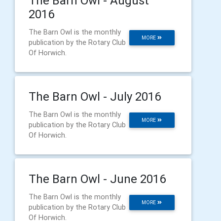
The Barn Owl - August
2016
The Barn Owl is the monthly
MORE
publication by the Rotary Club
Of Horwich.
The Barn Owl - July 2016
The Barn Owl is the monthly
MORE
publication by the Rotary Club
Of Horwich.
The Barn Owl - June 2016
The Barn Owl is the monthly
MORE
publication by the Rotary Club
Of Horwich.