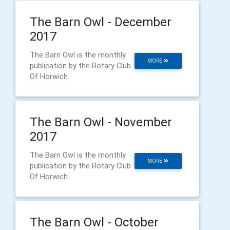
The Barn Owl - December
2017
The Barn Owl is the monthly
MORE
publication by the Rotary Club
Of Horwich.
The Barn Owl - November
2017
The Barn Owl is the monthly
MORE
publication by the Rotary Club
Of Horwich.
The Barn Owl - October