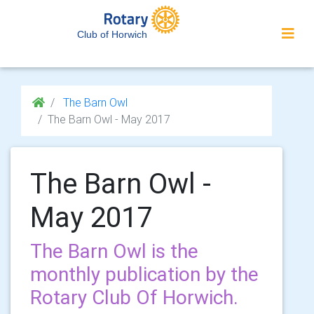
Club of Horwich
The Barn Owl
The Barn Owl - May 2017
The Barn Owl -
May 2017
The Barn Owl is the
monthly publication by the
Rotary Club Of Horwich.