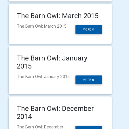
The Barn Owl: March 2015
The Barn Owl: March 2015
MORE
The Barn Owl: January
2015
The Barn Owl: January 2015
MORE
The Barn Owl: December
2014
The Barn Owl: December