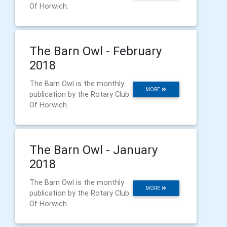
Of Horwich.
The Barn Owl - February
2018
The Barn Owl is the monthly
MORE
publication by the Rotary Club
Of Horwich.
The Barn Owl - January
2018
The Barn Owl is the monthly
MORE
publication by the Rotary Club
Of Horwich.