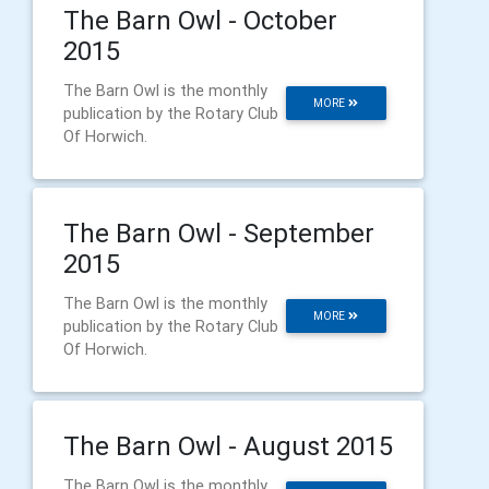
The Barn Owl - October
2015
The Barn Owl is the monthly
MORE
publication by the Rotary Club
Of Horwich.
The Barn Owl - September
2015
The Barn Owl is the monthly
MORE
publication by the Rotary Club
Of Horwich.
The Barn Owl - August 2015
The Barn Owl is the monthly