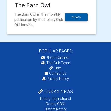
The Barn Owl
The Barn Owl is the monthly
BACK
publication by the Rotary Club
Of Horwich.
POPULAR PAGES:
Photo Galleries
The Club Team
Links
Contact Us
Privacy Policy
LINKS & NEWS
Rotary International
Rotary GB&I
District Rotary