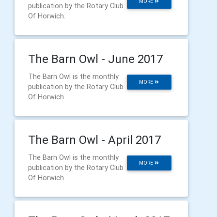
MORE
publication by the Rotary Club
Of Horwich.
The Barn Owl - June 2017
The Barn Owl is the monthly
MORE
publication by the Rotary Club
Of Horwich.
The Barn Owl - April 2017
The Barn Owl is the monthly
MORE
publication by the Rotary Club
Of Horwich.