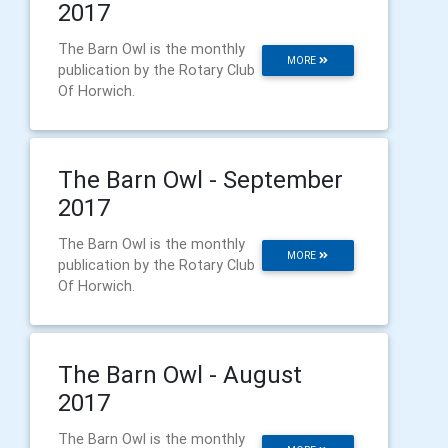
2017
The Barn Owl is the monthly
MORE
publication by the Rotary Club
Of Horwich.
The Barn Owl - September
2017
The Barn Owl is the monthly
MORE
publication by the Rotary Club
Of Horwich.
The Barn Owl - August
2017
The Barn Owl is the monthly