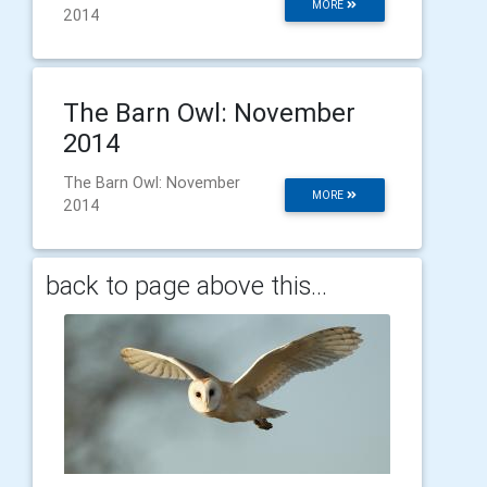
MORE
2014
The Barn Owl: November
2014
The Barn Owl: November
MORE
2014
back to page above this...