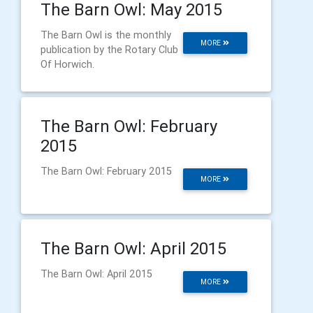
The Barn Owl: May 2015
The Barn Owl is the monthly
MORE
publication by the Rotary Club
Of Horwich.
The Barn Owl: February
2015
The Barn Owl: February 2015
MORE
The Barn Owl: April 2015
The Barn Owl: April 2015
MORE