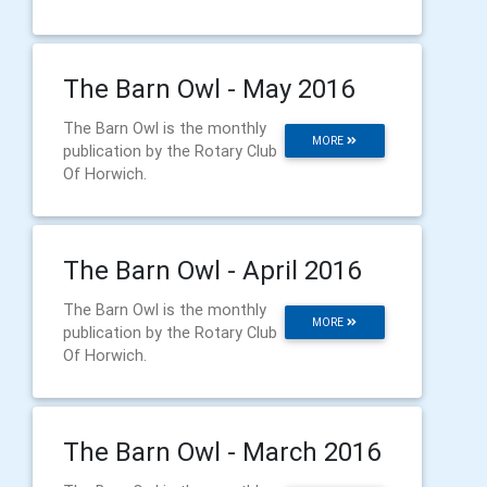
The Barn Owl - May 2016
The Barn Owl is the monthly
MORE
publication by the Rotary Club
Of Horwich.
The Barn Owl - April 2016
The Barn Owl is the monthly
MORE
publication by the Rotary Club
Of Horwich.
The Barn Owl - March 2016