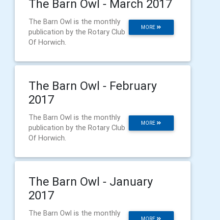
The Barn Owl - March 2017
The Barn Owl is the monthly
MORE
publication by the Rotary Club
Of Horwich.
The Barn Owl - February
2017
The Barn Owl is the monthly
MORE
publication by the Rotary Club
Of Horwich.
The Barn Owl - January
2017
The Barn Owl is the monthly
MORE