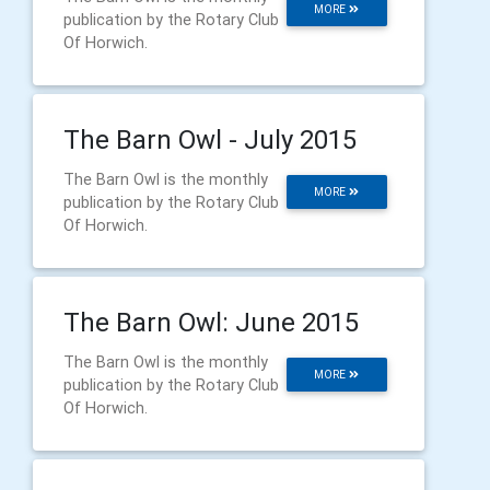
MORE
publication by the Rotary Club
Of Horwich.
The Barn Owl - July 2015
The Barn Owl is the monthly
MORE
publication by the Rotary Club
Of Horwich.
The Barn Owl: June 2015
The Barn Owl is the monthly
MORE
publication by the Rotary Club
Of Horwich.