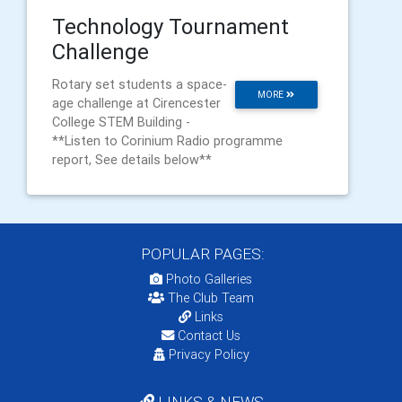
Technology Tournament
Challenge
Rotary set students a space-
MORE
age challenge at Cirencester
College STEM Building -
**Listen to Corinium Radio programme
report, See details below**
POPULAR PAGES:
Photo Galleries
The Club Team
Links
Contact Us
Privacy Policy
LINKS & NEWS