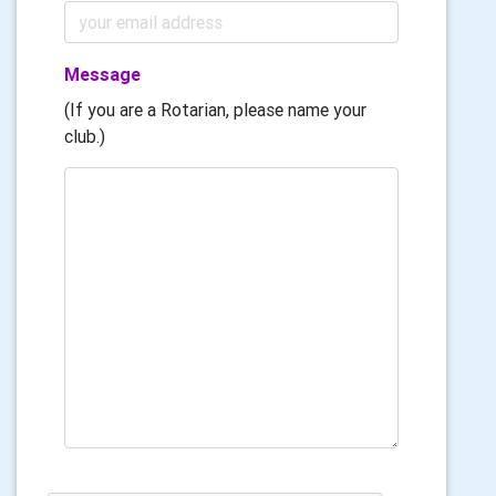
Message
(If you are a Rotarian, please name your
club.)