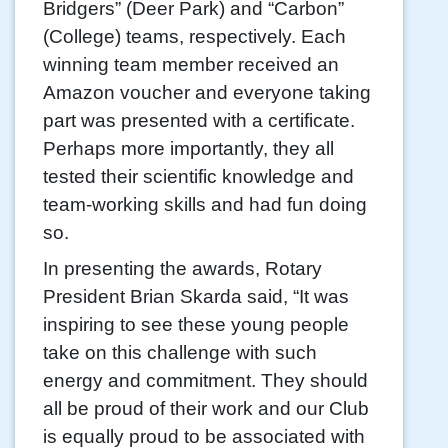
Bridgers” (Deer Park) and “Carbon”
(College) teams, respectively. Each
winning team member received an
Amazon voucher and everyone taking
part was presented with a certificate.
Perhaps more importantly, they all
tested their scientific knowledge and
team-working skills and had fun doing
so.
In presenting the awards, Rotary
President Brian Skarda said, “It was
inspiring to see these young people
take on this challenge with such
energy and commitment. They should
all be proud of their work and our Club
is equally proud to be associated with