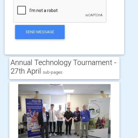
SEND MESSAGE
Annual Technology Tournament -
27th April
sub-pages: