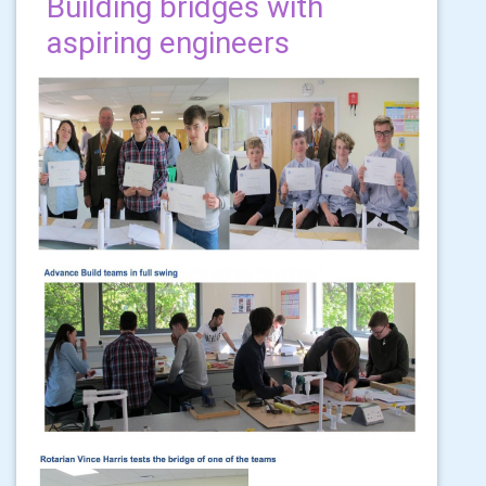
Building bridges with
aspiring engineers