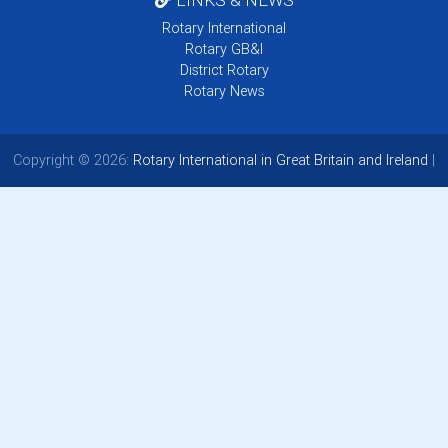
Rotary International
Rotary GB&I
District Rotary
Rotary News
Copyright © 2026:
Rotary International in Great Britain and Ireland
|