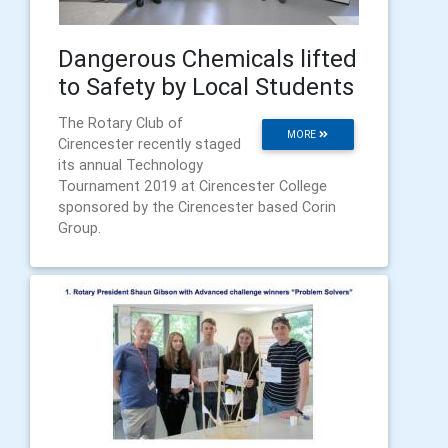
Dangerous Chemicals lifted
to Safety by Local Students
The Rotary Club of
MORE
Cirencester recently staged
its annual Technology
Tournament 2019 at Cirencester College
sponsored by the Cirencester based Corin
Group.