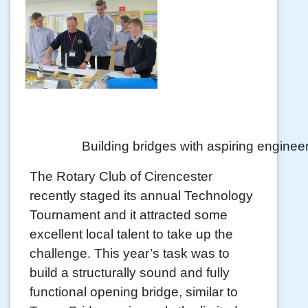
Building bridges with aspiring enginee
The Rotary Club of Cirencester
recently staged its annual Technology
Tournament and it attracted some
excellent local talent to take up the
challenge. This year’s task was to
build a structurally sound and fully
functional opening bridge, similar to