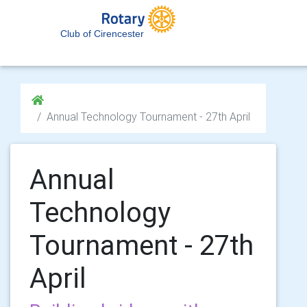
Club of Cirencester
Annual Technology Tournament - 27th April
Annual
Technology
Tournament - 27th
April