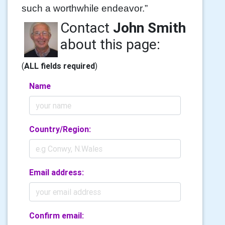
such a worthwhile endeavor.”
Contact
John Smith
about this page:
(
ALL fields required
)
Name
Country/Region:
Email address:
Confirm email: