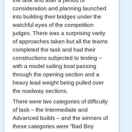
the task and after a period of
consideration and planning launched
into building their bridges under the
watchful eyes of the competition
judges. There was a surprising varity
of approaches taken but all the teams
completed the task and had their
constructions subjected to testing –
with a model sailing boat passing
through the opening section and a
heavy lead weight being pulled over
the roadway sections.
There were two categories of difficulty
of task – the Intermediate and
Advanced builds – and the winners of
these categories were “Bad Boy