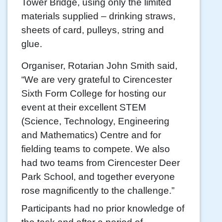
Tower Bridge, using only the limited
materials supplied – drinking straws,
sheets of card, pulleys, string and
glue.
Organiser, Rotarian John Smith said,
“We are very grateful to Cirencester
Sixth Form College for hosting our
event at their excellent STEM
(Science, Technology, Engineering
and Mathematics) Centre and for
fielding teams to compete. We also
had two teams from Cirencester Deer
Park School, and together everyone
rose magnificently to the challenge.”
Participants had no prior knowledge of