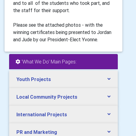
and to all of the students who took part, and
the staff for their support.
Please see the attached photos - with the
winning certificates being presented to Jordan
and Jude by our President-Elect Yvonne.
'What We Do' Main Pages:
Youth Projects
Local Community Projects
International Projects
PR and Marketing