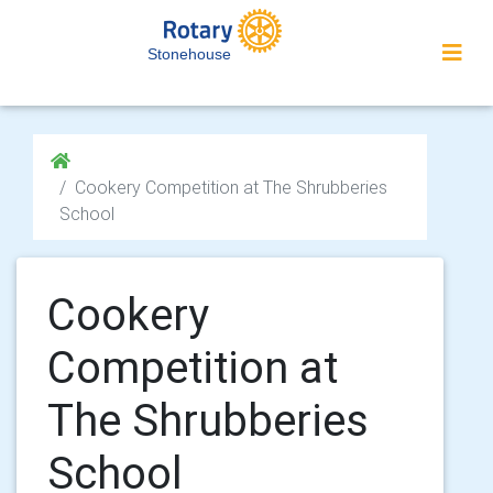
Stonehouse
Cookery Competition at The Shrubberies
School
Cookery
Competition at
The Shrubberies
School