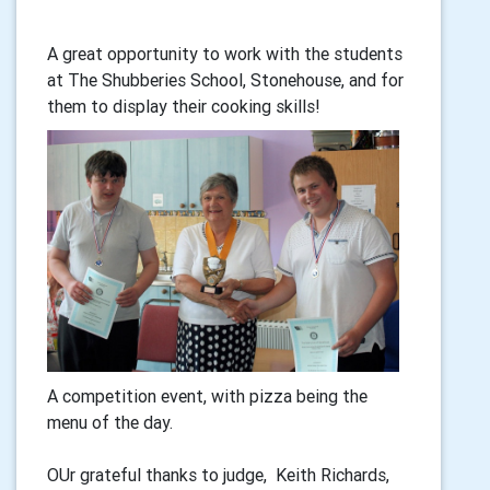
A great opportunity to work with the students
at The Shubberies School, Stonehouse, and for
them to display their cooking skills!
A competition event, with pizza being the
menu of the day.
OUr grateful thanks to judge, Keith Richards,