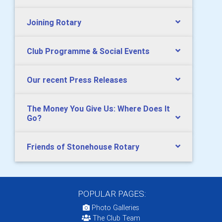
Joining Rotary
Club Programme & Social Events
Our recent Press Releases
The Money You Give Us: Where Does It
Go?
Friends of Stonehouse Rotary
POPULAR PAGES:
Photo Galleries
The Club Team