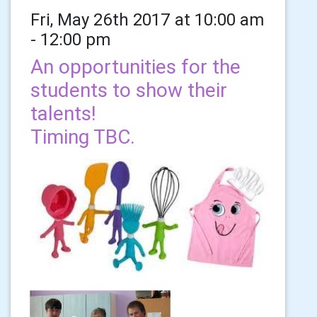
Fri, May 26th 2017 at 10:00 am
- 12:00 pm
An opportunities for the
students to show their
talents!
Timing TBC.