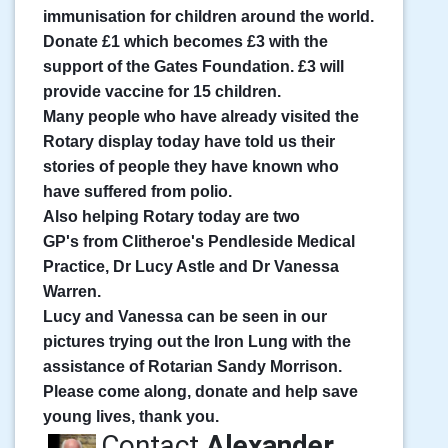
immunisation for children around the world.
Donate £1 which becomes £3 with the
support of the Gates Foundation. £3 will
provide vaccine for 15 children.
Many people who have already visited the
Rotary display today have told us their
stories of people they have known who
have suffered from polio.
Also helping Rotary today are two
GP's
from Clitheroe's Pendleside Medical
Practice, Dr Lucy Astle and Dr Vanessa
Warren.
Lucy and Vanessa can be seen in our
pictures trying out the Iron Lung with the
assistance of Rotarian Sandy Morrison.
Please come along, donate and help save
young lives, thank you.
Contact
Alexander