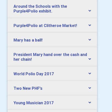
Around the Schools with the
Purple4Polio exhibit.
Purple4Polio at Clitheroe Market!
Mary has a ball!
President Mary hand over the cash and
her chain!
World Polio Day 2017
Two New PHF's
Young Musician 2017