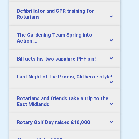
Defibrillator and CPR training for
Rotarians
The Gardening Team Spring into
Action....
Bill gets his two sapphire PHF pin!
Last Night of the Proms, Clitheroe style!
Rotarians and friends take a trip to the
East Midlands
Rotary Golf Day raises £10,000