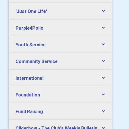
'Just One Life'
Purple4Polio
Youth Service
Community Service
International
Foundation
Fund Raising
Cliderhow - The Club's Weekly Bulletin