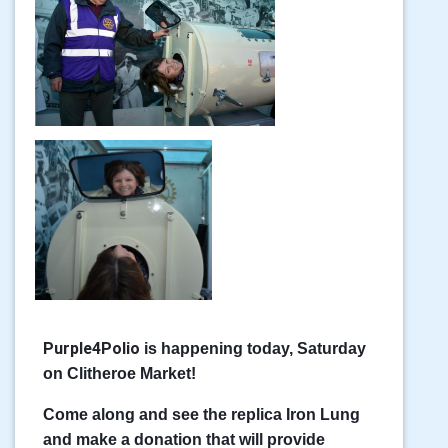
Purple4Polio
is happening today, Saturday
on Clitheroe Market!
Come along and see the replica Iron Lung
and make a donation that will provide