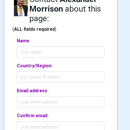
Morrison
about this
page:
(
ALL fields required
)
Name
Country/Region:
Email address:
Confirm email: