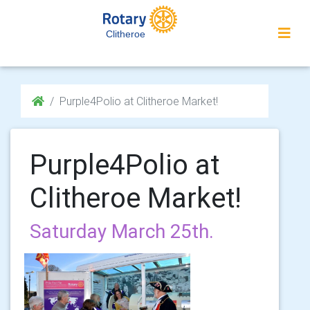
Clitheroe
Purple4Polio at Clitheroe Market!
Purple4Polio at
Clitheroe Market!
Saturday March 25th.