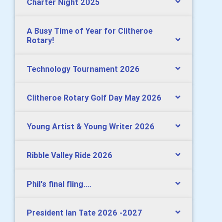
Charter Night 2025
A Busy Time of Year for Clitheroe
Rotary!
Technology Tournament 2026
Clitheroe Rotary Golf Day May 2026
Young Artist & Young Writer 2026
Ribble Valley Ride 2026
Phil's final fling....
President Ian Tate 2026 -2027