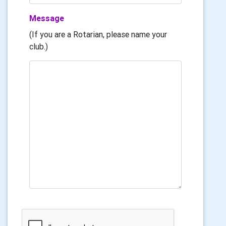
Message
(If you are a Rotarian, please name your
club.)