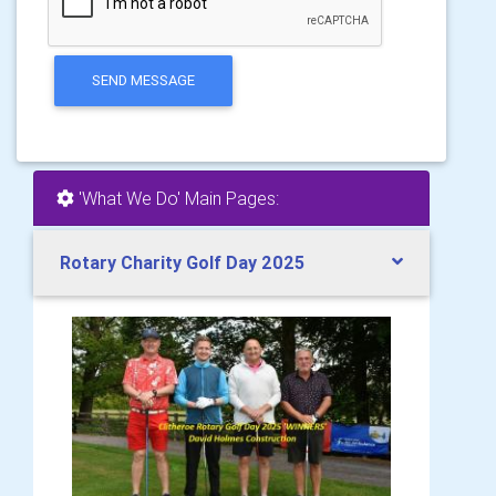
SEND MESSAGE
'What We Do' Main Pages:
Rotary Charity Golf Day 2025