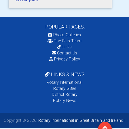
POPULAR PAGES:
Photo Galleries
The Club Team
Links
Contact Us
Privacy Policy
LINKS & NEWS
Rotary International
Rotary GB&I
District Rotary
Rotary News
Copyright © 2026:
Rotary International in Great Britain and Ireland
|