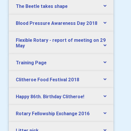
The Beetle takes shape
Blood Pressure Awareness Day 2018
Flexible Rotary - report of meeting on 29
May
Training Page
Clitheroe Food Festival 2018
Happy 86th. Birthday Clitheroe!
Rotary Fellowship Exchange 2016
Litter pick