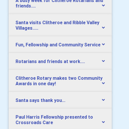
A busy week for Clitheroe Rotarians and
friends....
Santa visits Clitheroe and Ribble Valley
Villages.....
Fun, Fellowship and Community Service
Rotarians and friends at work....
Clitheroe Rotary makes two Community
Awards in one day!
Santa says thank you...
Paul Harris Fellowship presented to
Crossroads Care