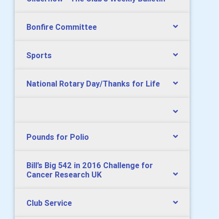
Bonfire Committee
Sports
National Rotary Day/Thanks for Life
Pounds for Polio
Bill’s Big 542 in 2016 Challenge for
Cancer Research UK
Club Service