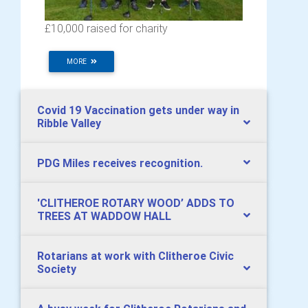
£10,000 raised for charity
MORE
Covid 19 Vaccination gets under way in
Ribble Valley
PDG Miles receives recognition.
​'CLITHEROE ROTARY WOOD’ ADDS TO
TREES AT WADDOW HALL
Rotarians at work with Clitheroe Civic
Society