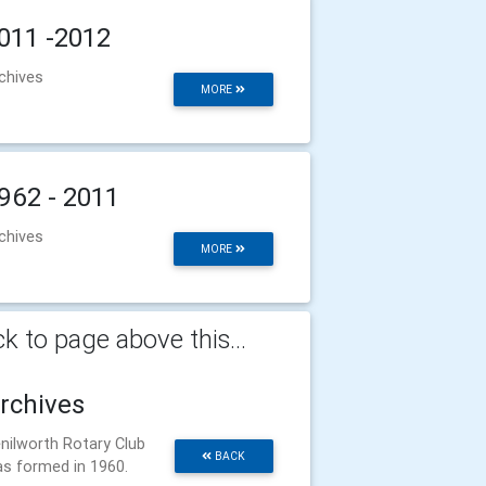
011 -2012
chives
MORE
962 - 2011
chives
MORE
k to page above this...
rchives
nilworth Rotary Club
BACK
s formed in 1960.