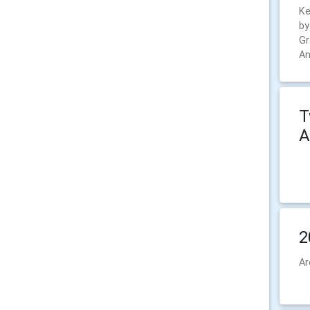
Ke
by
Gr
An
T
A
2
Ar