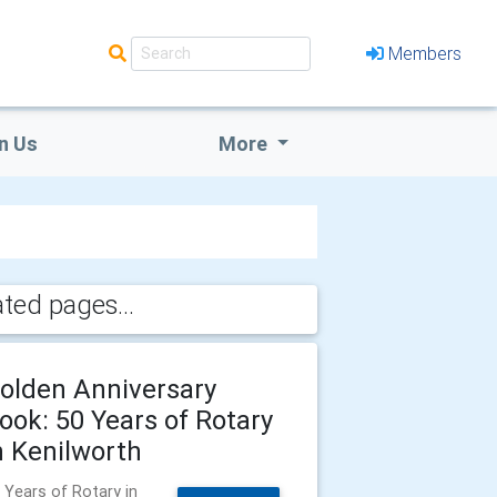
Members
n Us
More
ated pages...
olden Anniversary
ook: 50 Years of Rotary
n Kenilworth
 Years of Rotary in