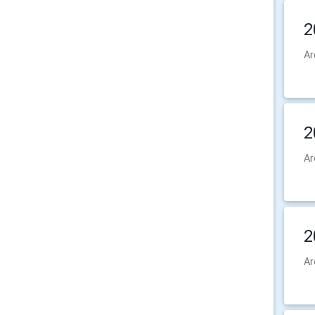
2
Ar
2
Ar
2
Ar