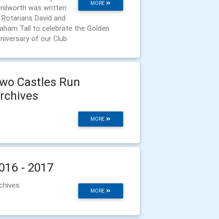
MORE
nilworth was written
 Rotarians David and
aham Tall to celebrate the Golden
niversary of our Club
wo Castles Run
rchives
MORE
016 - 2017
chives
MORE