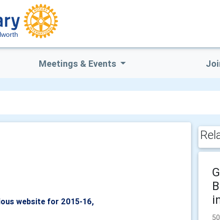
lworth
Meetings & Events
Joi
Rel
G
B
i
ious website for 2015-16,
50