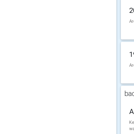
2
Ar
1
Ar
bac
A
Ke
wa