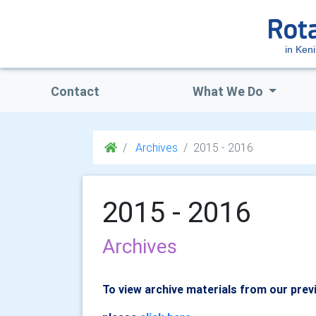
in Keni
Contact
What We Do
Archives
2015 - 2016
2015 - 2016
Archives
To view archive materials from our prev