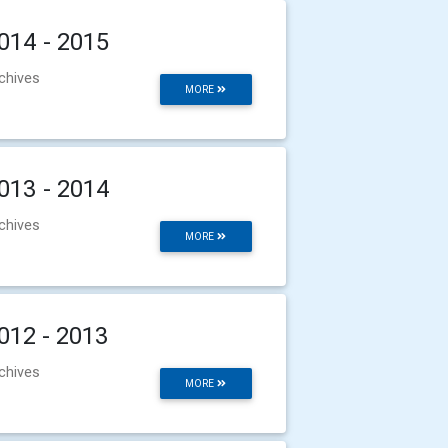
014 - 2015
chives
MORE
013 - 2014
chives
MORE
012 - 2013
chives
MORE