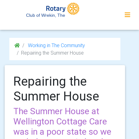
Club of Wrekin, The
Working in The Community
Repairing the Summer House
Repairing the
Summer House
The Summer House at
Wellington Cottage Care
was in a poor state so we