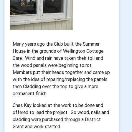
Many years ago the Club built the Summer
House in the grounds of Wellington Cottage
Care. Wind and rain have taken their toll and
the wood panels were beginning to rot.
Members put their heads together and came up
with the idea of repairing/replacing the panels
then Cladding over the top to give a more
permanent finish.
Chas Kay looked at the work to be done and
offered to lead the project. So wood, nails and
cladding were purchased through a District
Grant and work started.