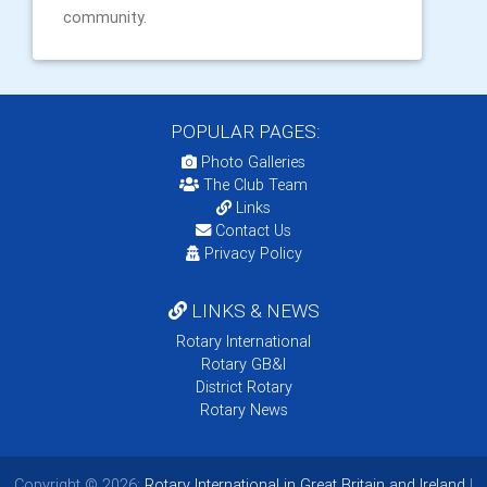
community.
POPULAR PAGES:
Photo Galleries
The Club Team
Links
Contact Us
Privacy Policy
LINKS & NEWS
Rotary International
Rotary GB&I
District Rotary
Rotary News
Copyright © 2026:
Rotary International in Great Britain and Ireland
|