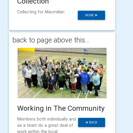
Collection
Collecting for Macmillan
MORE
back to page above this...
Working in The Community
Members both individually and
BACK
as a team do a great deal of
work within the local