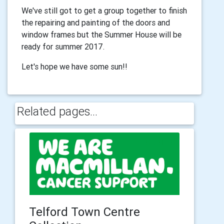
We've still got to get a group together to finish
the repairing and painting of the doors and
window frames but the Summer House will be
ready for summer 2017.
Let's hope we have some sun!!
Related pages...
Telford Town Centre