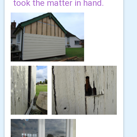
took the matter in hand.