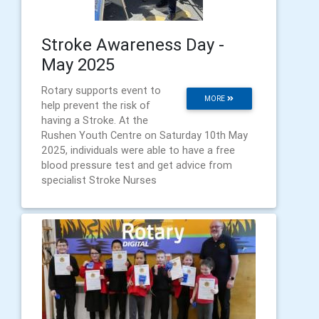
Stroke Awareness Day -
May 2025
Rotary supports event to
MORE
help prevent the risk of
having a Stroke. At the
Rushen Youth Centre on Saturday 10th May
2025, individuals were able to have a free
blood pressure test and get advice from
specialist Stroke Nurses