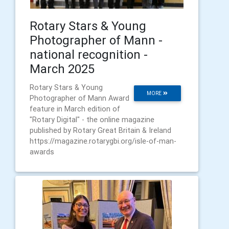
Rotary Stars & Young
Photographer of Mann -
national recognition -
March 2025
Rotary Stars & Young
MORE
Photographer of Mann Award
feature in March edition of
"Rotary Digital" - the online magazine
published by Rotary Great Britain & Ireland
https://magazine.rotarygbi.org/isle-of-man-
awards