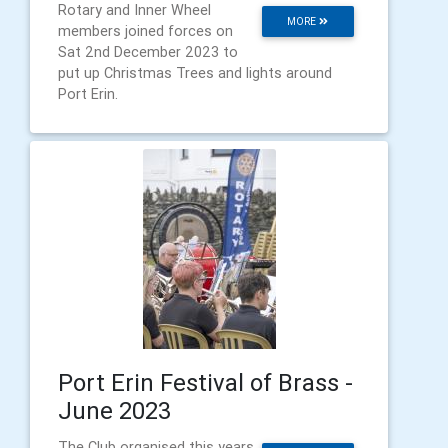
Rotary and Inner Wheel
MORE
members joined forces on
Sat 2nd December 2023 to
put up Christmas Trees and lights around
Port Erin.
Port Erin Festival of Brass -
June 2023
The Club organised this years