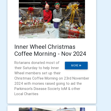
Inner Wheel Christmas
Coffee Morning - Nov 2024
Rotarians donated most of
MORE
their Saturday to help Inner
Wheel members set up their
Christmas Coffee Morning on 23rd November
2024 with monies raised going to aid the
Parkinson’s Disease Society IoM & other
Local Charities