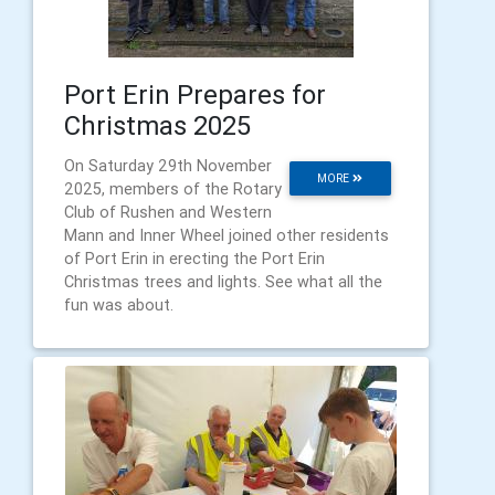
Port Erin Prepares for
Christmas 2025
On Saturday 29th November
MORE
2025, members of the Rotary
Club of Rushen and Western
Mann and Inner Wheel joined other residents
of Port Erin in erecting the Port Erin
Christmas trees and lights. See what all the
fun was about.