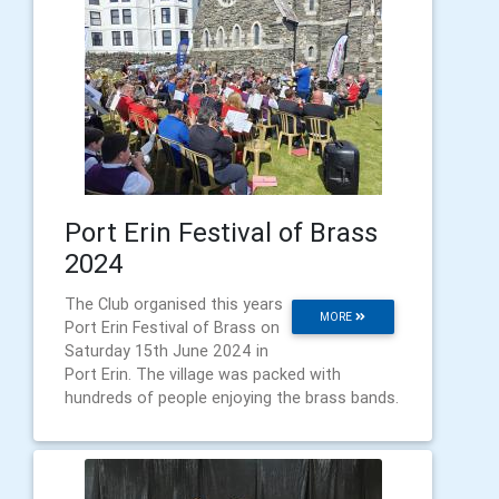
Port Erin Festival of Brass
2024
The Club organised this years
MORE
Port Erin Festival of Brass on
Saturday 15th June 2024 in
Port Erin. The village was packed with
hundreds of people enjoying the brass bands.