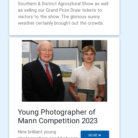
Southern & District Agricultural Show as well
as selling our Grand Prize Draw tickets to
visitors to the show. The glorious sunny
weather certainly brought out the crowds.
Young Photographer of
Mann Competition 2023
Nine brilliant young
MORE