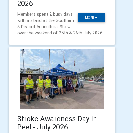
2026
Members spent 2 busy days
MORE
with a stand at the Southern
& District Agricultural Show
over the weekend of 25th & 26th July 2026
Stroke Awareness Day in
Peel - July 2026