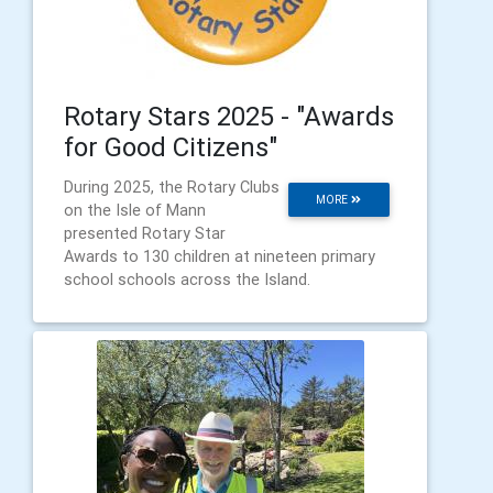
Rotary Stars 2025 - "Awards
for Good Citizens"
During 2025, the Rotary Clubs
MORE
on the Isle of Mann
presented Rotary Star
Awards to 130 children at nineteen primary
school schools across the Island.