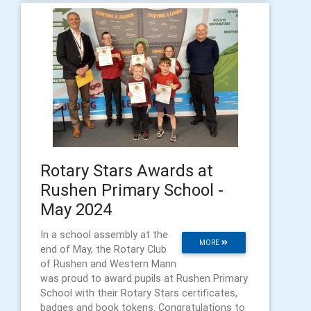
Rotary Stars Awards at
Rushen Primary School -
May 2024
In a school assembly at the
MORE
end of May, the Rotary Club
of Rushen and Western Mann
was proud to award pupils at Rushen Primary
School with their Rotary Stars certificates,
badges and book tokens. Congratulations to