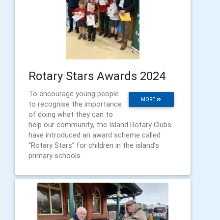
Rotary Stars Awards 2024
To encourage young people
MORE
to recognise the importance
of doing what they can to
help our community, the Island Rotary Clubs
have introduced an award scheme called
“Rotary Stars” for children in the island’s
primary schools.