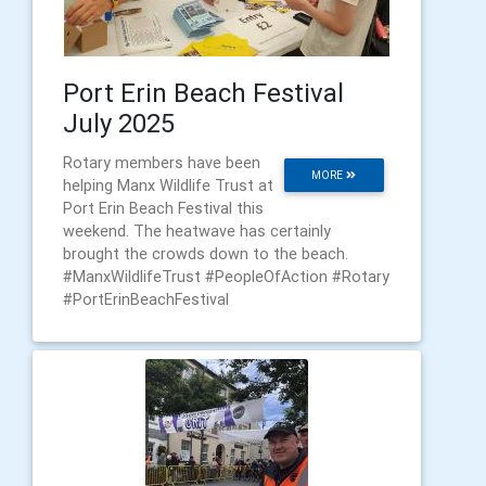
Port Erin Beach Festival
July 2025
Rotary members have been
MORE
helping Manx Wildlife Trust at
Port Erin Beach Festival this
weekend. The heatwave has certainly
brought the crowds down to the beach.
#ManxWildlifeTrust #PeopleOfAction #Rotary
#PortErinBeachFestival