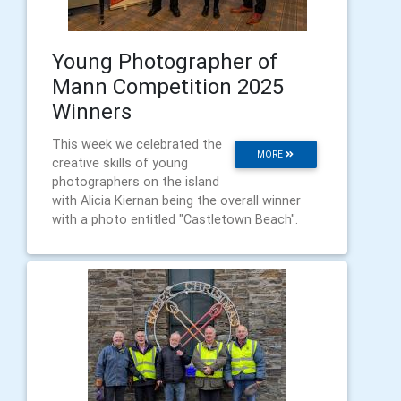
Young Photographer of
Mann Competition 2025
Winners
This week we celebrated the
MORE
creative skills of young
photographers on the island
with Alicia Kiernan being the overall winner
with a photo entitled "Castletown Beach".