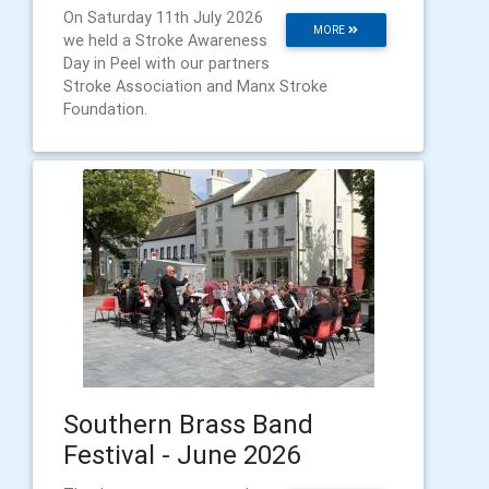
On Saturday 11th July 2026
MORE
we held a Stroke Awareness
Day in Peel with our partners
Stroke Association and Manx Stroke
Foundation.
Southern Brass Band
Festival - June 2026