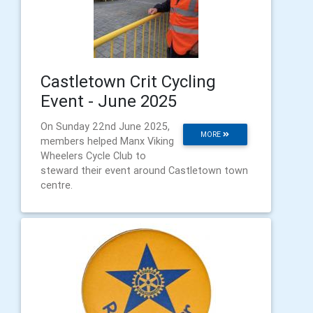
Castletown Crit Cycling
Event - June 2025
On Sunday 22nd June 2025,
MORE
members helped Manx Viking
Wheelers Cycle Club to
steward their event around Castletown town
centre.