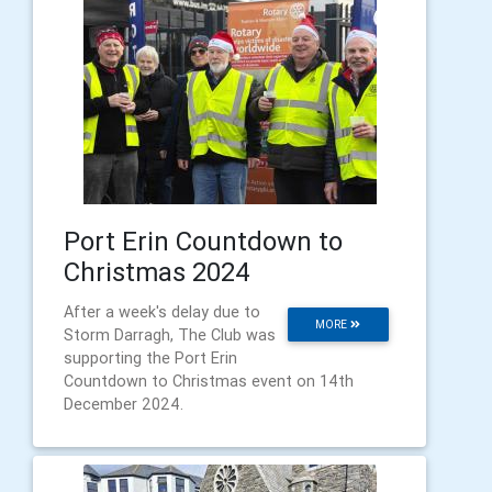
Port Erin Countdown to
Christmas 2024
After a week's delay due to
MORE
Storm Darragh, The Club was
supporting the Port Erin
Countdown to Christmas event on 14th
December 2024.