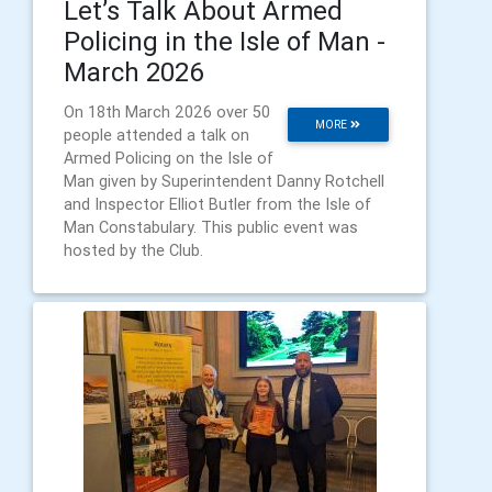
Let’s Talk About Armed
Policing in the Isle of Man -
March 2026
On 18th March 2026 over 50
MORE
people attended a talk on
Armed Policing on the Isle of
Man given by Superintendent Danny Rotchell
and Inspector Elliot Butler from the Isle of
Man Constabulary. This public event was
hosted by the Club.