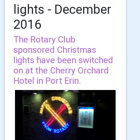
lights - December
2016
The Rotary Club
sponsored Christmas
lights have been switched
on at the Cherry Orchard
Hotel in Port Erin.