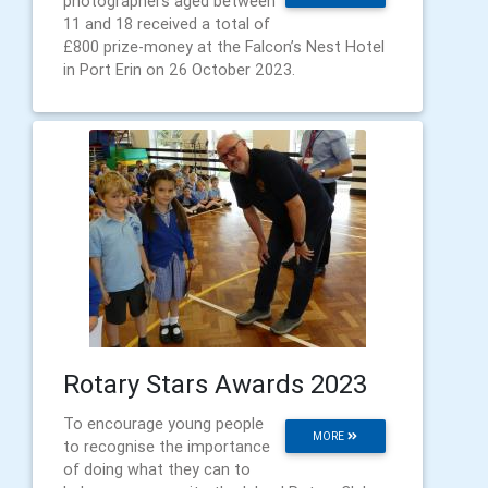
photographers aged between
11 and 18 received a total of
£800 prize-money at the Falcon’s Nest Hotel
in Port Erin on 26 October 2023.
Rotary Stars Awards 2023
To encourage young people
MORE
to recognise the importance
of doing what they can to