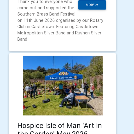
Thank you to everyone who
MORE
came out and supported the
Southern Brass Band Festival
on 11th June 2026 organised by our Rotary
Club in Castletown. Featuring Castletown
Metropolitan Silver Band and Rushen Silver
Band
Hospice Isle of Man 'Art in
the Garden' May 2026