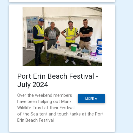
Port Erin Beach Festival -
July 2024
Over the weekend members
MORE
have been helping out Manx
Wildlife Trust at their Festival
of the Sea tent and touch tanks at the Port
Erin Beach Festival