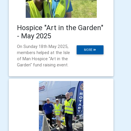
Hospice "Art in the Garden"
- May 2025
On Sunday 18th May 2025,
MORE
members helped at the Isle
of Man Hospice "Art in the
Garden" fund raising event.