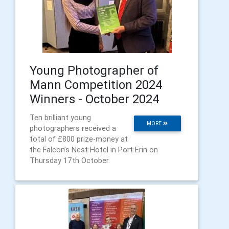
Young Photographer of
Mann Competition 2024
Winners - October 2024
Ten brilliant young
MORE
photographers received a
total of £800 prize-money at
the Falcon’s Nest Hotel in Port Erin on
Thursday 17th October