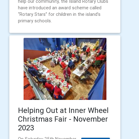
help our community, the Island Rotary Clubs
have introduced an award scheme called
“Rotary Stars” for children in the island’s
primary schools.
Helping Out at Inner Wheel
Christmas Fair - November
2023