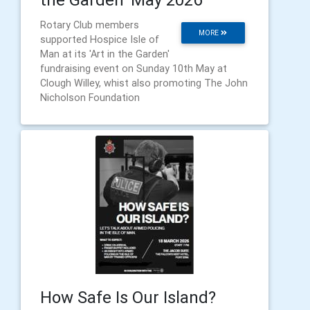
Rotary Club members
MORE
supported Hospice Isle of
Man at its 'Art in the Garden'
fundraising event on Sunday 10th May at
Clough Willey, whist also promoting The John
Nicholson Foundation
How Safe Is Our Island?