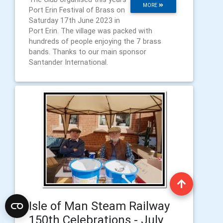
MORE
Port Erin Festival of Brass on
Saturday 17th June 2023 in
Port Erin. The village was packed with
hundreds of people enjoying the 7 brass
bands. Thanks to our main sponsor
Santander International.
Isle of Man Steam Railway
150th Celebrations - July