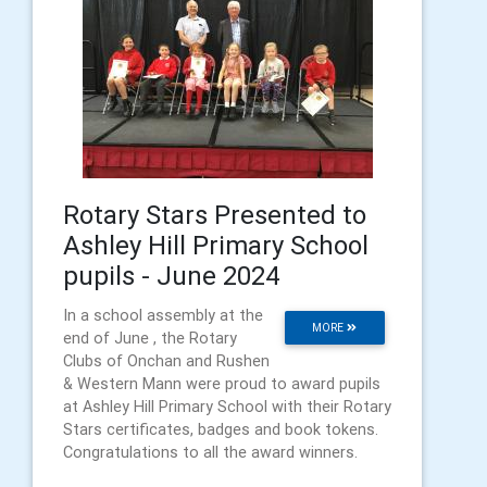
Rotary Stars Presented to
Ashley Hill Primary School
pupils - June 2024
In a school assembly at the
MORE
end of June , the Rotary
Clubs of Onchan and Rushen
& Western Mann were proud to award pupils
at Ashley Hill Primary School with their Rotary
Stars certificates, badges and book tokens.
Congratulations to all the award winners.