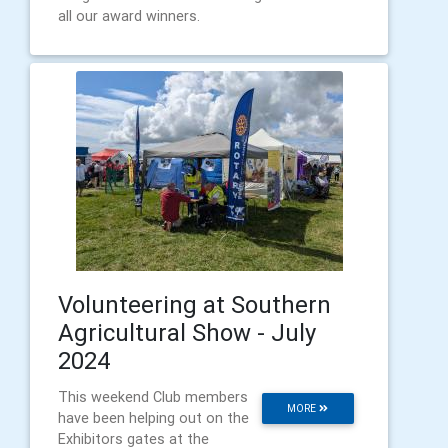
all our award winners.
Volunteering at Southern
Agricultural Show - July
2024
This weekend Club members
MORE
have been helping out on the
Exhibitors gates at the