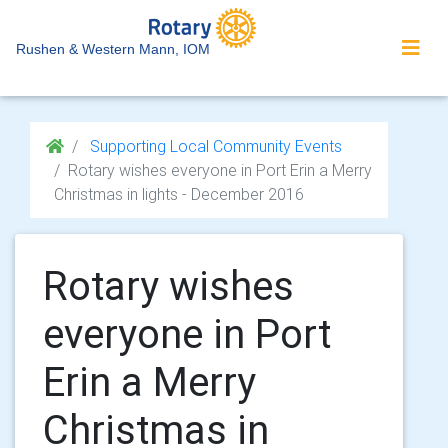
Rushen & Western Mann, IOM
Supporting Local Community Events
Rotary wishes everyone in Port Erin a Merry
Christmas in lights - December 2016
Rotary wishes
everyone in Port
Erin a Merry
Christmas in