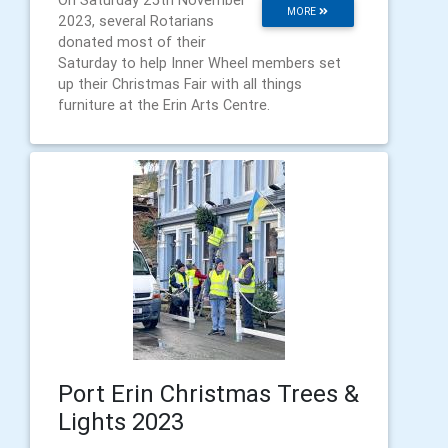
On Saturday 25th November
MORE
2023, several Rotarians
donated most of their
Saturday to help Inner Wheel members set
up their Christmas Fair with all things
furniture at the Erin Arts Centre.
Port Erin Christmas Trees &
Lights 2023