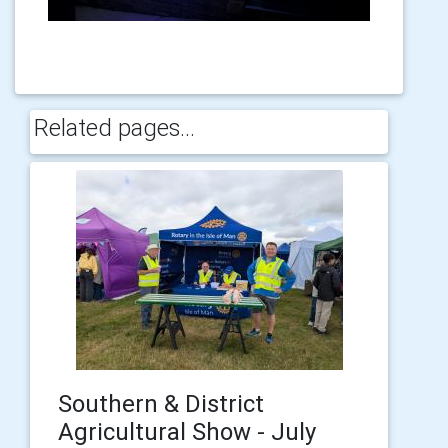
Related pages...
Southern & District
Agricultural Show - July