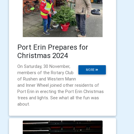
Port Erin Prepares for
Christmas 2024
On Saturday, 30 November,
MORE
members of the Rotary Club
of Rushen and Western Mann
and Inner Wheel joined other residents of
Port Erin in erecting the Port Erin Christmas
trees and lights. See what all the fun was
about.