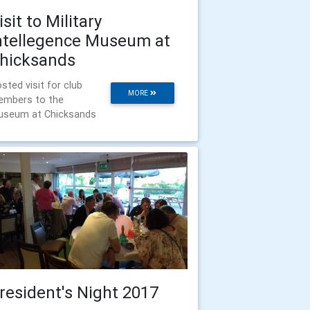
isit to Military
ntellegence Museum at
hicksands
sted visit for club
MORE
mbers to the
seum at Chicksands
resident's Night 2017