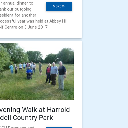
r annual dinner to
MORE
ank our outgoing
esident for another
ccessful year was held at Abbey Hill
lf Centre on 3 June 2017.
vening Walk at Harrold-
dell Country Park