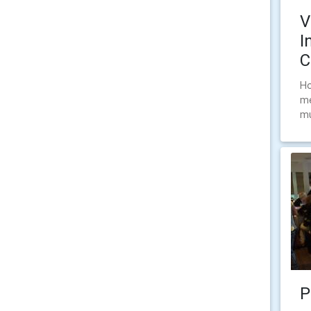
V
I
C
Ho
me
mu
P