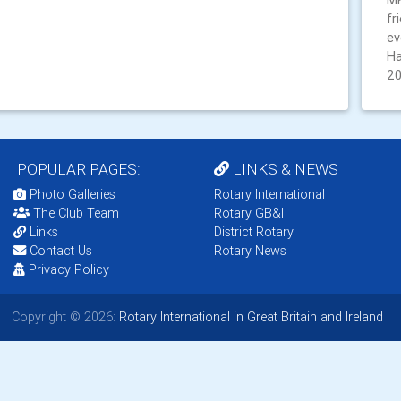
MK
fr
ev
Ha
2
POPULAR PAGES:
LINKS & NEWS
Photo Galleries
Rotary International
The Club Team
Rotary GB&I
Links
District Rotary
Contact Us
Rotary News
Privacy Policy
Copyright © 2026:
Rotary International in Great Britain and Ireland
|