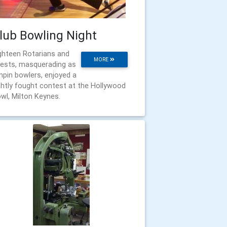
lub Bowling Night
ghteen Rotarians and
MORE
ests, masquerading as
npin bowlers, enjoyed a
ghtly fought contest at the Hollywood
wl, Milton Keynes.