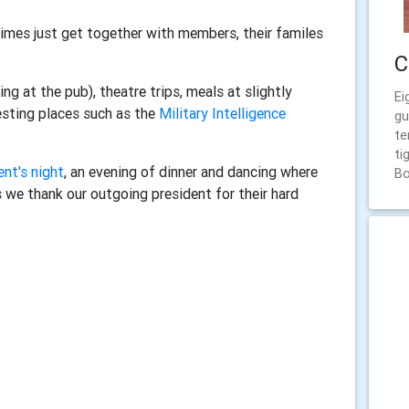
times just get together with members, their familes
C
ng at the pub), theatre trips, meals at slightly
Ei
esting places such as the
Military Intelligence
gu
te
ti
ent's night
, an evening of dinner and dancing where
Bo
s we thank our outgoing president for their hard