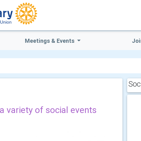
 Union
Meetings & Events
Joi
Soc
a variety of social events