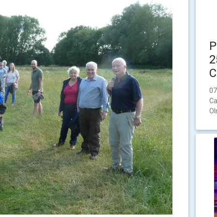
P
2
C
07
Ca
Ol