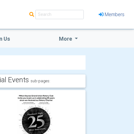
Members
n Us
More
ial Events
sub-pages: