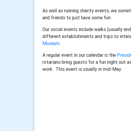
As well as running charity events, we some
and friends to just have some fun.
Our social events include walks (usually endi
different establishments and trips to inter
Museum.
A regular event in our calendar is the
Presid
rotarians bring guests for a fun night out a
work. This event is usually in mid-May.