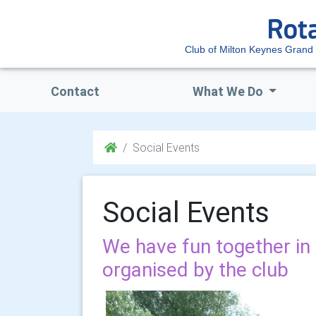
Club of Milton Keynes Grand
Contact
What We Do
Social Events
Social Events
We have fun together in 
organised by the club