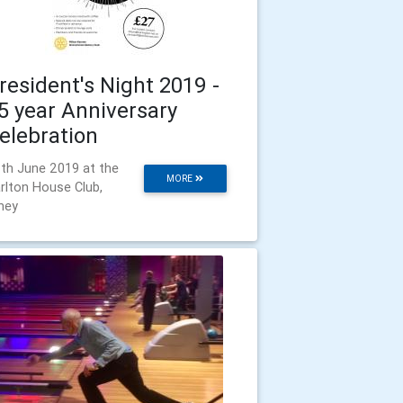
resident's Night 2019 -
5 year Anniversary
elebration
th June 2019 at the
MORE
rlton House Club,
ney