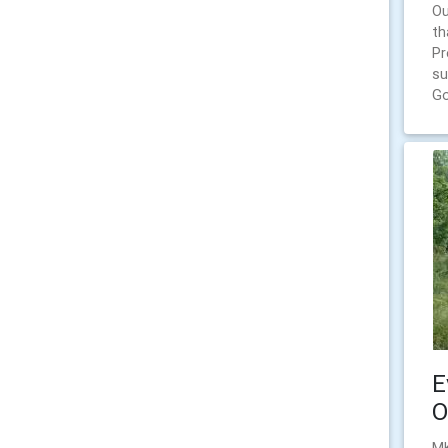
Ou
th
Pr
su
Go
E
O