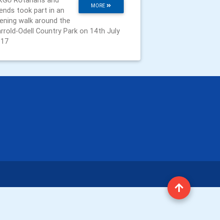
GU Rotarians and
MORE
iends took part in an
ening walk around the
rrold-Odell Country Park on 14th July
017