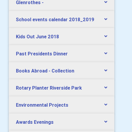
Glenrothes -
School events calendar 2018_2019
Kids Out June 2018
Past Presidents Dinner
Books Abroad - Collection
Rotary Planter Riverside Park
Environmental Projects
Awards Evenings