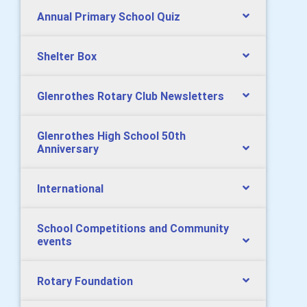
Annual Primary School Quiz
Shelter Box
Glenrothes Rotary Club Newsletters
Glenrothes High School 50th
Anniversary
International
School Competitions and Community
events
Rotary Foundation