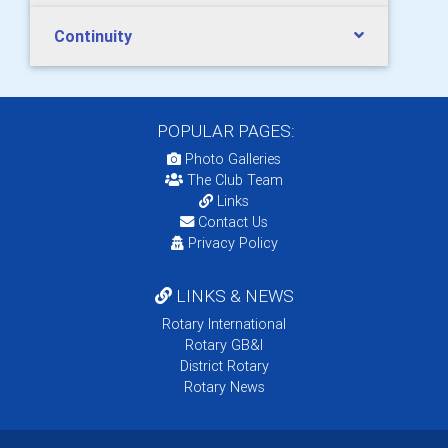
Continuity
POPULAR PAGES:
Photo Galleries
The Club Team
Links
Contact Us
Privacy Policy
LINKS & NEWS
Rotary International
Rotary GB&I
District Rotary
Rotary News