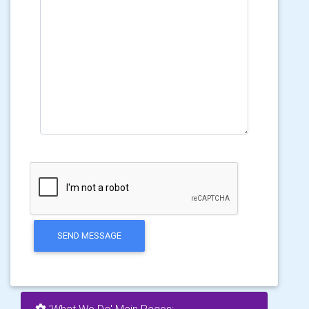
SEND MESSAGE
'What We Do' Main Pages: