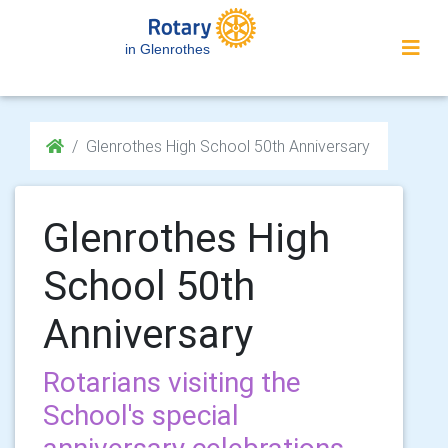
in Glenrothes
Glenrothes High School 50th Anniversary
Glenrothes High
School 50th
Anniversary
Rotarians visiting the
School's special