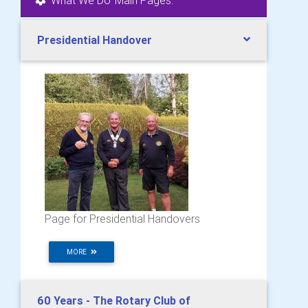
Presidential Handover
Page for Presidential Handovers
MORE
60 Years - The Rotary Club of