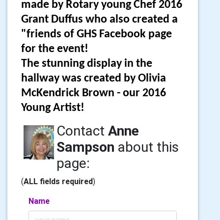
made by Rotary young Chef 2016
Grant Duffus who also created a
"friends of GHS Facebook page
for the event!
The stunning display in the
hallway was created by Olivia
McKendrick Brown - our 2016
Young Artist!
Contact
Anne
Sampson
about this
page:
(
ALL fields required
)
Name