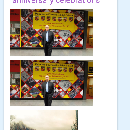
anniversary celebrations