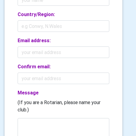
Country/Region:
Email address:
Confirm email:
Message
(If you are a Rotarian, please name your
club.)