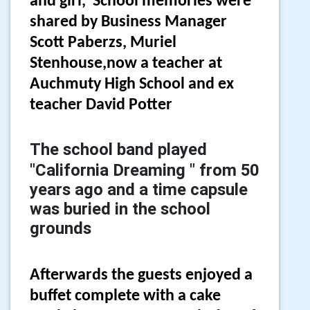
and girl, School memories were
shared by Business Manager
Scott Paberzs, Muriel
Stenhouse,now a teacher at
Auchmuty High School and ex
teacher David Potter
The school band played
"California Dreaming " from 50
years ago and a time capsule
was buried in the school
grounds
Afterwards the guests enjoyed a
buffet complete with a cake