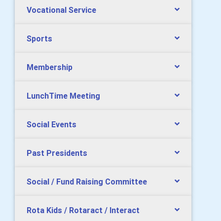
Vocational Service
Sports
Membership
LunchTime Meeting
Social Events
Past Presidents
Social / Fund Raising Committee
Rota Kids / Rotaract / Interact