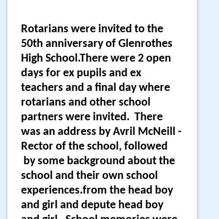
Rotarians were invited to the
50th anniversary of Glenrothes
High School.There were 2 open
days for ex pupils and ex
teachers and a final day where
rotarians and other school
partners were invited. There
was an address by Avril McNeill -
Rector of the school, followed
by some background about the
school and their own school
experiences.from the head boy
and girl and depute head boy