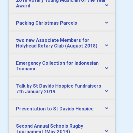
2018 Rotary Young Musician of the Year
Award
Packing Christmas Parcels
two new Associate Members for
Holyhead Rotary Club (August 2018)
Emergency Collection for Indonesian
Tsunami
Talk by St Davids Hospice Fundraisers
7th January 2019
Presentation to St Davids Hospice
Second Annual Schools Rugby
Tournament (May 2019)