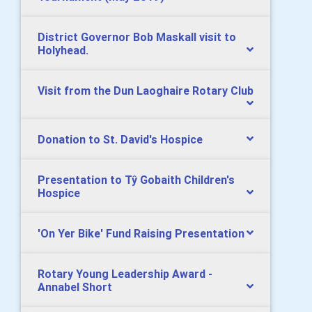
District Governor Bob Maskall visit to
Holyhead.
Visit from the Dun Laoghaire Rotary Club
Donation to St. David's Hospice
Presentation to Tŷ Gobaith Children's
Hospice
'On Yer Bike' Fund Raising Presentation
Rotary Young Leadership Award -
Annabel Short