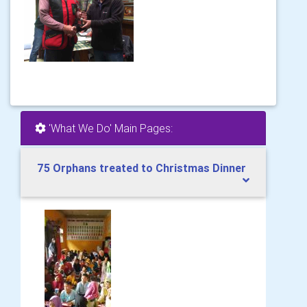
'What We Do' Main Pages:
75 Orphans treated to Christmas Dinner