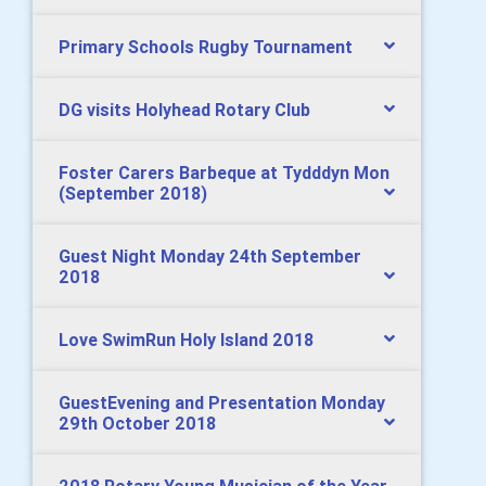
Primary Schools Rugby Tournament
DG visits Holyhead Rotary Club
Foster Carers Barbeque at Tydddyn Mon
(September 2018)
Guest Night Monday 24th September
2018
Love SwimRun Holy Island 2018
GuestEvening and Presentation Monday
29th October 2018