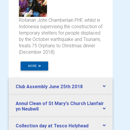
Rotarian John Chamberlain PHF, whilst in
Indonesia supervising the construction of
temporary shelters for people displaced
by the October earthquake and Tsunami,
treats 75 Orphans to Christmas dinner
(December 2018).
MORE
Club Assembly June 25th 2018
Annul Clean of St Mary's Church Llanfair
yn Neubwll
Collection day at Tesco Holyhead