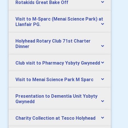
Rotakids Great Bake Off
Visit to M-Sparc (Menai Science Park) at
Llanfair PG.
Holyhead Rotary Club 71st Charter
Dinner
Club visit to Pharmacy Ysbyty Gwynedd
Visit to Menai Science Park M Sparc
Presentation to Dementia Unit Ysbyty
Gwynedd
Charity Collection at Tesco Holyhead