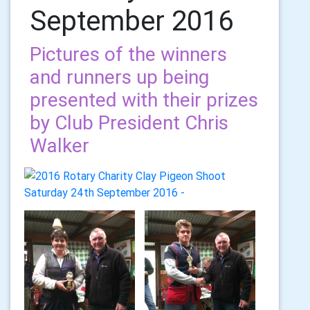
September 2016
Pictures of the winners
and runners up being
presented with their prizes
by Club President Chris
Walker