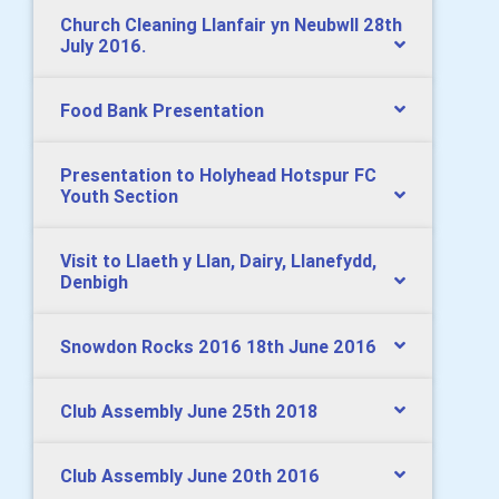
Church Cleaning Llanfair yn Neubwll 28th
July 2016.
Food Bank Presentation
Presentation to Holyhead Hotspur FC
Youth Section
Visit to Llaeth y Llan, Dairy, Llanefydd,
Denbigh
Snowdon Rocks 2016 18th June 2016
Club Assembly June 25th 2018
Club Assembly June 20th 2016