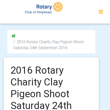
Club of Holyhead
2016 Rotary Charity Clay Pigeon Shoot
Saturday 24th September 2016
2016 Rotary
Charity Clay
Pigeon Shoot
Saturday 24th