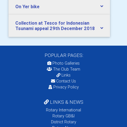
On Yer bike
Collection at Tesco for Indonesian
Tsunami appeal 29th December 2018
POPULAR PAGES:
Photo Galleries
The Club Team
Links
Contact Us
Privacy Policy
LINKS & NEWS
Rotary International
Rotary GB&I
District Rotary