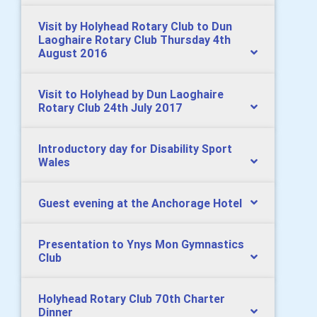
Visit by Holyhead Rotary Club to Dun
Laoghaire Rotary Club Thursday 4th
August 2016
Visit to Holyhead by Dun Laoghaire
Rotary Club 24th July 2017
Introductory day for Disability Sport
Wales
Guest evening at the Anchorage Hotel
Presentation to Ynys Mon Gymnastics
Club
Holyhead Rotary Club 70th Charter
Dinner