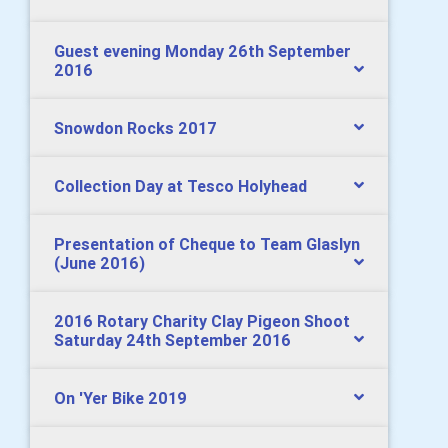
Guest evening Monday 26th September
2016
Snowdon Rocks 2017
Collection Day at Tesco Holyhead
Presentation of Cheque to Team Glaslyn
(June 2016)
2016 Rotary Charity Clay Pigeon Shoot
Saturday 24th September 2016
On 'Yer Bike 2019