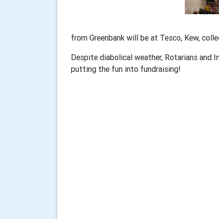
from Greenbank will be at Tesco, Kew, colle
Despite diabolical weather, Rotarians and 
putting the fun into fundraising!