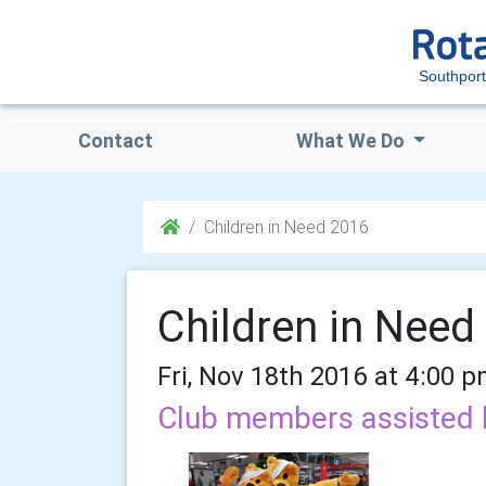
Southport
Contact
What We Do
Children in Need 2016
Children in Need
Fri, Nov 18th 2016 at 4:00 
Club members assisted 