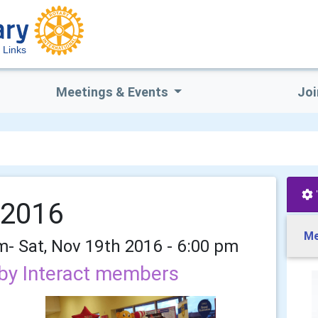
 Links
Meetings & Events
Joi
 2016
Me
pm- Sat, Nov 19th 2016 - 6:00 pm
by Interact members