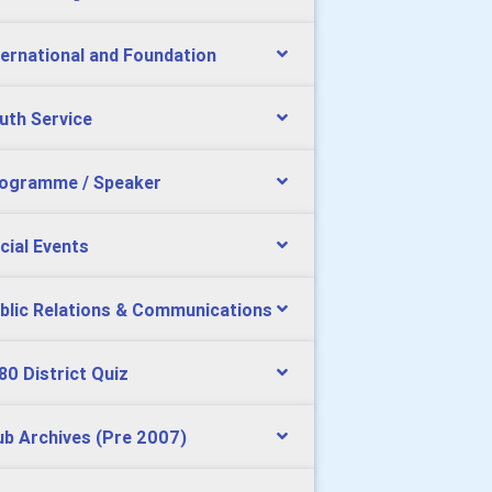
ternational and Foundation
uth Service
ogramme / Speaker
cial Events
blic Relations & Communications
80 District Quiz
ub Archives (Pre 2007)