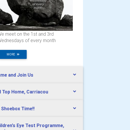
e meet on the 1st and 3rd
ednesdays of every month
MORE
me and Join Us
ll Top Home, Carriacou
s Shoebox Time!!
ildren's Eye Test Programme,