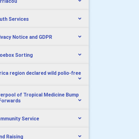
rriacou
uth Services
ivacy Notice and GDPR
oebox Sorting
rica region declared wild polio-free
verpool of Tropical Medicine Bump
 Forwards
mmunity Service
nd Raising