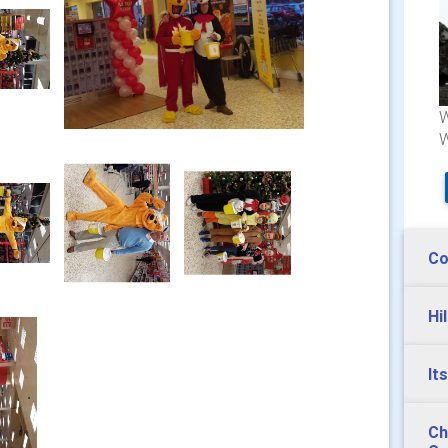
W
W
Co
Hi
It
Ch