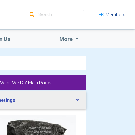
Members
n Us
More
'What We Do' Main Pages:
etings