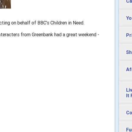
Ca
Yo
cting on behalf of BBC's Children in Need.
Interacters from Greenbank had a great weekend -
Pr
Sh
Af
Li
It
Co
Fu