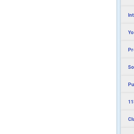
In
Yo
Pr
So
Pu
11
Cl