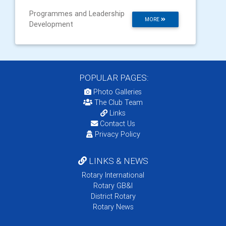
Programmes and Leadership
MORE
Development
POPULAR PAGES:
Photo Galleries
The Club Team
Links
Contact Us
Privacy Policy
LINKS & NEWS
Rotary International
Rotary GB&I
District Rotary
Rotary News