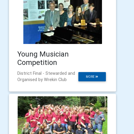
Young Musician
Competition
District Final - Stewarded and
MORE
Organised by Wrekin Club