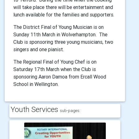
will take place there will be entertainment and
lunch available for the families and supporters.
The District Final of Young Musician is on
Sunday 11th March in Wolverhampton. The
Club is sponsoring three young musicians, two
singers and one pianist.
The Regional Final of Young Chef is on
Saturday 17th March when the Club is
sponsoring Aaron Damoa from Ercall Wood
School in Wellington.
Youth Services
sub-pages: