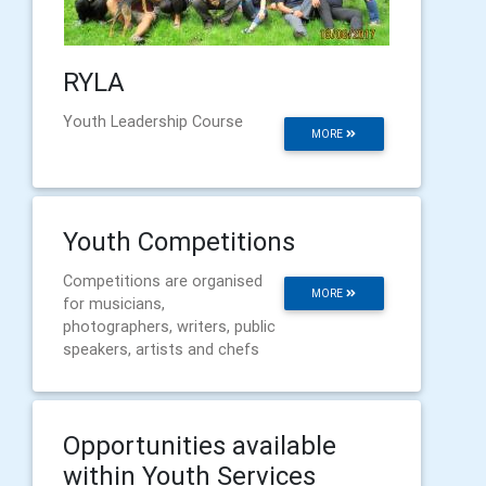
RYLA
Youth Leadership Course
MORE
Youth Competitions
Competitions are organised
MORE
for musicians,
photographers, writers, public
speakers, artists and chefs
Opportunities available
within Youth Services