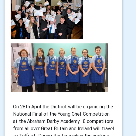
On 28th April the District will be organising the
National Final of the Young Chef Competition
at the Abraham Darby Academy. 8 competitors
from all over Great Britain and Ireland will travel
to Telford. During the time when the cooking