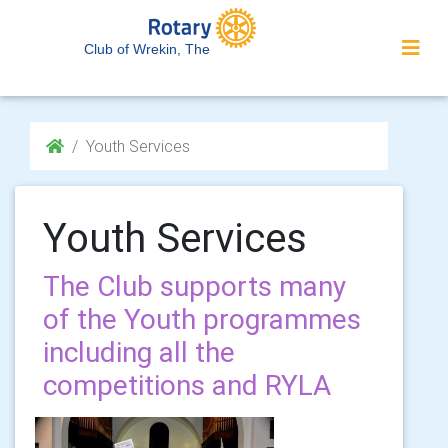
Club of Wrekin, The
Youth Services
Youth Services
The Club supports many
of the Youth programmes
including all the
competitions and RYLA