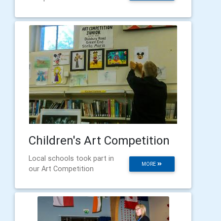
Children's Art Competition
Local schools took part in
MORE
our Art Competition