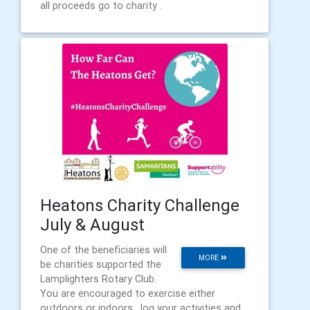
all proceeds go to charity .
Heatons Charity Challenge
July & August
One of the beneficiaries will
MORE
be charities supported the
Lamplighters Rotary Club.
You are encouraged to exercise either
outdoors or indoors , log your activities and