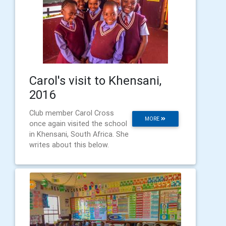
Carol's visit to Khensani,
2016
Club member Carol Cross
MORE
once again visited the school
in Khensani, South Africa. She
writes about this below.