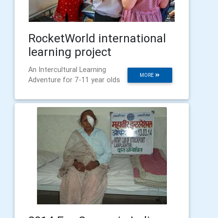
RocketWorld international
learning project
An Intercultural Learning
MORE
Adventure for 7-11 year olds