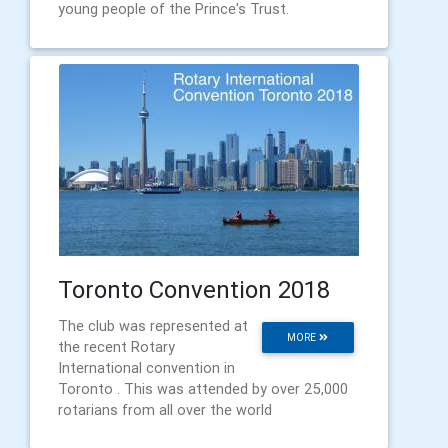
young people of the Prince's Trust.
Toronto Convention 2018
The club was represented at
MORE
the recent Rotary
International convention in
Toronto . This was attended by over 25,000
rotarians from all over the world