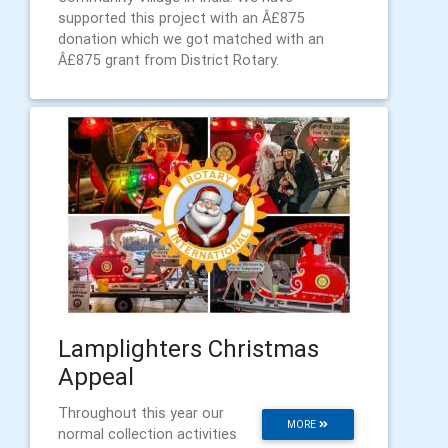
supported this project with an Â£875
donation which we got matched with an
Â£875 grant from District Rotary.
Lamplighters Christmas
Appeal
Throughout this year our
MORE
normal collection activities