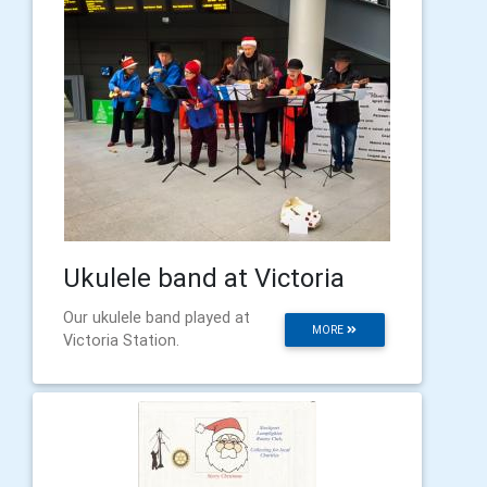
Ukulele band at Victoria
Our ukulele band played at
MORE
Victoria Station.