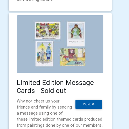
Limited Edition Message
Cards - Sold out
Why not cheer up your
MORE
friends and family by sending
a message using one of
these limited edition themed cards produced
from paintings done by one of our members ,