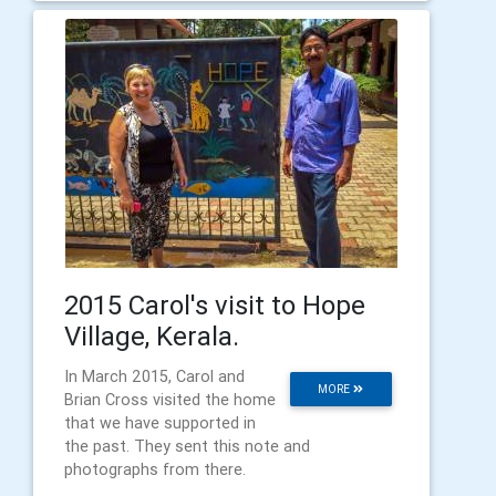
2015 Carol's visit to Hope
Village, Kerala.
In March 2015, Carol and
MORE
Brian Cross visited the home
that we have supported in
the past. They sent this note and
photographs from there.