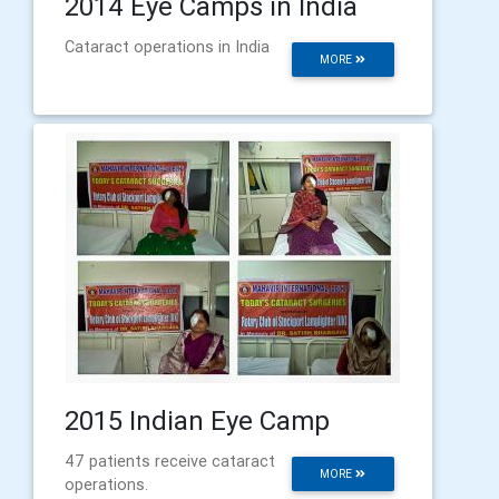
2014 Eye Camps in India
Cataract operations in India
MORE
2015 Indian Eye Camp
47 patients receive cataract
MORE
operations.