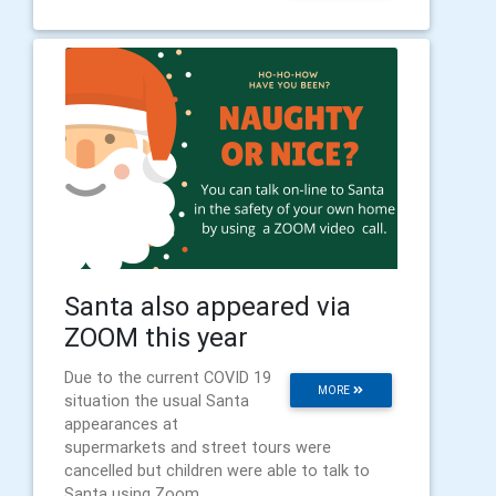
Santa also appeared via
ZOOM this year
Due to the current COVID 19
MORE
situation the usual Santa
appearances at
supermarkets and street tours were
cancelled but children were able to talk to
Santa using Zoom.