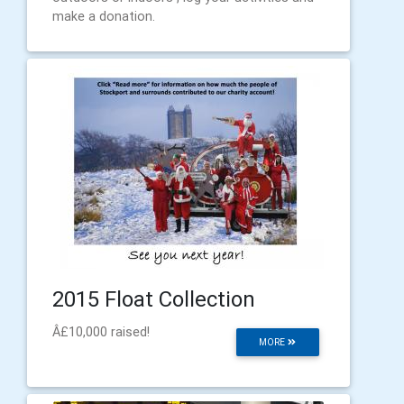
make a donation.
2015 Float Collection
Â£10,000 raised!
MORE