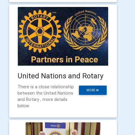
United Nations and Rotary
There is a close relationship
MORE
between the United Nations
and Rotary , more details
below.