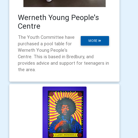
Werneth Young People's
Centre
The Youth Committee have
MORE
purchased a pool table for
Werneth Young People's
Centre. This is based in Bredbury, and
provides advice and support for teenagers in
the area.