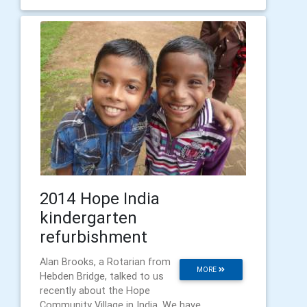
2014 Hope India
kindergarten
refurbishment
Alan Brooks, a Rotarian from
MORE
Hebden Bridge, talked to us
recently about the Hope
Community Village in India. We have