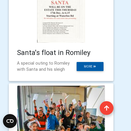
Santa's float in Romiley
A special outing to Romiley
MORE
with Santa and his sleigh