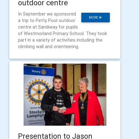
outdoor centre
In September we sponsored
MORE
a trip to Petty Pool outdoor
centre at Sandiway for pupils
of Westmorland Primary School. They took
part in a variety of activities including the
climbing wall and orienteering.
Presentation to Jason