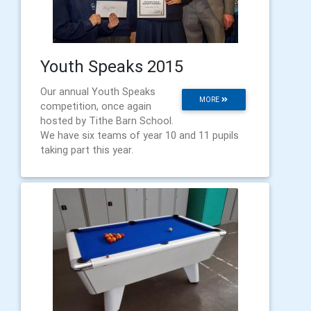
Youth Speaks 2015
Our annual Youth Speaks
MORE
competition, once again
hosted by Tithe Barn School.
We have six teams of year 10 and 11 pupils
taking part this year.