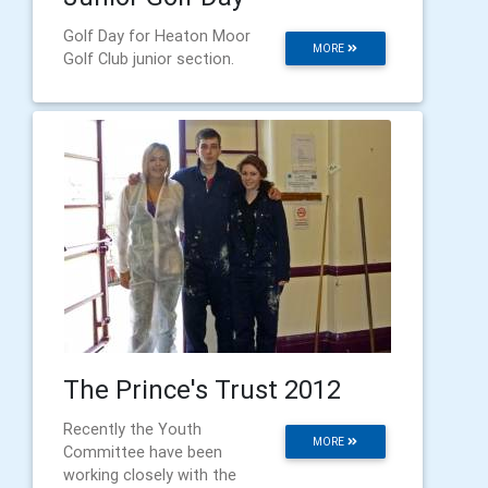
Golf Day for Heaton Moor
MORE
Golf Club junior section.
The Prince's Trust 2012
Recently the Youth
MORE
Committee have been
working closely with the