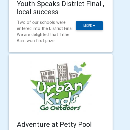
Youth Speaks District Final ,
local success
Two of our schools were
MORE
entered into the District Final.
We are delighted that Tithe
Barn won first prize
Adventure at Petty Pool