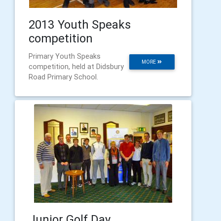
2013 Youth Speaks
competition
Primary Youth Speaks
MORE
competition, held at Didsbury
Road Primary School.
Junior Golf Day