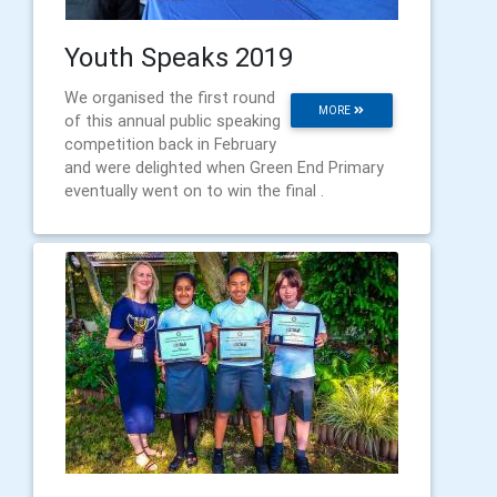
Youth Speaks 2019
We organised the first round
MORE
of this annual public speaking
competition back in February
and were delighted when Green End Primary
eventually went on to win the final .