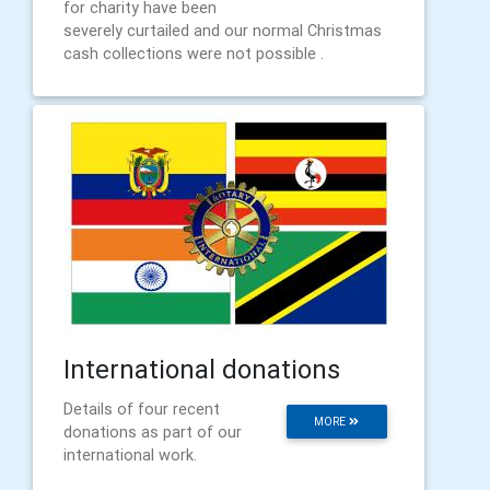
for charity have been
severely curtailed and our normal Christmas
cash collections were not possible .
International donations
Details of four recent
MORE
donations as part of our
international work.