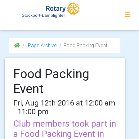
Stockport-Lamplighter
Page Archive
Food Packing Event
Food Packing
Event
Fri, Aug 12th 2016 at 12:00 am
- 11:00 pm
Club members took part in
a Food Packing Event in