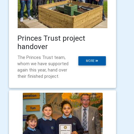
Princes Trust project
handover
The Princes Trust team,
MORE
whom we have supported
again this year, hand over
their finished project.