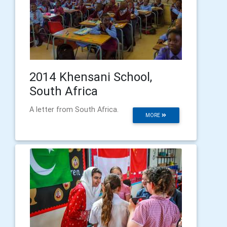
2014 Khensani School,
South Africa
A letter from South Africa.
MORE