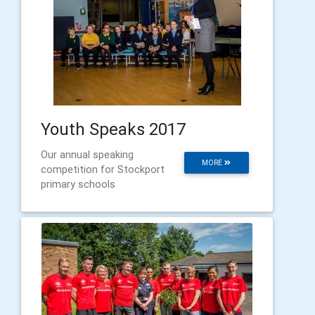
Youth Speaks 2017
Our annual speaking
MORE
competition for Stockport
primary schools