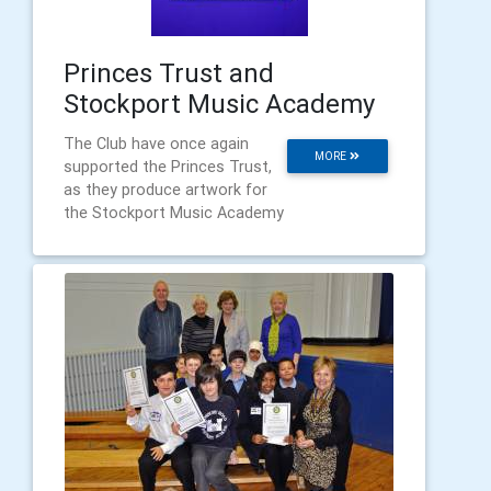
Princes Trust and
Stockport Music Academy
The Club have once again
MORE
supported the Princes Trust,
as they produce artwork for
the Stockport Music Academy