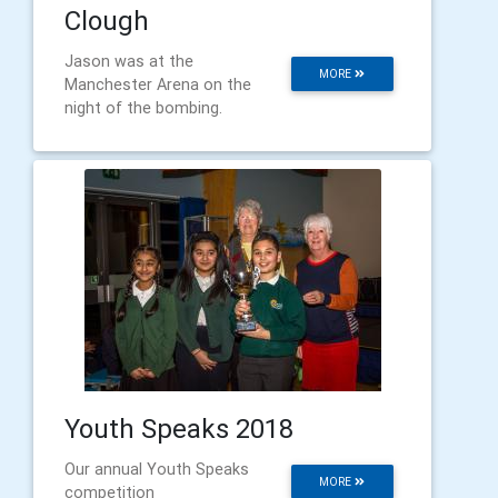
Clough
Jason was at the
MORE
Manchester Arena on the
night of the bombing.
Youth Speaks 2018
Our annual Youth Speaks
MORE
competition