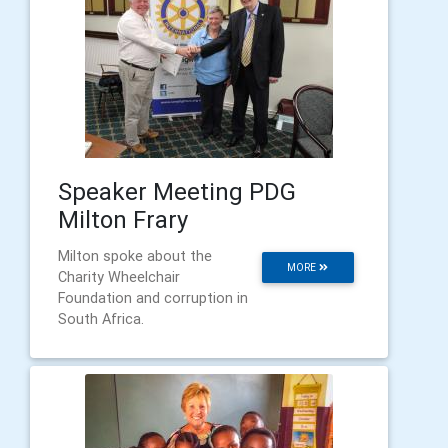
Speaker Meeting PDG
Milton Frary
Milton spoke about the
MORE
Charity Wheelchair
Foundation and corruption in
South Africa.