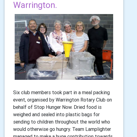
Warrington.
Six club members took part in a meal packing
event, organised by Warrington Rotary Club on
behalf of Stop Hunger Now. Dried food is
weighed and sealed into plastic bags for
sending to children throughout the world who
would otherwise go hungry. Team Lamplighter
managed to make a huge contribution towards