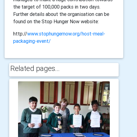
the target of 100,000 packs in two days.
Further details about the organisation can be
found on the Stop Hunger Now website:
http://
www.stophungernow.org/host-meal-
packaging-event/
Related pages...