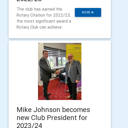
The club has earned the
MORE
Rotary Citation for 2022/23,
the most significant award a
Rotary Club can achieve.
Mike Johnson becomes
new Club President for
2023/24