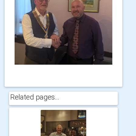
Related pages...