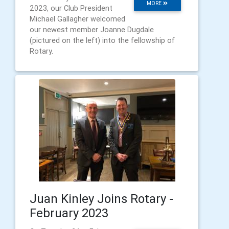
MORE
2023, our Club President
Michael Gallagher welcomed
our newest member Joanne Dugdale
(pictured on the left) into the fellowship of
Rotary.
Juan Kinley Joins Rotary -
February 2023