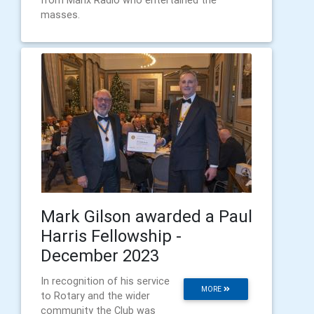
masses.
Mark Gilson awarded a Paul
Harris Fellowship -
December 2023
In recognition of his service
MORE
to Rotary and the wider
community the Club was