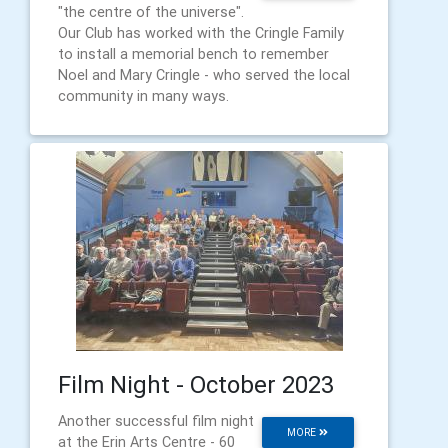
"the centre of the universe".
Our Club has worked with the Cringle Family
to install a memorial bench to remember
Noel and Mary Cringle - who served the local
community in many ways.
Film Night - October 2023
Another successful film night
MORE
at the Erin Arts Centre - 60