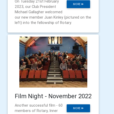
On Tuesday 21st February
MORE
2023, our Club President
Michael Gallagher welcomed
our new member Juan Kinley (pictured on the
left) into the fellowship of Rotary.
Film Night - November 2022
Another successful film - 60
MORE
members of Rotary, Inner