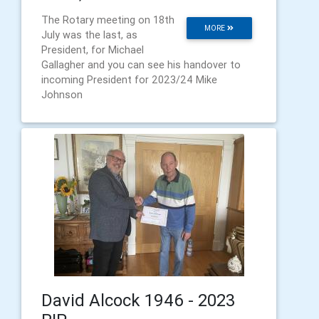
The Rotary meeting on 18th
MORE
July was the last, as
President, for Michael
Gallagher and you can see his handover to
incoming President for 2023/24 Mike
Johnson
David Alcock 1946 - 2023