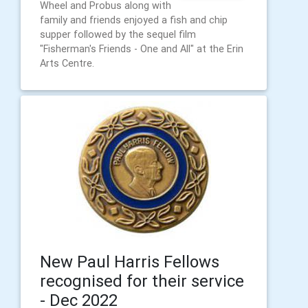
Wheel and Probus along with
family and friends enjoyed a fish and chip
supper followed by the sequel film
"Fisherman's Friends - One and All" at the Erin
Arts Centre.
New Paul Harris Fellows
recognised for their service
- Dec 2022