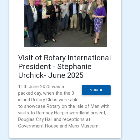
Visit of Rotary International
President - Stephanie
Urchick- June 2025
11th June 2025 was a
MORE
packed day, when the the 3
island Rotary Clubs were able
to showcase Rotary on the Isle of Man with
visits to Ramsey Hairpin woodland project,
Douglas City Hall and receptions at
Government House and Manx Museum