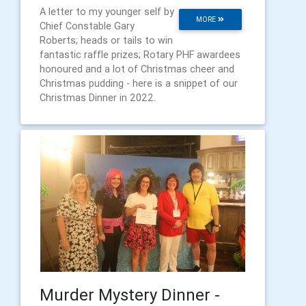
A letter to my younger self by
MORE
Chief Constable Gary
Roberts; heads or tails to win
fantastic raffle prizes; Rotary PHF awardees
honoured and a lot of Christmas cheer and
Christmas pudding - here is a snippet of our
Christmas Dinner in 2022.
Murder Mystery Dinner -