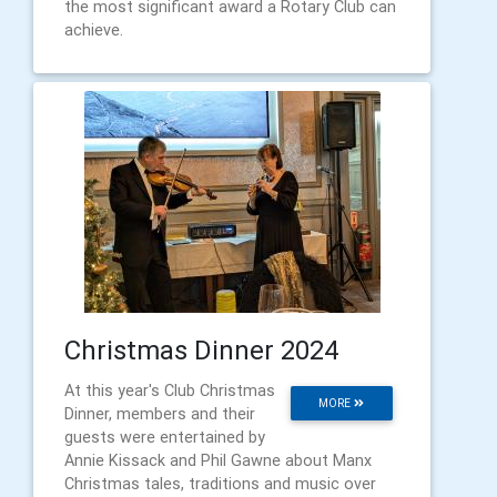
the most significant award a Rotary Club can
achieve.
Christmas Dinner 2024
At this year's Club Christmas
MORE
Dinner, members and their
guests were entertained by
Annie Kissack and Phil Gawne about Manx
Christmas tales, traditions and music over