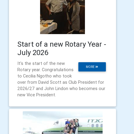
Start of a new Rotary Year -
July 2026
It's the start of the new
MORE
Rotary year. Congratulations
to Cecilia Ngotho who took
over from David Scott as Club President for
2026/27 and John Lindon who becomes our
new Vice President.