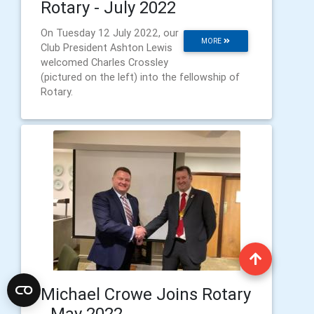
Rotary - July 2022
On Tuesday 12 July 2022, our
MORE
Club President Ashton Lewis
welcomed Charles Crossley
(pictured on the left) into the fellowship of
Rotary.
Michael Crowe Joins Rotary
- May 2022