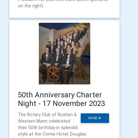
on the right).
50th Anniversary Charter
Night - 17 November 2023
The Rotary Club of Rushen &
MORE
Western Mann celebrated
their 50th birthday in splendid
style at the Comis Hotel, Douglas.