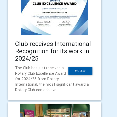
Club receives International
Recognition for its work in
2024/25
The Club has just received a
MORE
Rotary Club Excellence Award
for 2024/25 from Rotary
International, the most significant award a
Rotary Club can achieve.