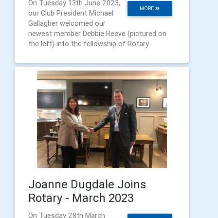
On Tuesday 13th June 2023,
MORE
our Club President Michael
Gallagher welcomed our
newest member Debbie Reeve (pictured on
the left) into the fellowship of Rotary.
Joanne Dugdale Joins
Rotary - March 2023
On Tuesday 28th March