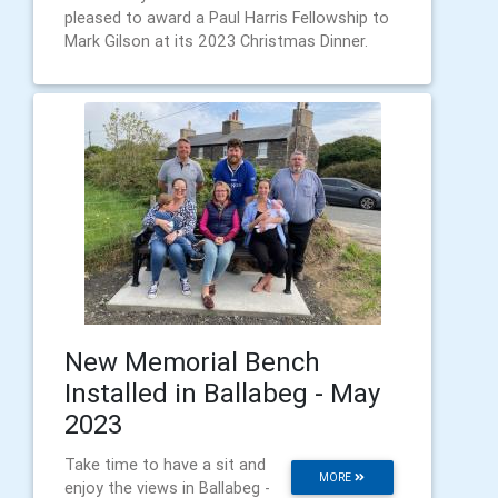
pleased to award a Paul Harris Fellowship to
Mark Gilson at its 2023 Christmas Dinner.
New Memorial Bench
Installed in Ballabeg - May
2023
Take time to have a sit and
MORE
enjoy the views in Ballabeg -