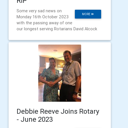
RIP
Some very sad news on
MORE
Monday 16th October 2023
with the passing away of one
our longest serving Rotarians David Alcock
Debbie Reeve Joins Rotary
- June 2023