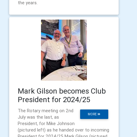
the years.
Mark Gilson becomes Club
President for 2024/25
The Rotary meeting on 2nd
MORE
July was the last, as
President, for Mike Johnson
(pictured left) as he handed over to incoming
President for 2024/25 Mark Gilson (pictured