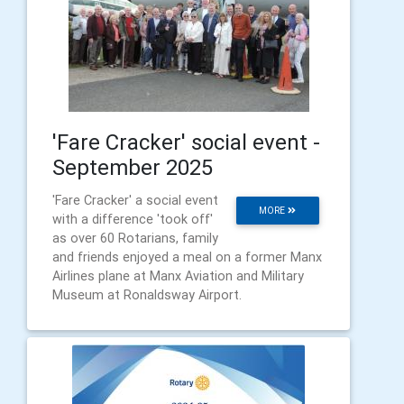
'Fare Cracker' social event -
September 2025
'Fare Cracker' a social event
MORE
with a difference 'took off'
as over 60 Rotarians, family
and friends enjoyed a meal on a former Manx
Airlines plane at Manx Aviation and Military
Museum at Ronaldsway Airport.