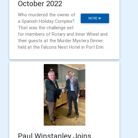
October 2022
Who murdered the owner of
MORE
a Spanish Holiday Complex?
That was the challenge set
for members of Rotary and Inner Wheel and
their guests at the Murder Mystery Dinner
held at the Falcons Nest Hotel in Port Erin.
Paul Winstanley Joins