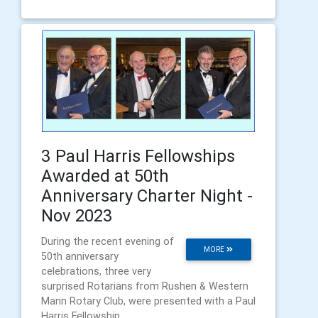
3 Paul Harris Fellowships
Awarded at 50th
Anniversary Charter Night -
Nov 2023
During the recent evening of
MORE
50th anniversary
celebrations, three very
surprised Rotarians from Rushen & Western
Mann Rotary Club, were presented with a Paul
Harris Fellowship.