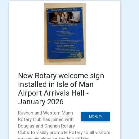
New Rotary welcome sign
installed in Isle of Man
Airport Arrivals Hall -
January 2026
Rushen and Western Mann
MORE
Rotary Club has joined with
Douglas and Onchan Rotary
Clubs to visibly promote Rotary to all visitors
arriving via plane to the Isle of Man.