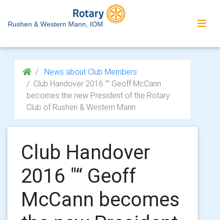
Rushen & Western Mann, IOM
News about Club Members
Club Handover 2016 "“ Geoff McCann
becomes the new President of the Rotary
Club of Rushen & Western Mann
Club Handover
2016 "“ Geoff
McCann becomes