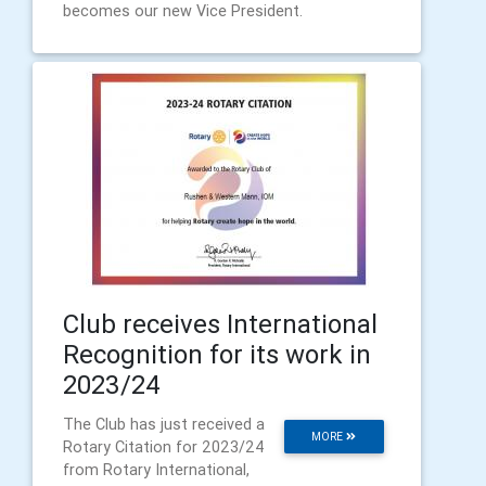
becomes our new Vice President.
Club receives International
Recognition for its work in
2023/24
The Club has just received a
MORE
Rotary Citation for 2023/24
from Rotary International,