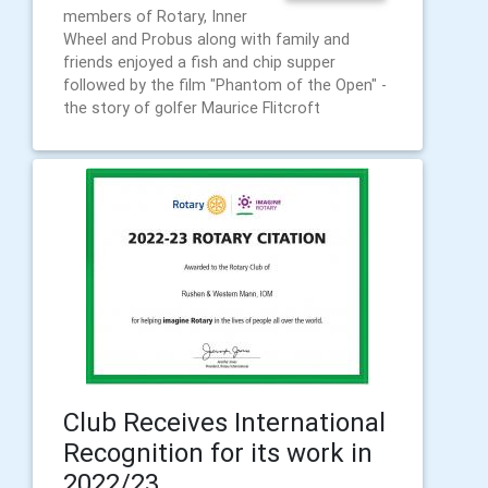
members of Rotary, Inner
Wheel and Probus along with family and
friends enjoyed a fish and chip supper
followed by the film "Phantom of the Open" -
the story of golfer Maurice Flitcroft
Club Receives International
Recognition for its work in
2022/23