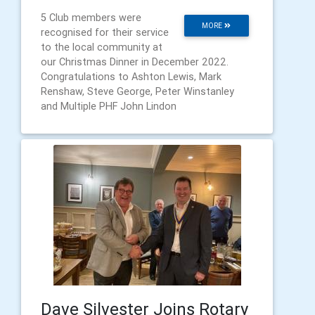
5 Club members were
MORE
recognised for their service
to the local community at
our Christmas Dinner in December 2022.
Congratulations to Ashton Lewis, Mark
Renshaw, Steve George, Peter Winstanley
and Multiple PHF John Lindon
Dave Silvester Joins Rotary