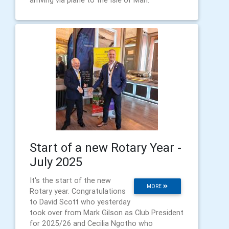
Start of a new Rotary Year -
July 2025
It's the start of the new
MORE
Rotary year. Congratulations
to David Scott who yesterday
took over from Mark Gilson as Club President
for 2025/26 and Cecilia Ngotho who