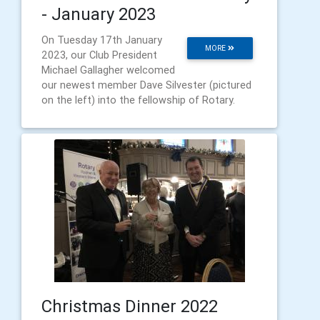
- January 2023
On Tuesday 17th January
MORE
2023, our Club President
Michael Gallagher welcomed
our newest member Dave Silvester (pictured
on the left) into the fellowship of Rotary.
Christmas Dinner 2022