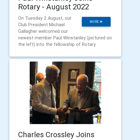
Rotary - August 2022
On Tuesday 2 August, our
MORE
Club President Michael
Gallagher welcomed our
newest member Paul Winstanley (pictured on
the left) into the fellowship of Rotary.
Charles Crossley Joins