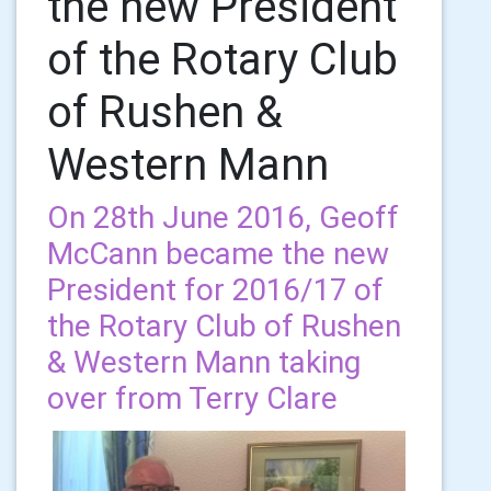
the new President
of the Rotary Club
of Rushen &
Western Mann
On 28th June 2016, Geoff
McCann became the new
President for 2016/17 of
the Rotary Club of Rushen
& Western Mann taking
over from Terry Clare