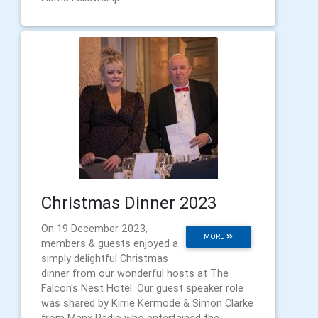
Christmas Dinner 2023
On 19 December 2023,
MORE
members & guests enjoyed a
simply delightful Christmas
dinner from our wonderful hosts at The
Falcon's Nest Hotel. Our guest speaker role
was shared by Kirrie Kermode & Simon Clarke
from Manx Radio who entertained the