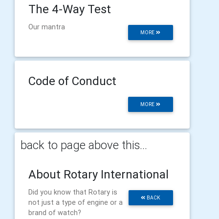
The 4-Way Test
Our mantra
MORE
Code of Conduct
MORE
back to page above this...
About Rotary International
Did you know that Rotary is
BACK
not just a type of engine or a
brand of watch?