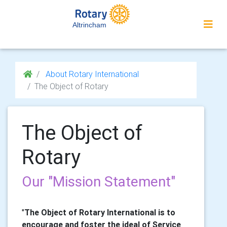
Altrincham
About Rotary International
The Object of Rotary
The Object of
Rotary
Our "Mission Statement"
"
The Object of Rotary International is to
encourage and foster the ideal of Service