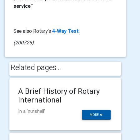
service
."
See also Rotary's
4-Way Test
.
(200726)
Related pages...
A Brief History of Rotary
International
In a 'nutshell'
MORE