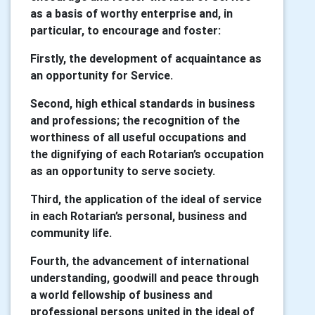
as a basis of worthy enterprise and, in
particular, to encourage and foster:
Firstly, the development of acquaintance as
an opportunity for Service.
Second, high ethical standards in business
and professions; the recognition of the
worthiness of all useful occupations and
the dignifying of each Rotarian’s occupation
as an opportunity to serve society.
Third, the application of the ideal of service
in each Rotarian’s personal, business and
community life.
Fourth, the advancement of international
understanding, goodwill and peace through
a world fellowship of business and
professional persons united in the ideal of