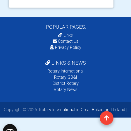
POPULAR PAGES:
Links
Contact Us
Privacy Policy
LINKS & NEWS
Rotary International
Rotary GB&I
District Rotary
Rotary News
Copyright © 2026:
Rotary International in Great Britain and Ireland
|